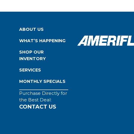
ABOUT US
WHAT’S HAPPENING
SHOP OUR
INVENTORY
SERVICES
MONTHLY SPECIALS
Purchase Directly for
the Best Deal:
CONTACT US