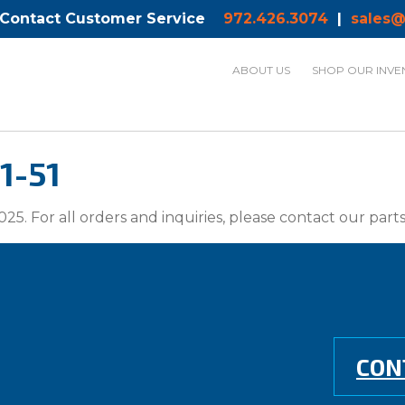
 Contact Customer Service
972.426.3074
|
sales@
ABOUT US
SHOP OUR INVE
1-51
025. For all orders and inquiries, please contact our par
CON