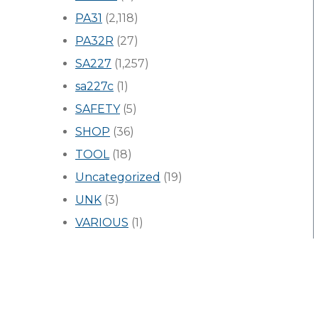
PA31
(2,118)
PA32R
(27)
SA227
(1,257)
sa227c
(1)
SAFETY
(5)
SHOP
(36)
TOOL
(18)
Uncategorized
(19)
UNK
(3)
VARIOUS
(1)