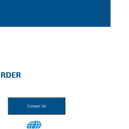
ORDER
Contact Us