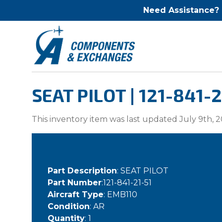
Need Assistance?
SEAT PILOT | 121-841-2
This inventory item was last updated July 9th, 2
Part Description
: SEAT PILOT
Part Number
:121-841-21-51
Aircraft Type
: EMB110
Condition
: AR
Quantity
: 1