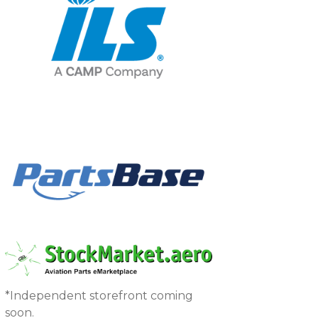
*Independent storefront coming
soon.