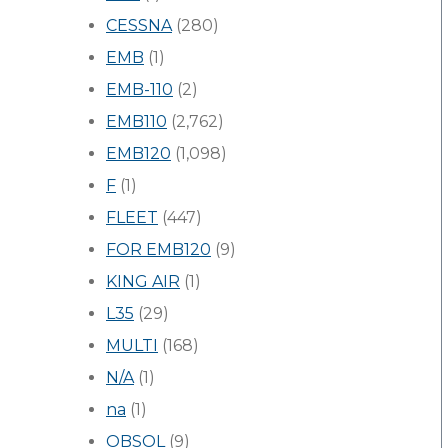
CESSNA
(280)
EMB
(1)
EMB-110
(2)
EMB110
(2,762)
EMB120
(1,098)
F
(1)
FLEET
(447)
FOR EMB120
(9)
KING AIR
(1)
L35
(29)
MULTI
(168)
N/A
(1)
na
(1)
OBSOL
(9)