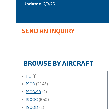
Updated
: 7/9/25
SEND AN INQUIRY
BROWSE BY AIRCRAFT
110
(1)
1900
(2,143)
1900/99
(2)
1900C
(840)
1900D
(2)