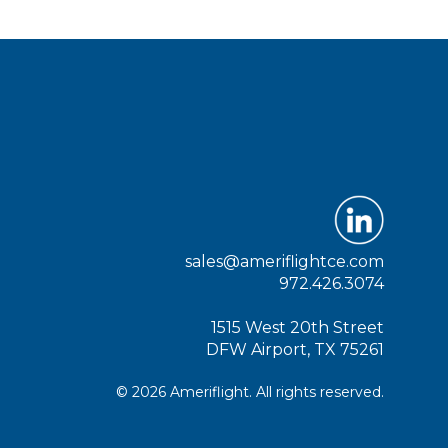
sales@ameriflightce.com
972.426.3074
1515 West 20th Street
DFW Airport, TX 75261
© 2026 Ameriflight. All rights reserved.