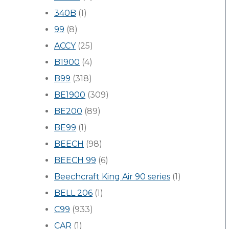
340B
(1)
99
(8)
ACCY
(25)
B1900
(4)
B99
(318)
BE1900
(309)
BE200
(89)
BE99
(1)
BEECH
(98)
BEECH 99
(6)
Beechcraft King Air 90 series
(1)
BELL 206
(1)
C99
(933)
CAR
(1)