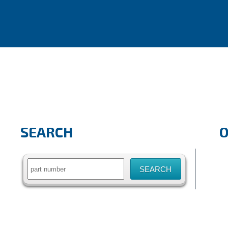
SEARCH
Search
for: