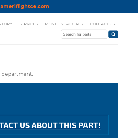
ameriflightce.com
NTORY
SERVICES
MONTHLY SPECIALS
CONTACT US
ts department.
TACT US ABOUT THIS PART!