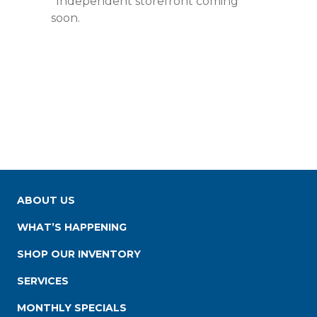
*Independent storefront coming
soon.
ABOUT US
WHAT’S HAPPENING
SHOP OUR INVENTORY
SERVICES
MONTHLY SPECIALS