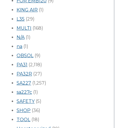
FOR EMB120
(9)
KING AIR
(1)
L35
(29)
MULTI
(168)
N/A
(1)
na
(1)
OBSOL
(9)
PA31
(2,118)
PA32R
(27)
SA227
(1,257)
sa227c
(1)
SAFETY
(5)
SHOP
(36)
TOOL
(18)