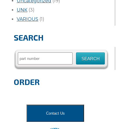
Uncategorized
(19)
UNK
(3)
VARIOUS
(1)
SEARCH
Search
for:
ORDER
Contact Us