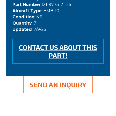
Part Number
:121-9773-21-25
Aircraft Type
: EMB110
Condition
: NS
Quantity
: 7
Updated
: 7/9/25
CONTACT US ABOUT THIS
PART!
SEND AN INQUIRY