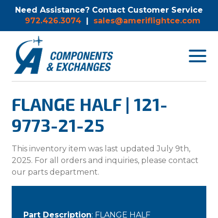
Need Assistance? Contact Customer Service
972.426.3074
|
sales@ameriflightce.com
Toggle
navigat
menu.
FLANGE HALF | 121-
9773-21-25
This inventory item was last updated July 9th,
2025. For all orders and inquiries, please contact
our parts department.
Part Description
: FLANGE HALF