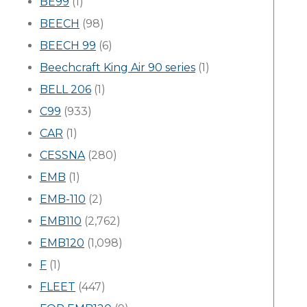
BE99
(1)
BEECH
(98)
BEECH 99
(6)
Beechcraft King Air 90 series
(1)
BELL 206
(1)
C99
(933)
CAR
(1)
CESSNA
(280)
EMB
(1)
EMB-110
(2)
EMB110
(2,762)
EMB120
(1,098)
F
(1)
FLEET
(447)