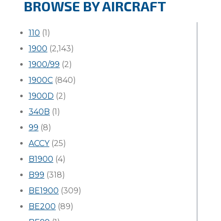
BROWSE BY AIRCRAFT
110
(1)
1900
(2,143)
1900/99
(2)
1900C
(840)
1900D
(2)
340B
(1)
99
(8)
ACCY
(25)
B1900
(4)
B99
(318)
BE1900
(309)
BE200
(89)