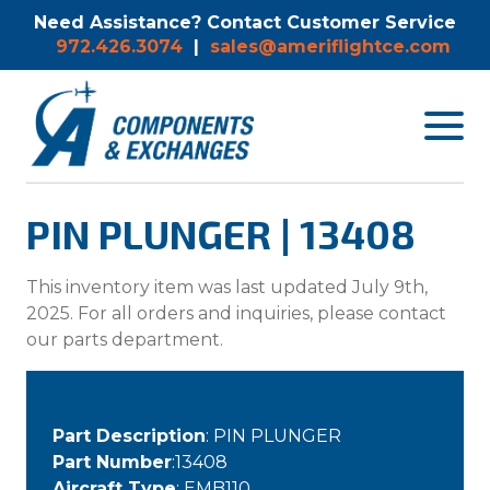
Need Assistance? Contact Customer Service
972.426.3074
|
sales@ameriflightce.com
Toggle
navigat
menu.
PIN PLUNGER | 13408
This inventory item was last updated July 9th,
2025. For all orders and inquiries, please contact
our parts department.
Part Description
: PIN PLUNGER
Part Number
:13408
Aircraft Type
: EMB110