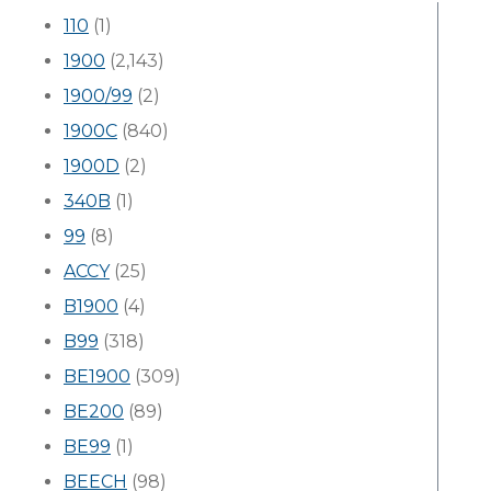
110
(1)
1900
(2,143)
1900/99
(2)
1900C
(840)
1900D
(2)
340B
(1)
99
(8)
ACCY
(25)
B1900
(4)
B99
(318)
BE1900
(309)
BE200
(89)
BE99
(1)
BEECH
(98)