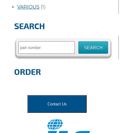
VARIOUS
(1)
SEARCH
Search
for:
ORDER
Contact Us