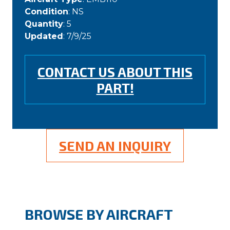
Condition
: NS
Quantity
: 5
Updated
: 7/9/25
CONTACT US ABOUT THIS
PART!
SEND AN INQUIRY
BROWSE BY AIRCRAFT