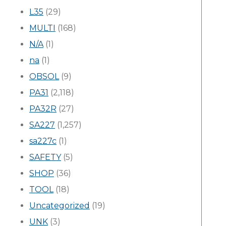
L35
(29)
MULTI
(168)
N/A
(1)
na
(1)
OBSOL
(9)
PA31
(2,118)
PA32R
(27)
SA227
(1,257)
sa227c
(1)
SAFETY
(5)
SHOP
(36)
TOOL
(18)
Uncategorized
(19)
UNK
(3)