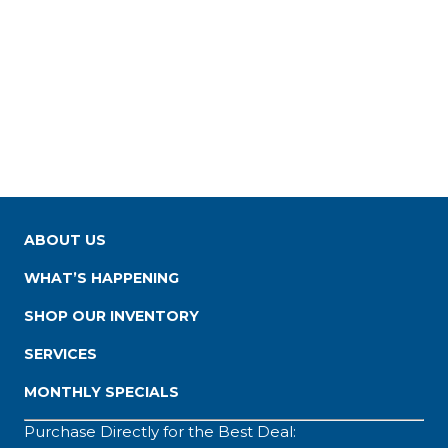
ABOUT US
WHAT’S HAPPENING
SHOP OUR INVENTORY
SERVICES
MONTHLY SPECIALS
Purchase Directly for the Best Deal: