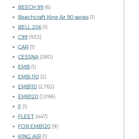
BEECH 99
(6)
Beechcraft King Air 90 series
(1)
BELL 206
(1)
C99
(933)
CAR
(1)
CESSNA
(280)
EMB
(1)
EMB-110
(2)
EMB110
(2,762)
EMB120
(1,098)
F
(1)
FLEET
(447)
FOR EMB120
(9)
KING AIR
(1)