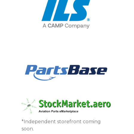
*Independent storefront coming
soon.