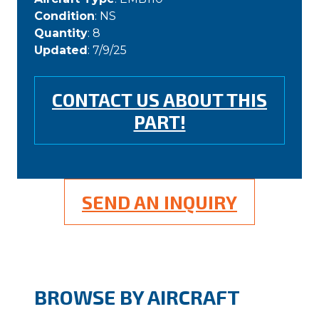
Condition
: NS
Quantity
: 8
Updated
: 7/9/25
CONTACT US ABOUT THIS
PART!
SEND AN INQUIRY
BROWSE BY AIRCRAFT