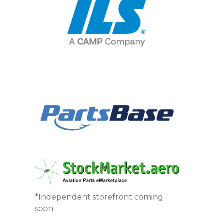
*Independent storefront coming
soon.