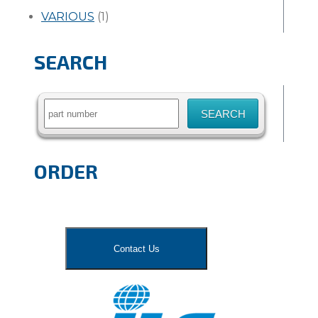
VARIOUS
(1)
SEARCH
Search
for:
ORDER
Contact Us