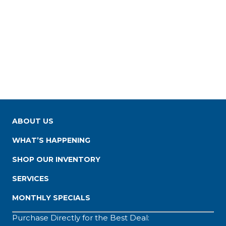
ABOUT US
WHAT’S HAPPENING
SHOP OUR INVENTORY
SERVICES
MONTHLY SPECIALS
Purchase Directly for the Best Deal: