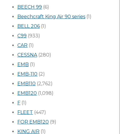
BEECH 99
(6)
Beechcraft King Air 90 series
(1)
BELL 206
(1)
C99
(933)
CAR
(1)
CESSNA
(280)
EMB
(1)
EMB-110
(2)
EMB110
(2,762)
EMB120
(1,098)
F
(1)
FLEET
(447)
FOR EMB120
(9)
KING AIR
(1)