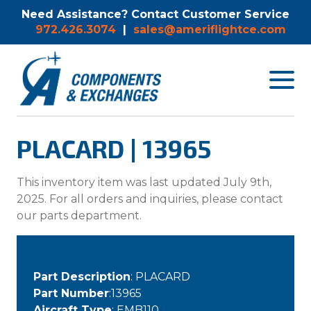
Need Assistance? Contact Customer Service
972.426.3074
|
sales@ameriflightce.com
Toggle
navigat
menu.
PLACARD | 13965
This inventory item was last updated July 9th,
2025. For all orders and inquiries, please contact
our parts department.
Part Description
: PLACARD
Part Number
:13965
Aircraft Type
: EMB110