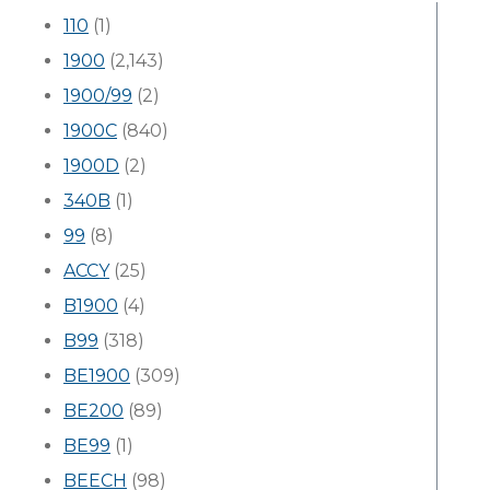
110
(1)
1900
(2,143)
1900/99
(2)
1900C
(840)
1900D
(2)
340B
(1)
99
(8)
ACCY
(25)
B1900
(4)
B99
(318)
BE1900
(309)
BE200
(89)
BE99
(1)
BEECH
(98)