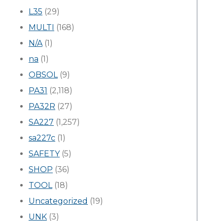
L35
(29)
MULTI
(168)
N/A
(1)
na
(1)
OBSOL
(9)
PA31
(2,118)
PA32R
(27)
SA227
(1,257)
sa227c
(1)
SAFETY
(5)
SHOP
(36)
TOOL
(18)
Uncategorized
(19)
UNK
(3)