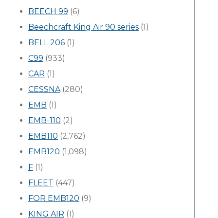
BEECH 99
(6)
Beechcraft King Air 90 series
(1)
BELL 206
(1)
C99
(933)
CAR
(1)
CESSNA
(280)
EMB
(1)
EMB-110
(2)
EMB110
(2,762)
EMB120
(1,098)
F
(1)
FLEET
(447)
FOR EMB120
(9)
KING AIR
(1)