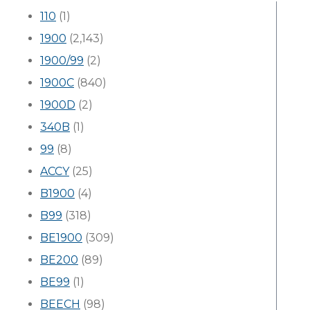
110
(1)
1900
(2,143)
1900/99
(2)
1900C
(840)
1900D
(2)
340B
(1)
99
(8)
ACCY
(25)
B1900
(4)
B99
(318)
BE1900
(309)
BE200
(89)
BE99
(1)
BEECH
(98)