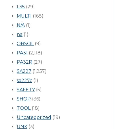
L35
(29)
MULTI
(168)
N/A
(1)
na
(1)
OBSOL
(9)
PA31
(2,118)
PA32R
(27)
SA227
(1,257)
sa227c
(1)
SAFETY
(5)
SHOP
(36)
TOOL
(18)
Uncategorized
(19)
UNK
(3)