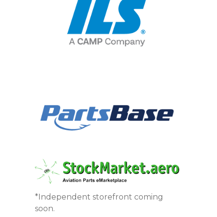
*Independent storefront coming
soon.