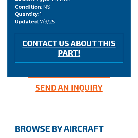
Condition
: NS
Quantity
: 1
Updated
: 7/9/25
CONTACT US ABOUT THIS
PART!
SEND AN INQUIRY
BROWSE BY AIRCRAFT