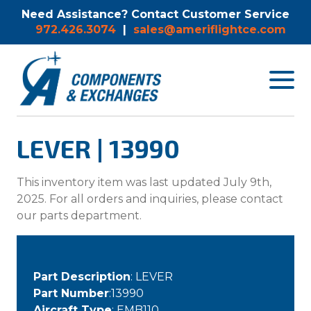
Need Assistance? Contact Customer Service
972.426.3074
|
sales@ameriflightce.com
Toggle
navigat
menu.
LEVER | 13990
This inventory item was last updated July 9th,
2025. For all orders and inquiries, please contact
our parts department.
Part Description
: LEVER
Part Number
:13990
Aircraft Type
: EMB110