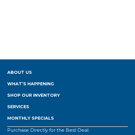
ABOUT US
WHAT’S HAPPENING
SHOP OUR INVENTORY
SERVICES
MONTHLY SPECIALS
Purchase Directly for the Best Deal: