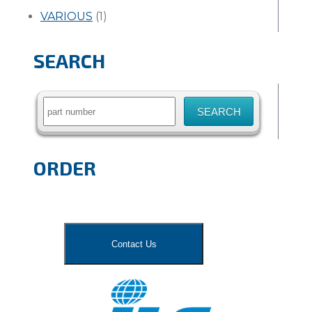
VARIOUS
(1)
SEARCH
Search
for:
ORDER
Contact Us