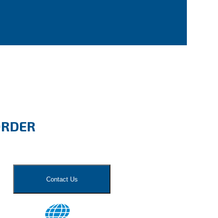
ORDER
Contact Us