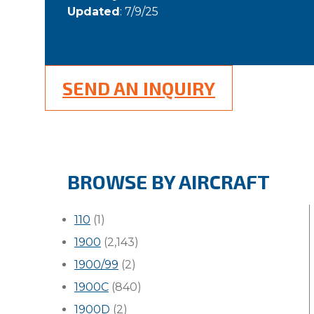
Updated
: 7/9/25
SEND AN INQUIRY
BROWSE BY AIRCRAFT
110
(1)
1900
(2,143)
1900/99
(2)
1900C
(840)
1900D
(2)