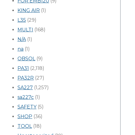
FOR EMB120
(9)
KING AIR
(1)
L35
(29)
MULTI
(168)
N/A
(1)
na
(1)
OBSOL
(9)
PA31
(2,118)
PA32R
(27)
SA227
(1,257)
sa227c
(1)
SAFETY
(5)
SHOP
(36)
TOOL
(18)