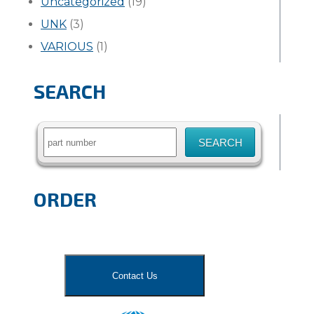
Uncategorized
(19)
UNK
(3)
VARIOUS
(1)
SEARCH
Search
for:
ORDER
Contact Us