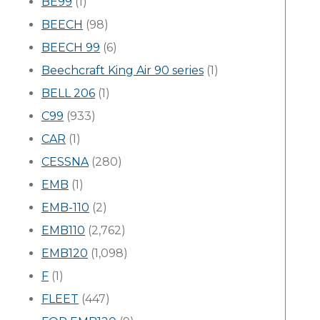
BE99
(1)
BEECH
(98)
BEECH 99
(6)
Beechcraft King Air 90 series
(1)
BELL 206
(1)
C99
(933)
CAR
(1)
CESSNA
(280)
EMB
(1)
EMB-110
(2)
EMB110
(2,762)
EMB120
(1,098)
F
(1)
FLEET
(447)