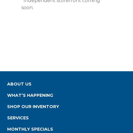
*Independent storefront coming
soon.
ABOUT US
WHAT’S HAPPENING
SHOP OUR INVENTORY
SERVICES
MONTHLY SPECIALS