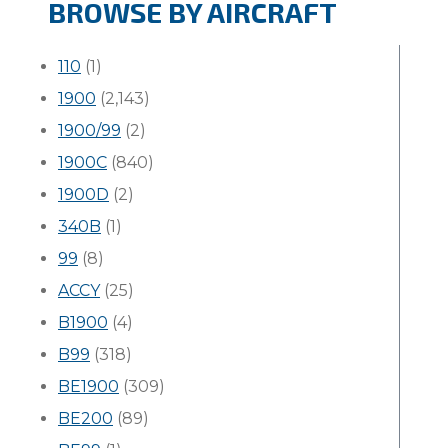
BROWSE BY AIRCRAFT
110
(1)
1900
(2,143)
1900/99
(2)
1900C
(840)
1900D
(2)
340B
(1)
99
(8)
ACCY
(25)
B1900
(4)
B99
(318)
BE1900
(309)
BE200
(89)