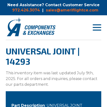
Need Assistance? Contact Customer Service
972.426.3074
|
sales@ameriflightce.com
Toggle
navigat
menu.
UNIVERSAL JOINT |
14293
This inventory item was last updated July 9th,
2025. For all orders and inquiries, please contact
our parts department.
Part Description
: UNIVERSAL JOINT