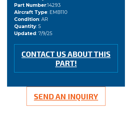
Part Number
:14293
Aircraft Type
: EMB110
Condition
: AR
Quantity
: 5
Updated
: 7/9/25
CONTACT US ABOUT THIS
PART!
SEND AN INQUIRY