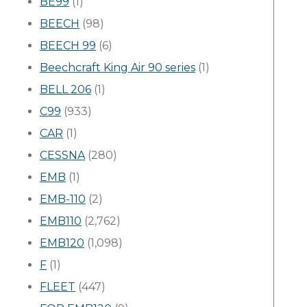
BE99
(1)
BEECH
(98)
BEECH 99
(6)
Beechcraft King Air 90 series
(1)
BELL 206
(1)
C99
(933)
CAR
(1)
CESSNA
(280)
EMB
(1)
EMB-110
(2)
EMB110
(2,762)
EMB120
(1,098)
F
(1)
FLEET
(447)