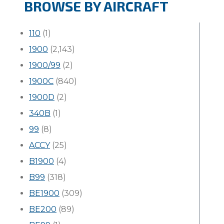
BROWSE BY AIRCRAFT
110
(1)
1900
(2,143)
1900/99
(2)
1900C
(840)
1900D
(2)
340B
(1)
99
(8)
ACCY
(25)
B1900
(4)
B99
(318)
BE1900
(309)
BE200
(89)