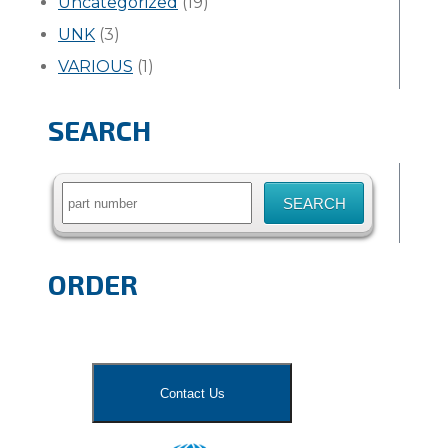
Uncategorized
(19)
UNK
(3)
VARIOUS
(1)
SEARCH
Search
for:
ORDER
Contact Us