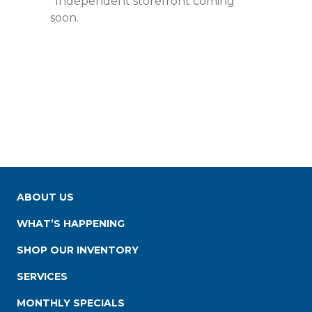
*Independent storefront coming
soon.
ABOUT US
WHAT’S HAPPENING
SHOP OUR INVENTORY
SERVICES
MONTHLY SPECIALS