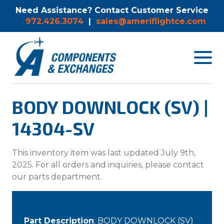
Need Assistance? Contact Customer Service
972.426.3074
|
sales@ameriflightce.com
Toggle
navigat
menu.
BODY DOWNLOCK (SV) |
14304-SV
This inventory item was last updated July 9th,
2025. For all orders and inquiries, please contact
our parts department.
Part Description
: BODY DOWNLOCK (SV)