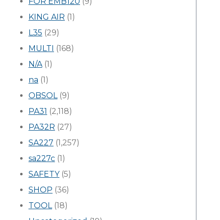
FOR EMB120
(9)
KING AIR
(1)
L35
(29)
MULTI
(168)
N/A
(1)
na
(1)
OBSOL
(9)
PA31
(2,118)
PA32R
(27)
SA227
(1,257)
sa227c
(1)
SAFETY
(5)
SHOP
(36)
TOOL
(18)