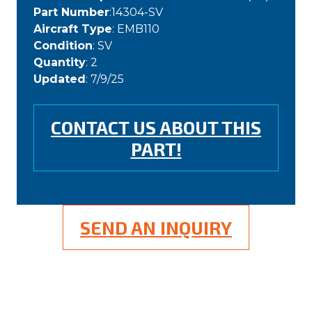
Part Number
:14304-SV
Aircraft Type
: EMB110
Condition
: SV
Quantity
: 2
Updated
: 7/9/25
CONTACT US ABOUT THIS
PART!
SEND AN INQUIRY