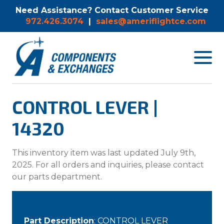
Need Assistance? Contact Customer Service
972.426.3074
|
sales@ameriflightce.com
Toggle
navigat
menu.
CONTROL LEVER |
14320
This inventory item was last updated July 9th,
2025. For all orders and inquiries, please contact
our parts department.
Part Description
: CONTROL LEVER