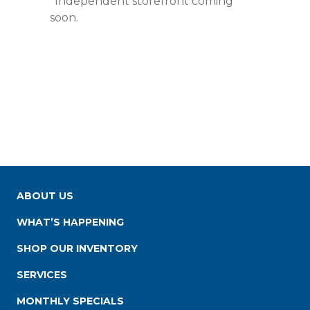
*Independent storefront coming
soon.
ABOUT US
WHAT’S HAPPENING
SHOP OUR INVENTORY
SERVICES
MONTHLY SPECIALS