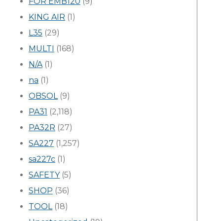
FOR EMB120
(9)
KING AIR
(1)
L35
(29)
MULTI
(168)
N/A
(1)
na
(1)
OBSOL
(9)
PA31
(2,118)
PA32R
(27)
SA227
(1,257)
sa227c
(1)
SAFETY
(5)
SHOP
(36)
TOOL
(18)