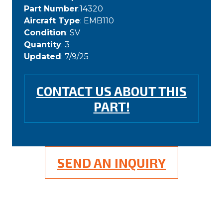
Part Number
:14320
Aircraft Type
: EMB110
Condition
: SV
Quantity
: 3
Updated
: 7/9/25
CONTACT US ABOUT THIS
PART!
SEND AN INQUIRY