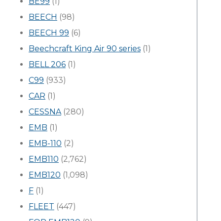
BE99
(1)
BEECH
(98)
BEECH 99
(6)
Beechcraft King Air 90 series
(1)
BELL 206
(1)
C99
(933)
CAR
(1)
CESSNA
(280)
EMB
(1)
EMB-110
(2)
EMB110
(2,762)
EMB120
(1,098)
F
(1)
FLEET
(447)