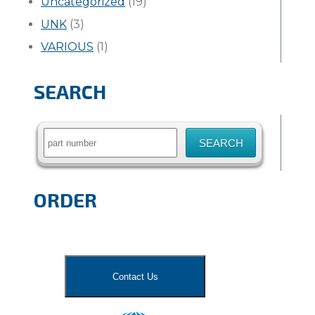
Uncategorized
(19)
UNK
(3)
VARIOUS
(1)
SEARCH
Search
for:
ORDER
Contact Us