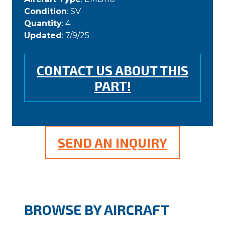
Condition
: SV
Quantity
: 4
Updated
: 7/9/25
CONTACT US ABOUT THIS
PART!
SEND AN INQUIRY
BROWSE BY AIRCRAFT