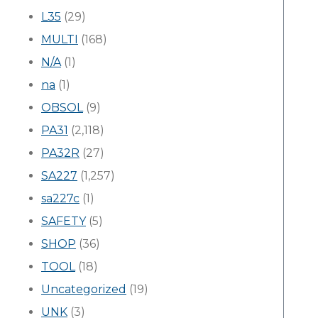
L35
(29)
MULTI
(168)
N/A
(1)
na
(1)
OBSOL
(9)
PA31
(2,118)
PA32R
(27)
SA227
(1,257)
sa227c
(1)
SAFETY
(5)
SHOP
(36)
TOOL
(18)
Uncategorized
(19)
UNK
(3)