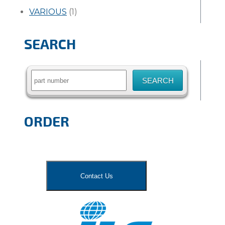
VARIOUS
(1)
SEARCH
Search
for:
ORDER
Contact Us