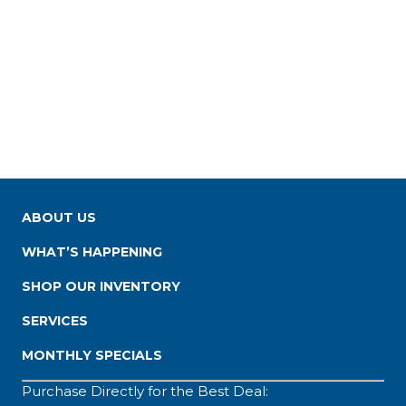
ABOUT US
WHAT’S HAPPENING
SHOP OUR INVENTORY
SERVICES
MONTHLY SPECIALS
Purchase Directly for the Best Deal: