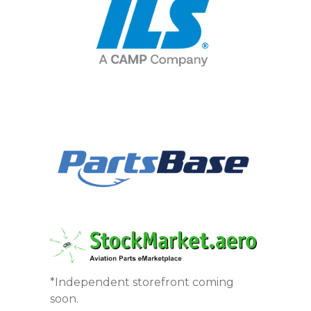
*Independent storefront coming
soon.