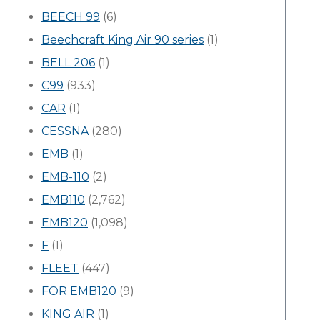
BEECH 99
(6)
Beechcraft King Air 90 series
(1)
BELL 206
(1)
C99
(933)
CAR
(1)
CESSNA
(280)
EMB
(1)
EMB-110
(2)
EMB110
(2,762)
EMB120
(1,098)
F
(1)
FLEET
(447)
FOR EMB120
(9)
KING AIR
(1)