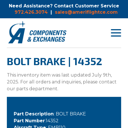
Need Assistance? Contact Customer Service
972.426.3074
|
sales@ameriflightce.com
Toggle
navigat
menu.
BOLT BRAKE | 14352
This inventory item was last updated July 9th,
2025. For all orders and inquiries, please contact
our parts department.
Part Description
: BOLT BRAKE
Part Number
:14352
Aircraft Type
: EMB110