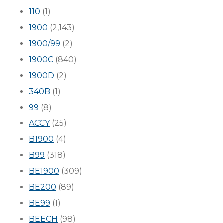
110
(1)
1900
(2,143)
1900/99
(2)
1900C
(840)
1900D
(2)
340B
(1)
99
(8)
ACCY
(25)
B1900
(4)
B99
(318)
BE1900
(309)
BE200
(89)
BE99
(1)
BEECH
(98)