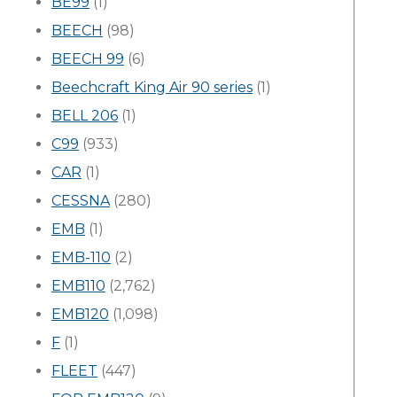
BE99
(1)
BEECH
(98)
BEECH 99
(6)
Beechcraft King Air 90 series
(1)
BELL 206
(1)
C99
(933)
CAR
(1)
CESSNA
(280)
EMB
(1)
EMB-110
(2)
EMB110
(2,762)
EMB120
(1,098)
F
(1)
FLEET
(447)