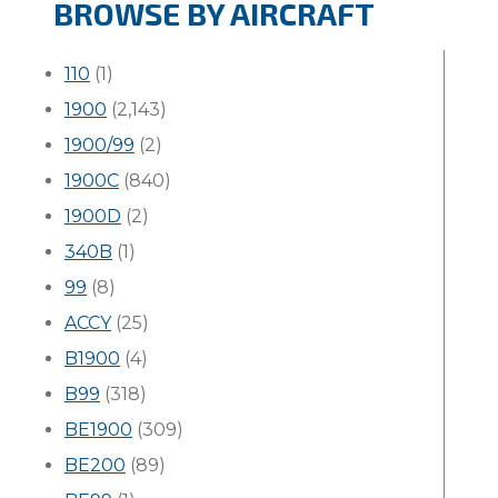
BROWSE BY AIRCRAFT
110
(1)
1900
(2,143)
1900/99
(2)
1900C
(840)
1900D
(2)
340B
(1)
99
(8)
ACCY
(25)
B1900
(4)
B99
(318)
BE1900
(309)
BE200
(89)