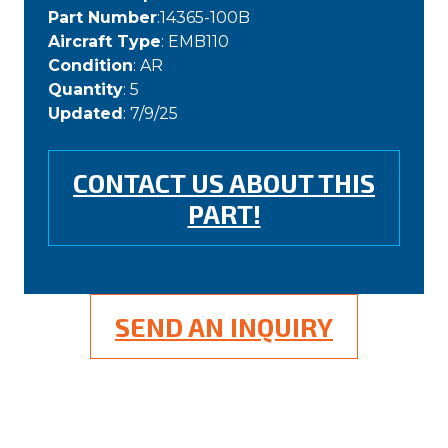
Part Number
:14365-100B
Aircraft Type
: EMB110
Condition
: AR
Quantity
: 5
Updated
: 7/9/25
CONTACT US ABOUT THIS
PART!
SEND AN INQUIRY