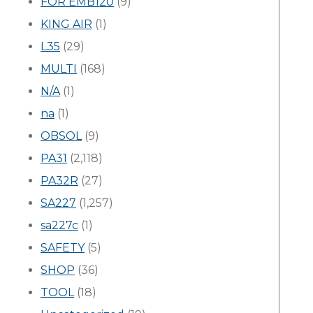
FOR EMB120
(9)
KING AIR
(1)
L35
(29)
MULTI
(168)
N/A
(1)
na
(1)
OBSOL
(9)
PA31
(2,118)
PA32R
(27)
SA227
(1,257)
sa227c
(1)
SAFETY
(5)
SHOP
(36)
TOOL
(18)