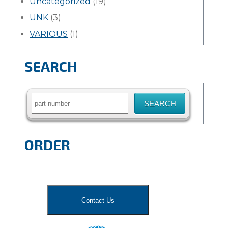
Uncategorized
(19)
UNK
(3)
VARIOUS
(1)
SEARCH
Search
for:
ORDER
Contact Us