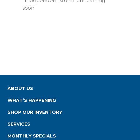
*Independent storefront coming
soon.
ABOUT US
WHAT’S HAPPENING
SHOP OUR INVENTORY
SERVICES
MONTHLY SPECIALS