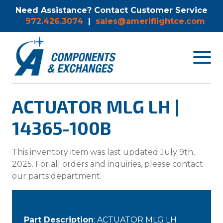
Need Assistance? Contact Customer Service
972.426.3074
|
sales@ameriflightce.com
Toggle
navigat
menu.
ACTUATOR MLG LH |
14365-100B
This inventory item was last updated July 9th,
2025. For all orders and inquiries, please contact
our parts department.
Part Description
: ACTUATOR MLG LH