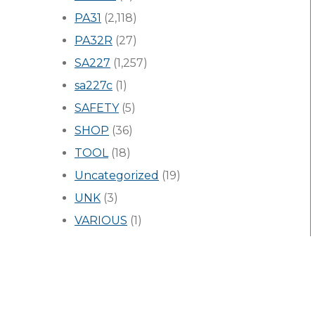
PA31
(2,118)
PA32R
(27)
SA227
(1,257)
sa227c
(1)
SAFETY
(5)
SHOP
(36)
TOOL
(18)
Uncategorized
(19)
UNK
(3)
VARIOUS
(1)