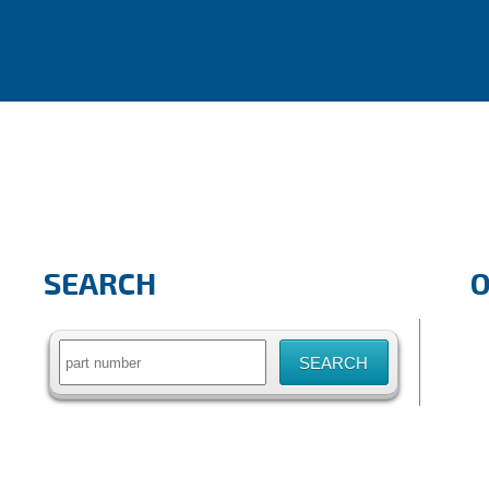
SEARCH
Search
for: