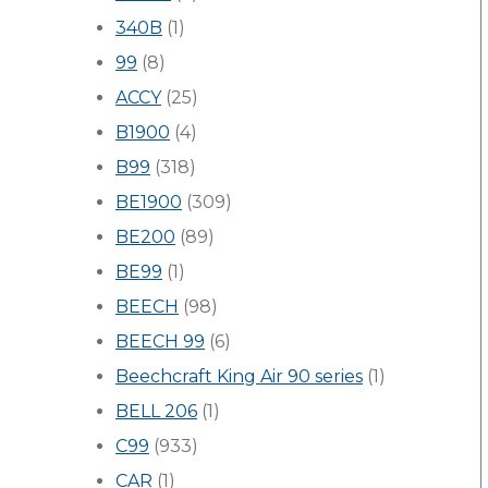
340B
(1)
99
(8)
ACCY
(25)
B1900
(4)
B99
(318)
BE1900
(309)
BE200
(89)
BE99
(1)
BEECH
(98)
BEECH 99
(6)
Beechcraft King Air 90 series
(1)
BELL 206
(1)
C99
(933)
CAR
(1)