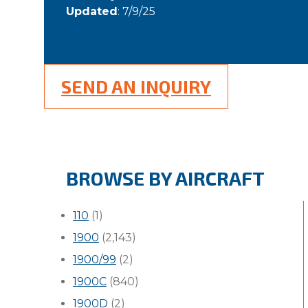
Updated
: 7/9/25
SEND AN INQUIRY
BROWSE BY AIRCRAFT
110
(1)
1900
(2,143)
1900/99
(2)
1900C
(840)
1900D
(2)