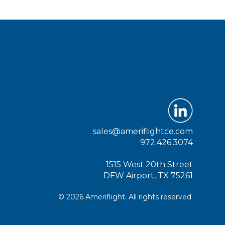
sales@ameriflightce.com
972.426.3074
1515 West 20th Street
DFW Airport, TX 75261
© 2026 Ameriflight. All rights reserved.