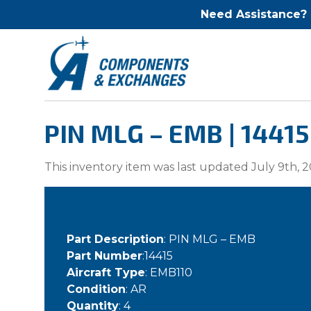
Need Assistance?
PIN MLG – EMB | 14415
This inventory item was last updated July 9th, 2
Part Description
: PIN MLG – EMB
Part Number
:14415
Aircraft Type
: EMB110
Condition
: AR
Quantity
: 4