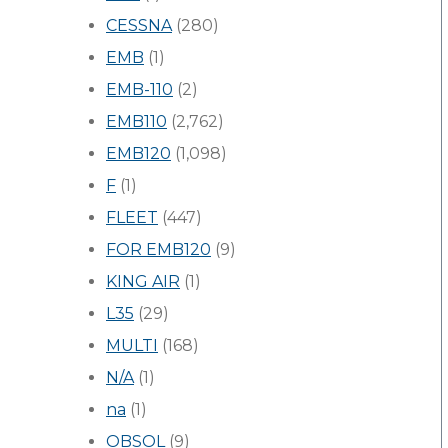
CESSNA
(280)
EMB
(1)
EMB-110
(2)
EMB110
(2,762)
EMB120
(1,098)
F
(1)
FLEET
(447)
FOR EMB120
(9)
KING AIR
(1)
L35
(29)
MULTI
(168)
N/A
(1)
na
(1)
OBSOL
(9)