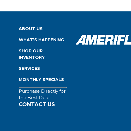
ABOUT US
WHAT’S HAPPENING
SHOP OUR
INVENTORY
SERVICES
MONTHLY SPECIALS
Purchase Directly for
the Best Deal:
CONTACT US