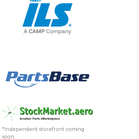
*Independent storefront coming
soon.