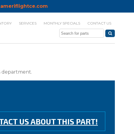
ameriflightce.com
NTORY
SERVICES
MONTHLY SPECIALS
CONTACT US
ts department.
TACT US ABOUT THIS PART!