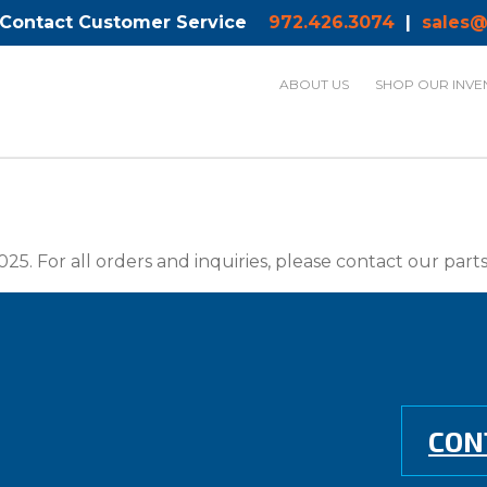
 Contact Customer Service
972.426.3074
|
sales@
ABOUT US
SHOP OUR INVE
025. For all orders and inquiries, please contact our par
CON