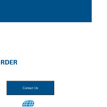
ORDER
Contact Us