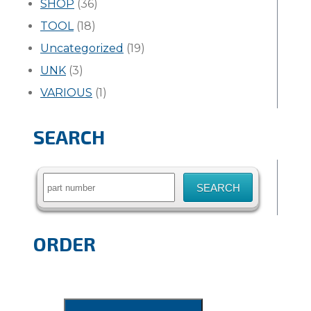
SHOP
(36)
TOOL
(18)
Uncategorized
(19)
UNK
(3)
VARIOUS
(1)
SEARCH
Search
for:
ORDER