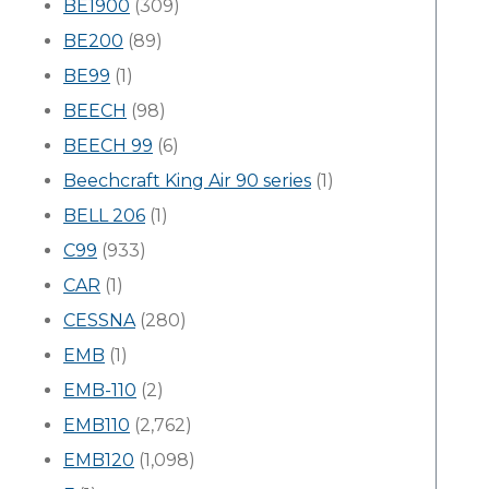
BE1900
(309)
BE200
(89)
BE99
(1)
BEECH
(98)
BEECH 99
(6)
Beechcraft King Air 90 series
(1)
BELL 206
(1)
C99
(933)
CAR
(1)
CESSNA
(280)
EMB
(1)
EMB-110
(2)
EMB110
(2,762)
EMB120
(1,098)