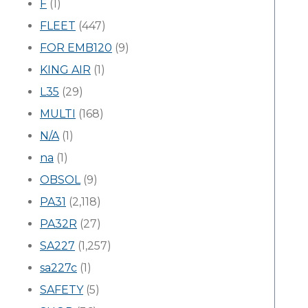
F
(1)
FLEET
(447)
FOR EMB120
(9)
KING AIR
(1)
L35
(29)
MULTI
(168)
N/A
(1)
na
(1)
OBSOL
(9)
PA31
(2,118)
PA32R
(27)
SA227
(1,257)
sa227c
(1)
SAFETY
(5)