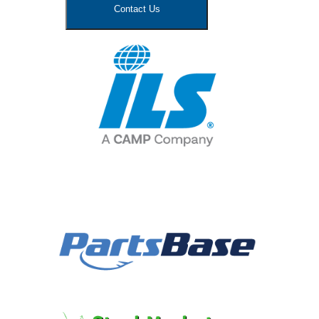
Contact Us