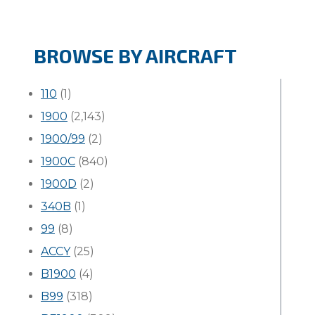
BROWSE BY AIRCRAFT
110
(1)
1900
(2,143)
1900/99
(2)
1900C
(840)
1900D
(2)
340B
(1)
99
(8)
ACCY
(25)
B1900
(4)
B99
(318)