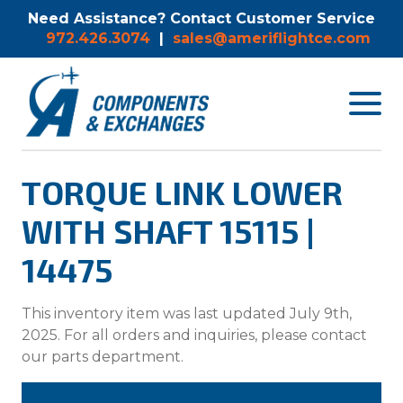
Need Assistance? Contact Customer Service
972.426.3074
|
sales@ameriflightce.com
Toggle
navigat
menu.
TORQUE LINK LOWER
WITH SHAFT 15115 |
14475
This inventory item was last updated July 9th,
2025. For all orders and inquiries, please contact
our parts department.