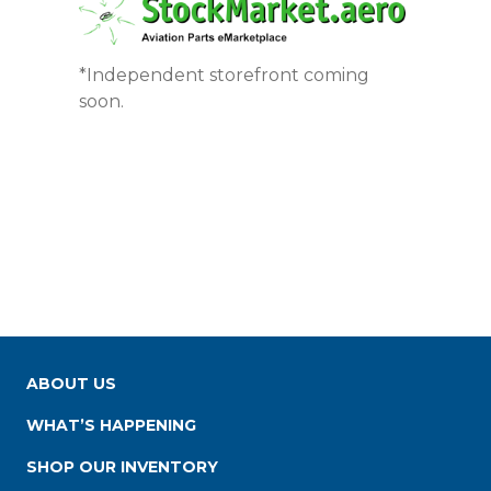
*Independent storefront coming
soon.
ABOUT US
WHAT’S HAPPENING
SHOP OUR INVENTORY