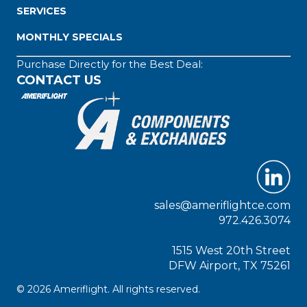
SERVICES
MONTHLY SPECIALS
Purchase Directly for the Best Deal:
CONTACT US
sales@ameriflightce.com
972.426.3074
1515 West 20th Street
DFW Airport, TX 75261
© 2026 Ameriflight. All rights reserved.