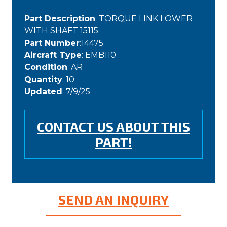
Part Description
: TORQUE LINK LOWER
WITH SHAFT 15115
Part Number
:14475
Aircraft Type
: EMB110
Condition
: AR
Quantity
: 10
Updated
: 7/9/25
CONTACT US ABOUT THIS
PART!
SEND AN INQUIRY