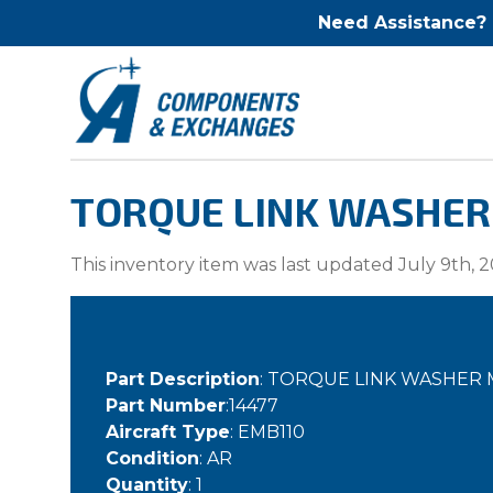
Need Assistance?
TORQUE LINK WASHER 
This inventory item was last updated July 9th, 2
Part Description
: TORQUE LINK WASHER
Part Number
:14477
Aircraft Type
: EMB110
Condition
: AR
Quantity
: 1