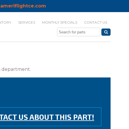
ameriflightce.com
NTORY
SERVICES
MONTHLY SPECIALS
CONTACT US
ts department.
TACT US ABOUT THIS PART!