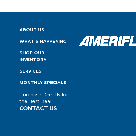
ABOUT US
WHAT’S HAPPENING
SHOP OUR
INVENTORY
SERVICES
MONTHLY SPECIALS
Purchase Directly for
the Best Deal:
CONTACT US