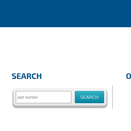
SEARCH
Search
for: