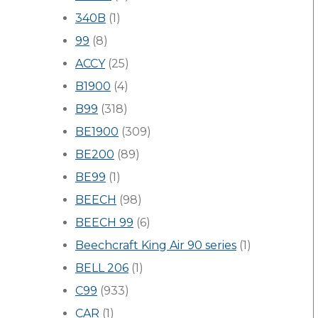
340B
(1)
99
(8)
ACCY
(25)
B1900
(4)
B99
(318)
BE1900
(309)
BE200
(89)
BE99
(1)
BEECH
(98)
BEECH 99
(6)
Beechcraft King Air 90 series
(1)
BELL 206
(1)
C99
(933)
CAR
(1)