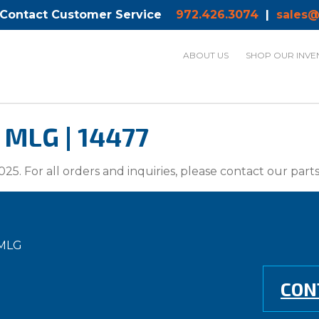
 Contact Customer Service
972.426.3074
|
sales@
ABOUT US
SHOP OUR INVE
MLG | 14477
025. For all orders and inquiries, please contact our par
 MLG
CON