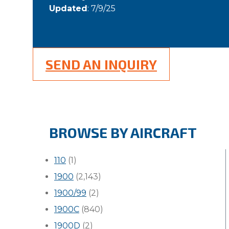
Updated
: 7/9/25
SEND AN INQUIRY
BROWSE BY AIRCRAFT
110
(1)
1900
(2,143)
1900/99
(2)
1900C
(840)
1900D
(2)