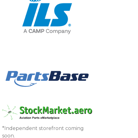
*Independent storefront coming
soon.