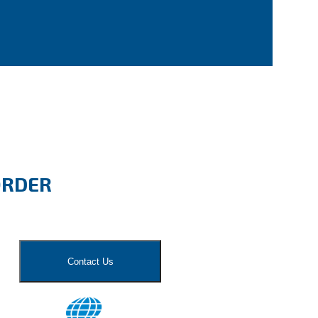
ORDER
Contact Us