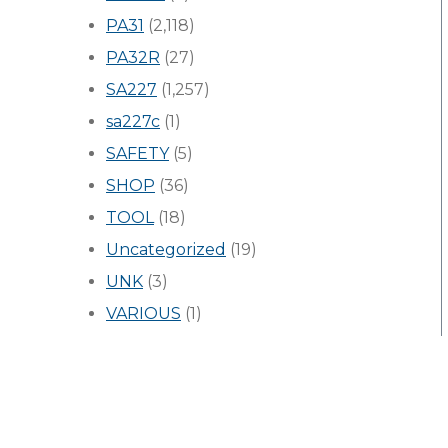
PA31
(2,118)
PA32R
(27)
SA227
(1,257)
sa227c
(1)
SAFETY
(5)
SHOP
(36)
TOOL
(18)
Uncategorized
(19)
UNK
(3)
VARIOUS
(1)