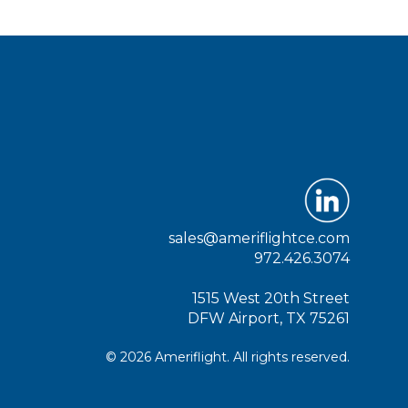
sales@ameriflightce.com
972.426.3074
1515 West 20th Street
DFW Airport, TX 75261
© 2026 Ameriflight. All rights reserved.