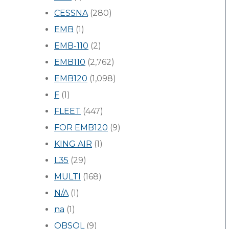
CESSNA
(280)
EMB
(1)
EMB-110
(2)
EMB110
(2,762)
EMB120
(1,098)
F
(1)
FLEET
(447)
FOR EMB120
(9)
KING AIR
(1)
L35
(29)
MULTI
(168)
N/A
(1)
na
(1)
OBSOL
(9)