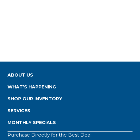
ABOUT US
WHAT’S HAPPENING
SHOP OUR INVENTORY
SERVICES
MONTHLY SPECIALS
Purchase Directly for the Best Deal: