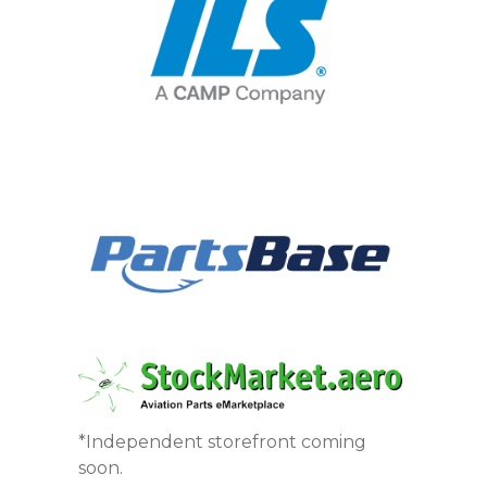
*Independent storefront coming
soon.