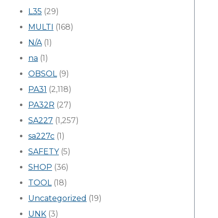
L35
(29)
MULTI
(168)
N/A
(1)
na
(1)
OBSOL
(9)
PA31
(2,118)
PA32R
(27)
SA227
(1,257)
sa227c
(1)
SAFETY
(5)
SHOP
(36)
TOOL
(18)
Uncategorized
(19)
UNK
(3)