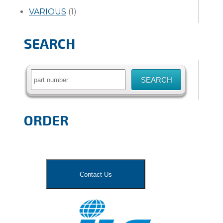
VARIOUS
(1)
SEARCH
Search
for:
ORDER
Contact Us