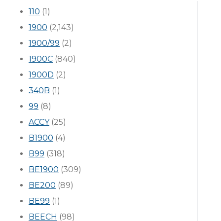
110
(1)
1900
(2,143)
1900/99
(2)
1900C
(840)
1900D
(2)
340B
(1)
99
(8)
ACCY
(25)
B1900
(4)
B99
(318)
BE1900
(309)
BE200
(89)
BE99
(1)
BEECH
(98)