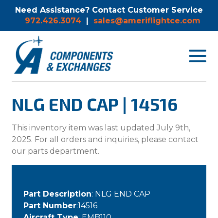
Need Assistance? Contact Customer Service
972.426.3074
|
sales@ameriflightce.com
Toggle
navigat
menu.
NLG END CAP | 14516
This inventory item was last updated July 9th,
2025. For all orders and inquiries, please contact
our parts department.
Part Description
: NLG END CAP
Part Number
:14516
Aircraft Type
: EMB110