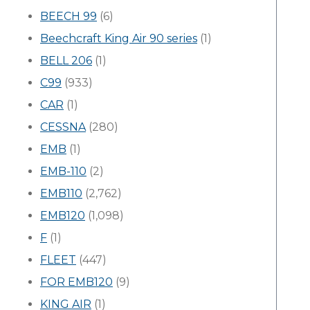
BEECH 99
(6)
Beechcraft King Air 90 series
(1)
BELL 206
(1)
C99
(933)
CAR
(1)
CESSNA
(280)
EMB
(1)
EMB-110
(2)
EMB110
(2,762)
EMB120
(1,098)
F
(1)
FLEET
(447)
FOR EMB120
(9)
KING AIR
(1)