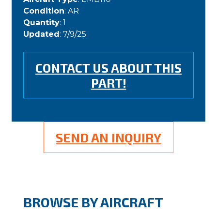
Condition
: AR
Quantity
: 1
Updated
: 7/9/25
CONTACT US ABOUT THIS
PART!
SEND AN INQUIRY
BROWSE BY AIRCRAFT