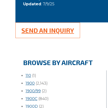
Updated
: 7/9/25
SEND AN INQUIRY
BROWSE BY AIRCRAFT
110
(1)
1900
(2,143)
1900/99
(2)
1900C
(840)
1900D
(2)