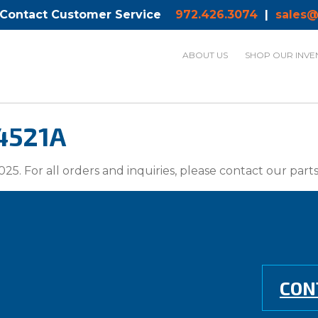
 Contact Customer Service
972.426.3074
|
sales@
ABOUT US
SHOP OUR INVE
4521A
025. For all orders and inquiries, please contact our par
CON