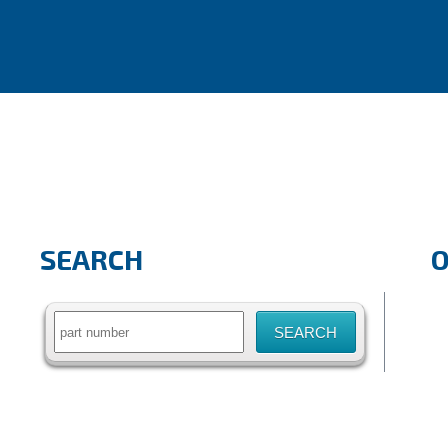
SEARCH
Search
for: