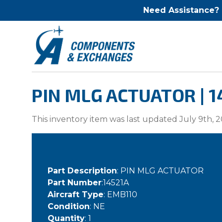
Need Assistance?
PIN MLG ACTUATOR | 1
This inventory item was last updated July 9th, 2
Part Description
: PIN MLG ACTUATOR
Part Number
:14521A
Aircraft Type
: EMB110
Condition
: NE
Quantity
: 1