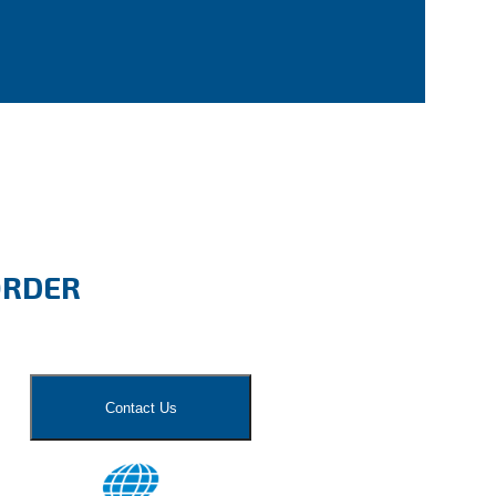
ORDER
Contact Us