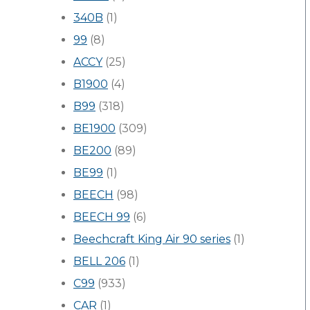
340B
(1)
99
(8)
ACCY
(25)
B1900
(4)
B99
(318)
BE1900
(309)
BE200
(89)
BE99
(1)
BEECH
(98)
BEECH 99
(6)
Beechcraft King Air 90 series
(1)
BELL 206
(1)
C99
(933)
CAR
(1)