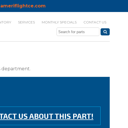
ameriflightce.com
NTORY
SERVICES
MONTHLY SPECIALS
CONTACT US
ts department.
TACT US ABOUT THIS PART!