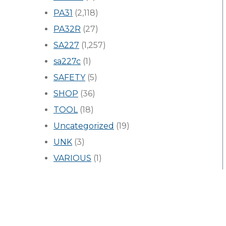
PA31
(2,118)
PA32R
(27)
SA227
(1,257)
sa227c
(1)
SAFETY
(5)
SHOP
(36)
TOOL
(18)
Uncategorized
(19)
UNK
(3)
VARIOUS
(1)