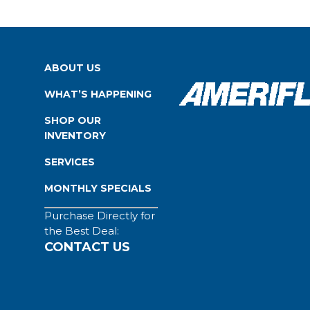
ABOUT US
WHAT’S HAPPENING
SHOP OUR
INVENTORY
SERVICES
MONTHLY SPECIALS
Purchase Directly for
the Best Deal:
CONTACT US