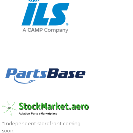
*Independent storefront coming
soon.