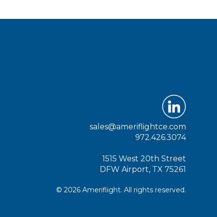
sales@ameriflightce.com
972.426.3074
1515 West 20th Street
DFW Airport, TX 75261
© 2026 Ameriflight. All rights reserved.