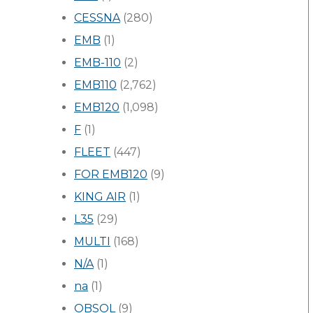
CESSNA
(280)
EMB
(1)
EMB-110
(2)
EMB110
(2,762)
EMB120
(1,098)
F
(1)
FLEET
(447)
FOR EMB120
(9)
KING AIR
(1)
L35
(29)
MULTI
(168)
N/A
(1)
na
(1)
OBSOL
(9)