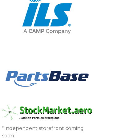
*Independent storefront coming
soon.