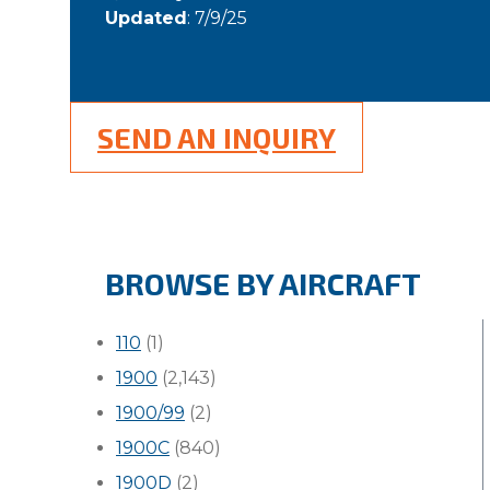
Updated
: 7/9/25
SEND AN INQUIRY
BROWSE BY AIRCRAFT
110
(1)
1900
(2,143)
1900/99
(2)
1900C
(840)
1900D
(2)