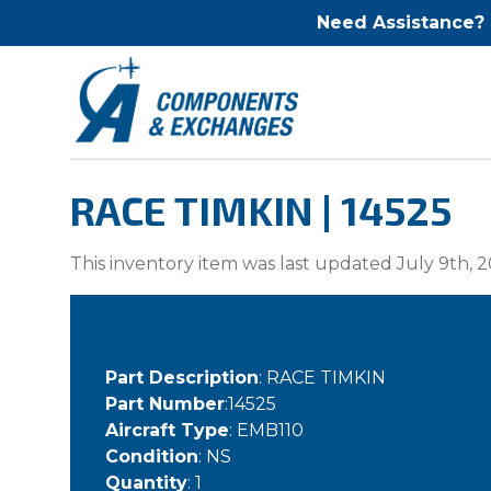
Need Assistance?
RACE TIMKIN | 14525
This inventory item was last updated July 9th, 2
Part Description
: RACE TIMKIN
Part Number
:14525
Aircraft Type
: EMB110
Condition
: NS
Quantity
: 1