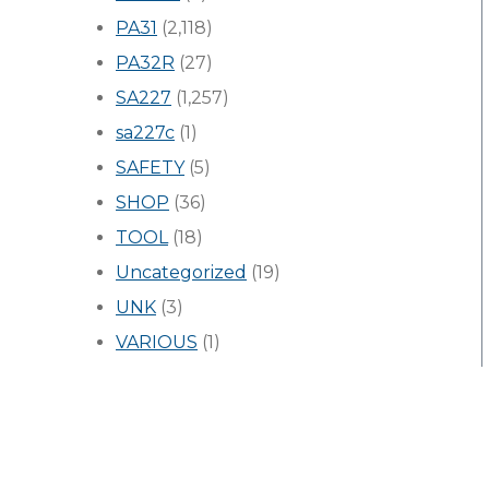
PA31
(2,118)
PA32R
(27)
SA227
(1,257)
sa227c
(1)
SAFETY
(5)
SHOP
(36)
TOOL
(18)
Uncategorized
(19)
UNK
(3)
VARIOUS
(1)