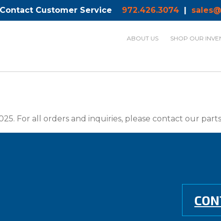
 Contact Customer Service
972.426.3074
|
sales@
ABOUT US
SHOP OUR INVE
025. For all orders and inquiries, please contact our par
CON