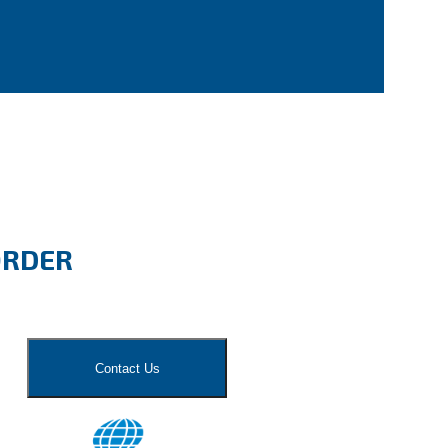
ORDER
Contact Us