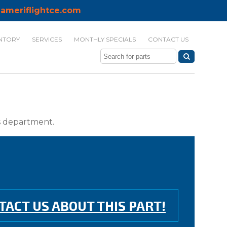
ameriflightce.com
NTORY
SERVICES
MONTHLY SPECIALS
CONTACT US
ts department.
TACT US ABOUT THIS PART!