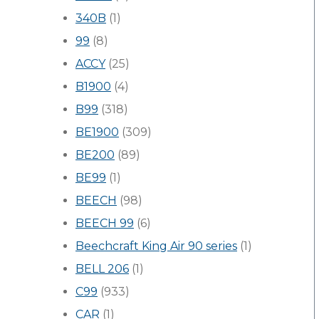
340B
(1)
99
(8)
ACCY
(25)
B1900
(4)
B99
(318)
BE1900
(309)
BE200
(89)
BE99
(1)
BEECH
(98)
BEECH 99
(6)
Beechcraft King Air 90 series
(1)
BELL 206
(1)
C99
(933)
CAR
(1)