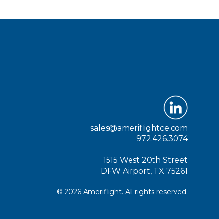
sales@ameriflightce.com
972.426.3074
1515 West 20th Street
DFW Airport, TX 75261
© 2026 Ameriflight. All rights reserved.