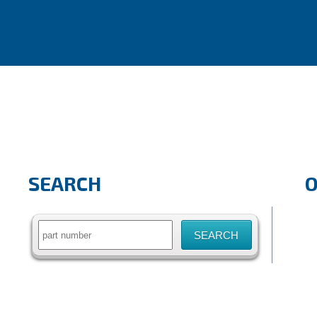
SEARCH
Search
for: