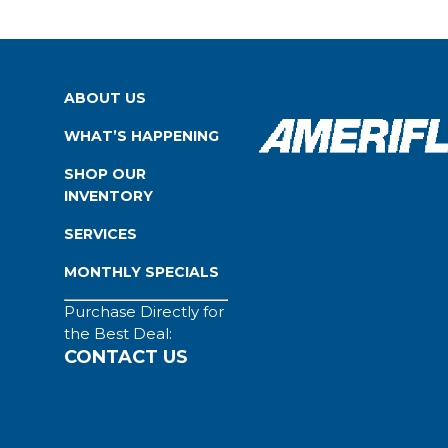
ABOUT US
WHAT’S HAPPENING
SHOP OUR
INVENTORY
SERVICES
MONTHLY SPECIALS
Purchase Directly for
the Best Deal:
CONTACT US