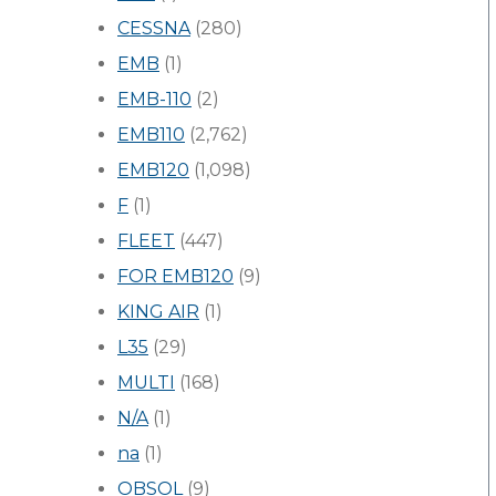
CESSNA
(280)
EMB
(1)
EMB-110
(2)
EMB110
(2,762)
EMB120
(1,098)
F
(1)
FLEET
(447)
FOR EMB120
(9)
KING AIR
(1)
L35
(29)
MULTI
(168)
N/A
(1)
na
(1)
OBSOL
(9)