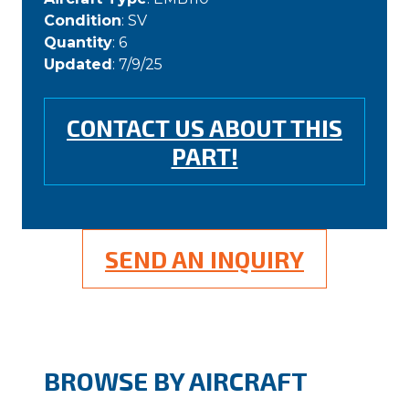
Condition
: SV
Quantity
: 6
Updated
: 7/9/25
CONTACT US ABOUT THIS
PART!
SEND AN INQUIRY
BROWSE BY AIRCRAFT