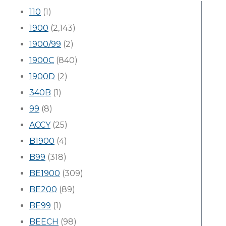
110
(1)
1900
(2,143)
1900/99
(2)
1900C
(840)
1900D
(2)
340B
(1)
99
(8)
ACCY
(25)
B1900
(4)
B99
(318)
BE1900
(309)
BE200
(89)
BE99
(1)
BEECH
(98)