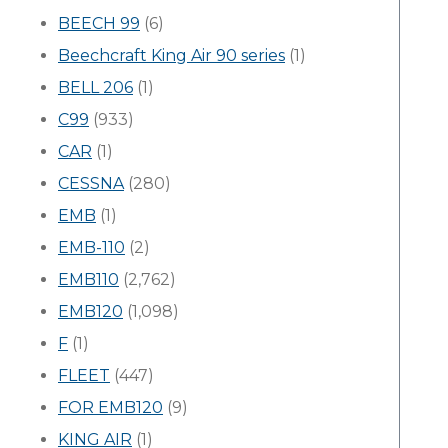
BEECH 99
(6)
Beechcraft King Air 90 series
(1)
BELL 206
(1)
C99
(933)
CAR
(1)
CESSNA
(280)
EMB
(1)
EMB-110
(2)
EMB110
(2,762)
EMB120
(1,098)
F
(1)
FLEET
(447)
FOR EMB120
(9)
KING AIR
(1)