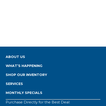
ABOUT US
WHAT’S HAPPENING
SHOP OUR INVENTORY
SERVICES
MONTHLY SPECIALS
Purchase Directly for the Best Deal: