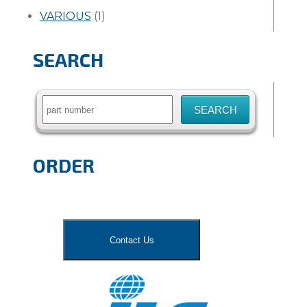
VARIOUS
(1)
SEARCH
Search
for:
ORDER
Contact Us