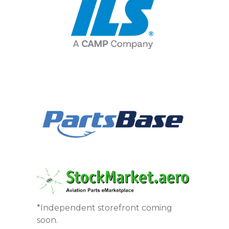
*Independent storefront coming
soon.