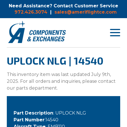
Need Assistance? Contact Customer Service
972.426.3074
|
sales@ameriflightce.com
Toggle
navigat
menu.
UPLOCK NLG | 14540
This inventory item was last updated July 9th,
2025. For all orders and inquiries, please contact
our parts department.
Part Description
: UPLOCK NLG
Part Number
:14540
Aircraft Type
: EMB110