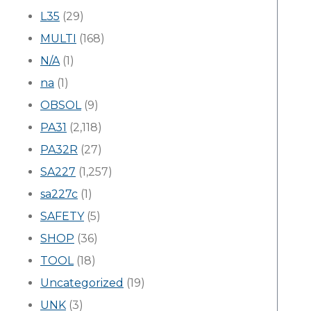
L35
(29)
MULTI
(168)
N/A
(1)
na
(1)
OBSOL
(9)
PA31
(2,118)
PA32R
(27)
SA227
(1,257)
sa227c
(1)
SAFETY
(5)
SHOP
(36)
TOOL
(18)
Uncategorized
(19)
UNK
(3)