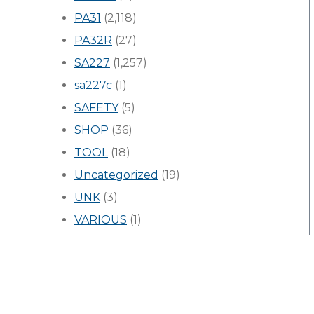
PA31
(2,118)
PA32R
(27)
SA227
(1,257)
sa227c
(1)
SAFETY
(5)
SHOP
(36)
TOOL
(18)
Uncategorized
(19)
UNK
(3)
VARIOUS
(1)