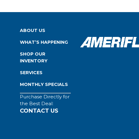
ABOUT US
WHAT’S HAPPENING
SHOP OUR
INVENTORY
SERVICES
MONTHLY SPECIALS
Purchase Directly for
the Best Deal:
CONTACT US