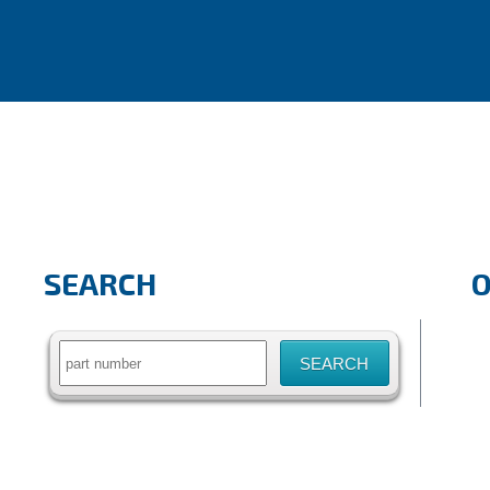
SEARCH
Search
for: