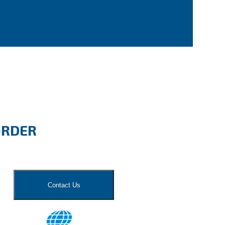
ORDER
Contact Us