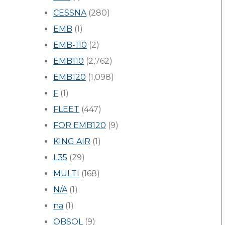
CESSNA
(280)
EMB
(1)
EMB-110
(2)
EMB110
(2,762)
EMB120
(1,098)
F
(1)
FLEET
(447)
FOR EMB120
(9)
KING AIR
(1)
L35
(29)
MULTI
(168)
N/A
(1)
na
(1)
OBSOL
(9)