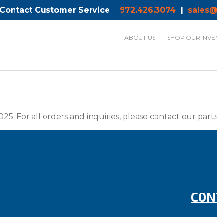
 Contact Customer Service
972.426.3074
|
sales@
ABOUT US
SHOP OUR INVE
025. For all orders and inquiries, please contact our par
CON