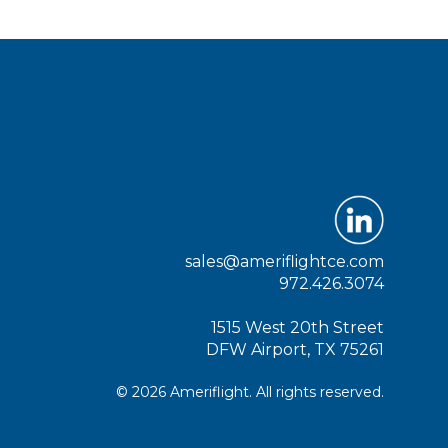
sales@ameriflightce.com
972.426.3074
1515 West 20th Street
DFW Airport, TX 75261
© 2026 Ameriflight. All rights reserved.