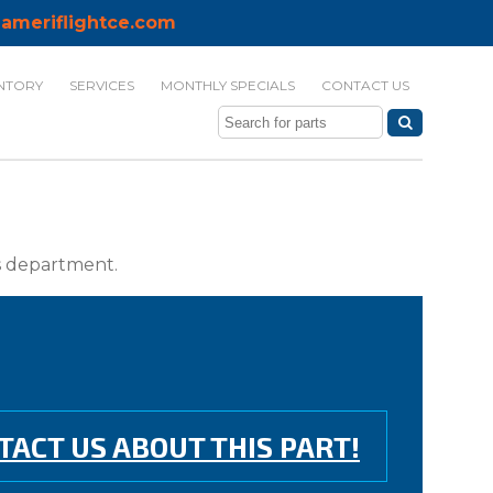
ameriflightce.com
NTORY
SERVICES
MONTHLY SPECIALS
CONTACT US
ts department.
TACT US ABOUT THIS PART!