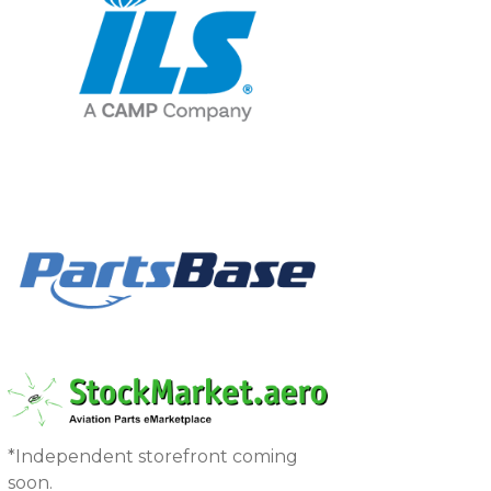
*Independent storefront coming
soon.