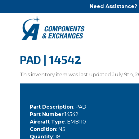
Need Assistance?
PAD | 14542
This inventory item was last updated July 9th, 2
Part Description
: PAD
Part Number
:14542
Aircraft Type
: EMB110
Condition
: NS
Quantity
: 18