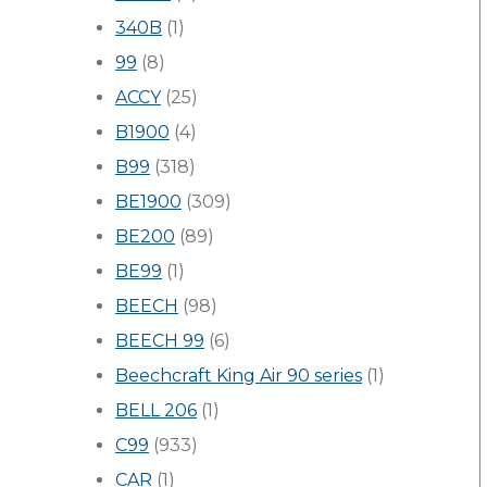
340B
(1)
99
(8)
ACCY
(25)
B1900
(4)
B99
(318)
BE1900
(309)
BE200
(89)
BE99
(1)
BEECH
(98)
BEECH 99
(6)
Beechcraft King Air 90 series
(1)
BELL 206
(1)
C99
(933)
CAR
(1)