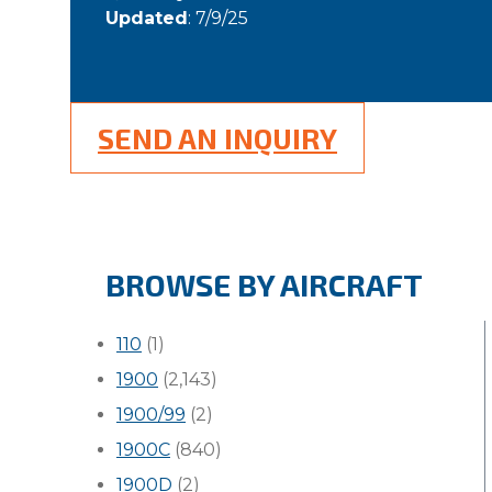
Updated
: 7/9/25
SEND AN INQUIRY
BROWSE BY AIRCRAFT
110
(1)
1900
(2,143)
1900/99
(2)
1900C
(840)
1900D
(2)