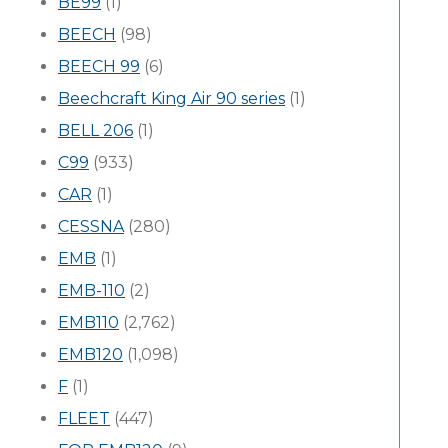
BE99
(1)
BEECH
(98)
BEECH 99
(6)
Beechcraft King Air 90 series
(1)
BELL 206
(1)
C99
(933)
CAR
(1)
CESSNA
(280)
EMB
(1)
EMB-110
(2)
EMB110
(2,762)
EMB120
(1,098)
F
(1)
FLEET
(447)