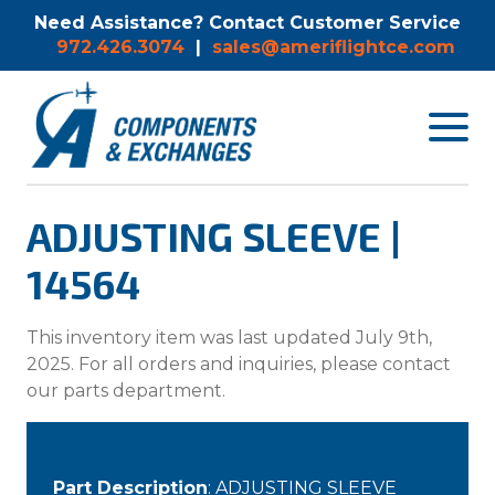
Need Assistance? Contact Customer Service
972.426.3074
|
sales@ameriflightce.com
Toggle
navigat
menu.
ADJUSTING SLEEVE |
14564
This inventory item was last updated July 9th,
2025. For all orders and inquiries, please contact
our parts department.
Part Description
: ADJUSTING SLEEVE