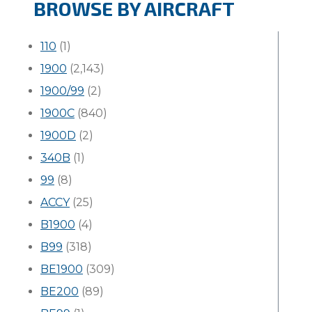
BROWSE BY AIRCRAFT
110
(1)
1900
(2,143)
1900/99
(2)
1900C
(840)
1900D
(2)
340B
(1)
99
(8)
ACCY
(25)
B1900
(4)
B99
(318)
BE1900
(309)
BE200
(89)