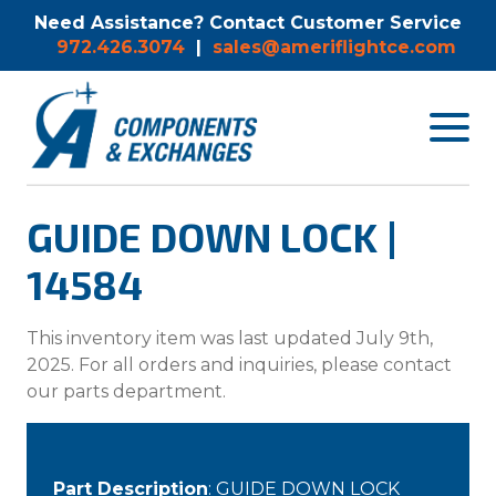
Need Assistance? Contact Customer Service
972.426.3074
|
sales@ameriflightce.com
Toggle
navigat
menu.
GUIDE DOWN LOCK |
14584
This inventory item was last updated July 9th,
2025. For all orders and inquiries, please contact
our parts department.
Part Description
: GUIDE DOWN LOCK