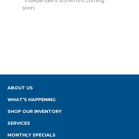
*Independent storefront coming
soon.
ABOUT US
WHAT’S HAPPENING
SHOP OUR INVENTORY
SERVICES
MONTHLY SPECIALS