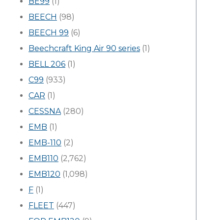
BE99
(1)
BEECH
(98)
BEECH 99
(6)
Beechcraft King Air 90 series
(1)
BELL 206
(1)
C99
(933)
CAR
(1)
CESSNA
(280)
EMB
(1)
EMB-110
(2)
EMB110
(2,762)
EMB120
(1,098)
F
(1)
FLEET
(447)