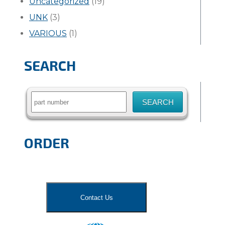
Uncategorized
(19)
UNK
(3)
VARIOUS
(1)
SEARCH
Search
for:
ORDER
Contact Us