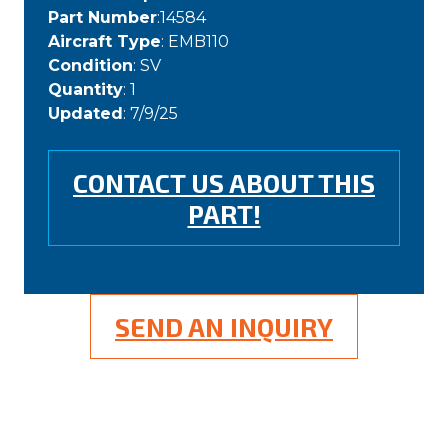
Part Number
:14584
Aircraft Type
: EMB110
Condition
: SV
Quantity
: 1
Updated
: 7/9/25
CONTACT US ABOUT THIS
PART!
SEND AN INQUIRY