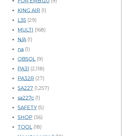
FOR EMB120
(9)
KING AIR
(1)
L35
(29)
MULTI
(168)
N/A
(1)
na
(1)
OBSOL
(9)
PA31
(2,118)
PA32R
(27)
SA227
(1,257)
sa227c
(1)
SAFETY
(5)
SHOP
(36)
TOOL
(18)