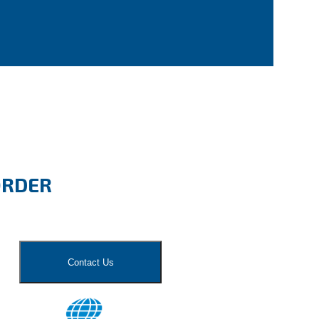
ORDER
Contact Us