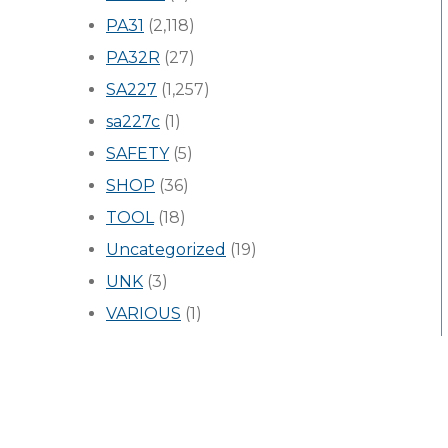
PA31
(2,118)
PA32R
(27)
SA227
(1,257)
sa227c
(1)
SAFETY
(5)
SHOP
(36)
TOOL
(18)
Uncategorized
(19)
UNK
(3)
VARIOUS
(1)