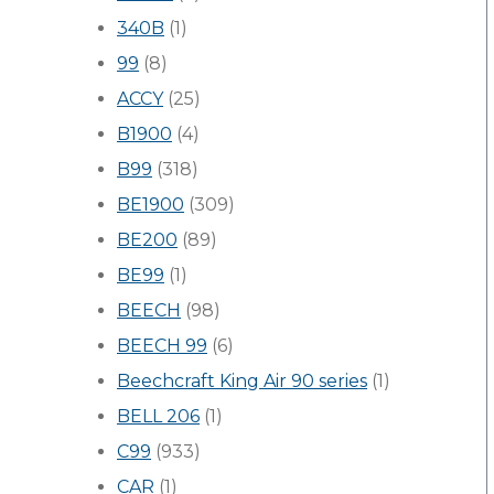
340B
(1)
99
(8)
ACCY
(25)
B1900
(4)
B99
(318)
BE1900
(309)
BE200
(89)
BE99
(1)
BEECH
(98)
BEECH 99
(6)
Beechcraft King Air 90 series
(1)
BELL 206
(1)
C99
(933)
CAR
(1)