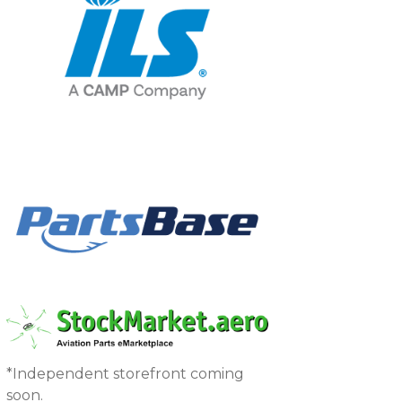
*Independent storefront coming
soon.