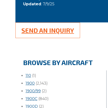
Updated
: 7/9/25
SEND AN INQUIRY
BROWSE BY AIRCRAFT
110
(1)
1900
(2,143)
1900/99
(2)
1900C
(840)
1900D
(2)