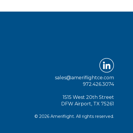
sales@ameriflightce.com
972.426.3074
1515 West 20th Street
DFW Airport, TX 75261
© 2026 Ameriflight. All rights reserved.