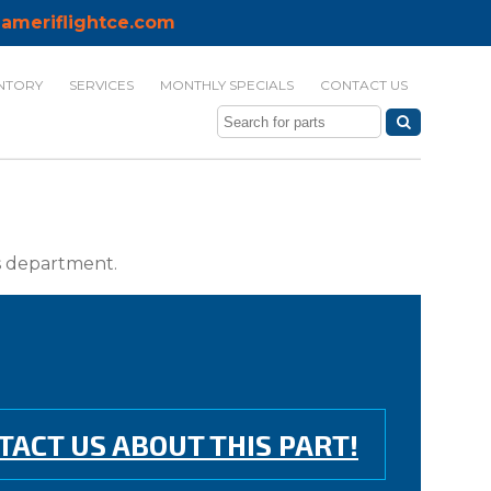
ameriflightce.com
NTORY
SERVICES
MONTHLY SPECIALS
CONTACT US
ts department.
TACT US ABOUT THIS PART!