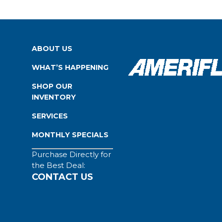
ABOUT US
WHAT’S HAPPENING
SHOP OUR
INVENTORY
SERVICES
MONTHLY SPECIALS
Purchase Directly for
the Best Deal:
CONTACT US