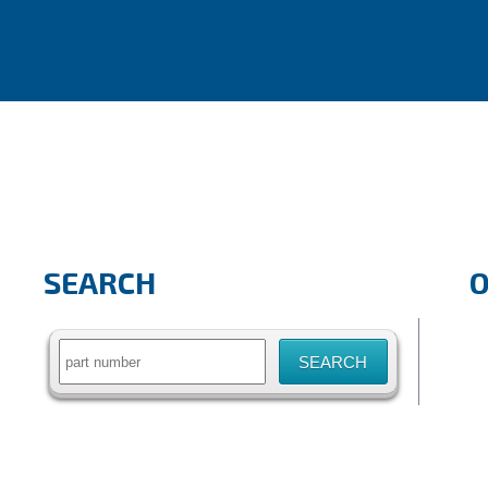
SEARCH
Search
for: