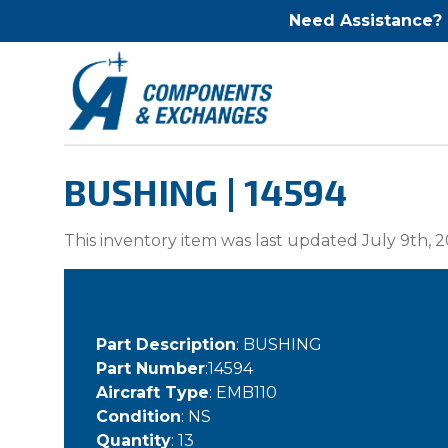
Need Assistance?
BUSHING | 14594
This inventory item was last updated July 9th, 2
Part Description
: BUSHING
Part Number
:14594
Aircraft Type
: EMB110
Condition
: NS
Quantity
: 13