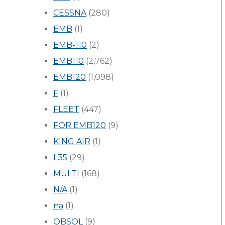
CESSNA
(280)
EMB
(1)
EMB-110
(2)
EMB110
(2,762)
EMB120
(1,098)
F
(1)
FLEET
(447)
FOR EMB120
(9)
KING AIR
(1)
L35
(29)
MULTI
(168)
N/A
(1)
na
(1)
OBSOL
(9)