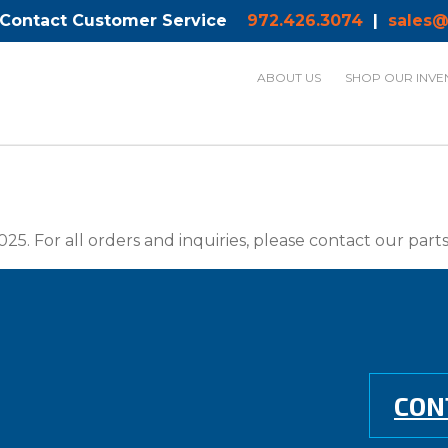
 Contact Customer Service
972.426.3074
|
sales@
ABOUT US
SHOP OUR INVE
025. For all orders and inquiries, please contact our par
CON