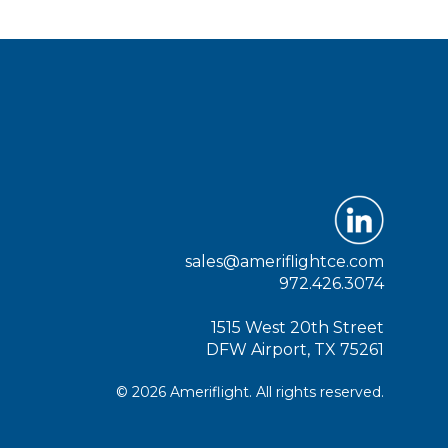
sales@ameriflightce.com
972.426.3074
1515 West 20th Street
DFW Airport, TX 75261
© 2026 Ameriflight. All rights reserved.