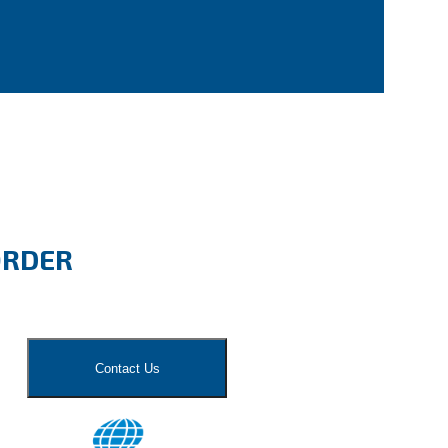
ORDER
Contact Us