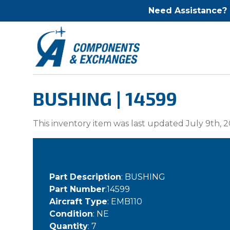
Need Assistance?
BUSHING | 14599
This inventory item was last updated July 9th, 2
Part Description
: BUSHING
Part Number
:14599
Aircraft Type
: EMB110
Condition
: NE
Quantity
: 7