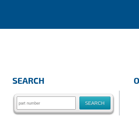
SEARCH
Search
for: