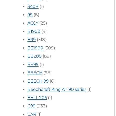
340B
(1)
99
(8)
ACCY
(25)
B1900
(4)
B99
(318)
BE1900
(309)
BE200
(89)
BE99
(1)
BEECH
(98)
BEECH 99
(6)
Beechcraft King Air 90 series
(1)
BELL 206
(1)
C99
(933)
CAR
(1)