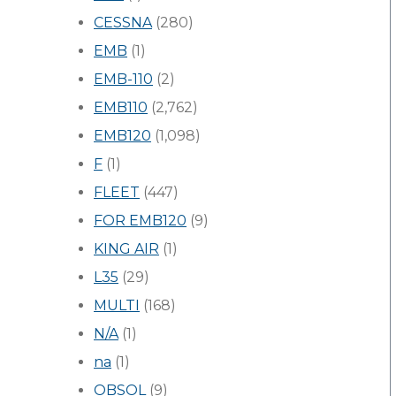
CESSNA
(280)
EMB
(1)
EMB-110
(2)
EMB110
(2,762)
EMB120
(1,098)
F
(1)
FLEET
(447)
FOR EMB120
(9)
KING AIR
(1)
L35
(29)
MULTI
(168)
N/A
(1)
na
(1)
OBSOL
(9)