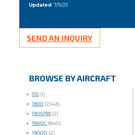
Updated
: 7/9/25
SEND AN INQUIRY
BROWSE BY AIRCRAFT
110
(1)
1900
(2,143)
1900/99
(2)
1900C
(840)
1900D
(2)