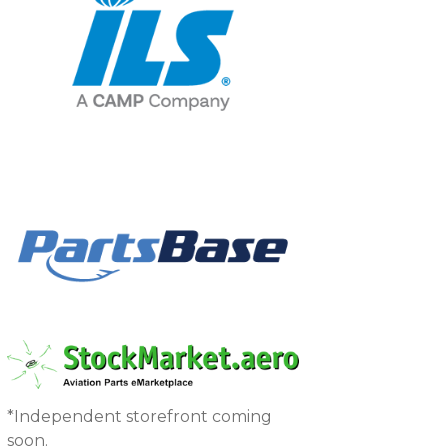
*Independent storefront coming
soon.