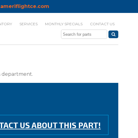
ameriflightce.com
NTORY
SERVICES
MONTHLY SPECIALS
CONTACT US
ts department.
TACT US ABOUT THIS PART!