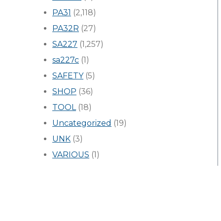
PA31
(2,118)
PA32R
(27)
SA227
(1,257)
sa227c
(1)
SAFETY
(5)
SHOP
(36)
TOOL
(18)
Uncategorized
(19)
UNK
(3)
VARIOUS
(1)