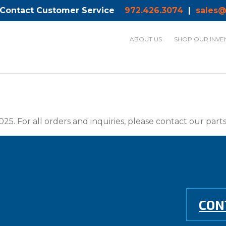
 Contact Customer Service
972.426.3074
|
sales@
ABOUT US
SHOP OUR INVE
025. For all orders and inquiries, please contact our par
CON