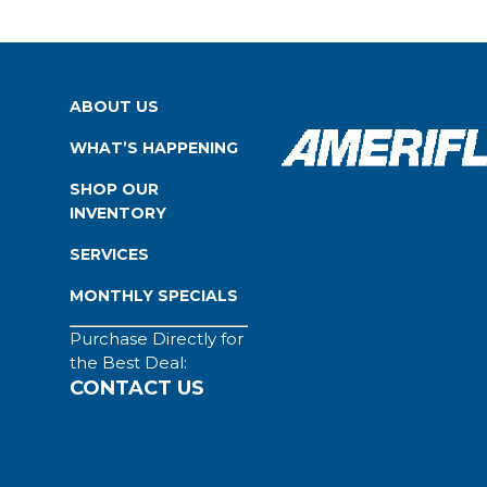
ABOUT US
WHAT’S HAPPENING
SHOP OUR
INVENTORY
SERVICES
MONTHLY SPECIALS
Purchase Directly for
the Best Deal:
CONTACT US