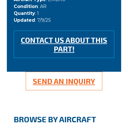
Condition
: AR
Quantity
: 1
Updated
: 7/9/25
CONTACT US ABOUT THIS
PART!
SEND AN INQUIRY
BROWSE BY AIRCRAFT