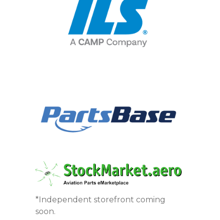
*Independent storefront coming
soon.