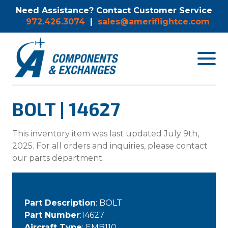
Need Assistance? Contact Customer Service
972.426.3074
|
sales@ameriflightce.com
Toggle
navigat
menu.
BOLT | 14627
This inventory item was last updated July 9th,
2025. For all orders and inquiries, please contact
our parts department.
Part Description
: BOLT
Part Number
:14627
Aircraft Type
: EMB110