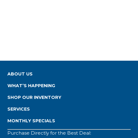
ABOUT US
WHAT’S HAPPENING
SHOP OUR INVENTORY
SERVICES
MONTHLY SPECIALS
Purchase Directly for the Best Deal: