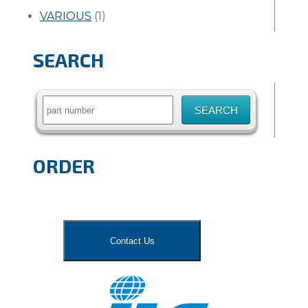
VARIOUS
(1)
SEARCH
Search
for:
ORDER
Contact Us