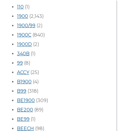
110
(1)
1900
(2,143)
1900/99
(2)
1900C
(840)
1900D
(2)
340B
(1)
99
(8)
ACCY
(25)
B1900
(4)
B99
(318)
BE1900
(309)
BE200
(89)
BE99
(1)
BEECH
(98)