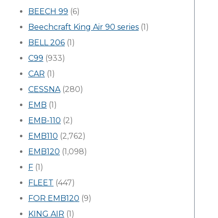
BEECH 99
(6)
Beechcraft King Air 90 series
(1)
BELL 206
(1)
C99
(933)
CAR
(1)
CESSNA
(280)
EMB
(1)
EMB-110
(2)
EMB110
(2,762)
EMB120
(1,098)
F
(1)
FLEET
(447)
FOR EMB120
(9)
KING AIR
(1)