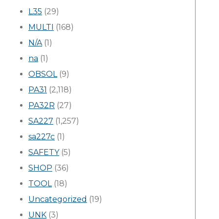
L35
(29)
MULTI
(168)
N/A
(1)
na
(1)
OBSOL
(9)
PA31
(2,118)
PA32R
(27)
SA227
(1,257)
sa227c
(1)
SAFETY
(5)
SHOP
(36)
TOOL
(18)
Uncategorized
(19)
UNK
(3)