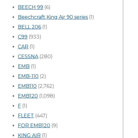
BEECH 99
(6)
Beechcraft King Air 90 series
(1)
BELL 206
(1)
C99
(933)
CAR
(1)
CESSNA
(280)
EMB
(1)
EMB-110
(2)
EMB110
(2,762)
EMB120
(1,098)
F
(1)
FLEET
(447)
FOR EMB120
(9)
KING AIR
(1)