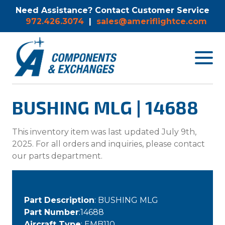
Need Assistance? Contact Customer Service
972.426.3074
|
sales@ameriflightce.com
Toggle
navigat
menu.
BUSHING MLG | 14688
This inventory item was last updated July 9th,
2025. For all orders and inquiries, please contact
our parts department.
Part Description
: BUSHING MLG
Part Number
:14688
Aircraft Type
: EMB110