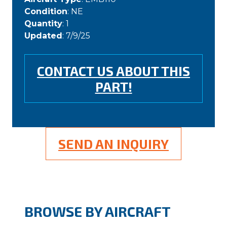
Condition
: NE
Quantity
: 1
Updated
: 7/9/25
CONTACT US ABOUT THIS
PART!
SEND AN INQUIRY
BROWSE BY AIRCRAFT