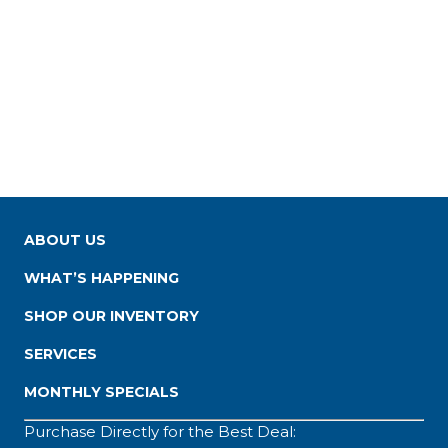
ABOUT US
WHAT’S HAPPENING
SHOP OUR INVENTORY
SERVICES
MONTHLY SPECIALS
Purchase Directly for the Best Deal: