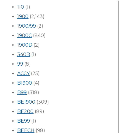
110
(1)
1900
(2,143)
1900/99
(2)
1900C
(840)
1900D
(2)
340B
(1)
99
(8)
ACCY
(25)
B1900
(4)
B99
(318)
BE1900
(309)
BE200
(89)
BE99
(1)
BEECH
(98)