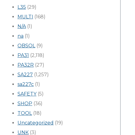
L35
(29)
MULTI
(168)
N/A
(1)
na
(1)
OBSOL
(9)
PA31
(2,118)
PA32R
(27)
SA227
(1,257)
sa227c
(1)
SAFETY
(5)
SHOP
(36)
TOOL
(18)
Uncategorized
(19)
UNK
(3)