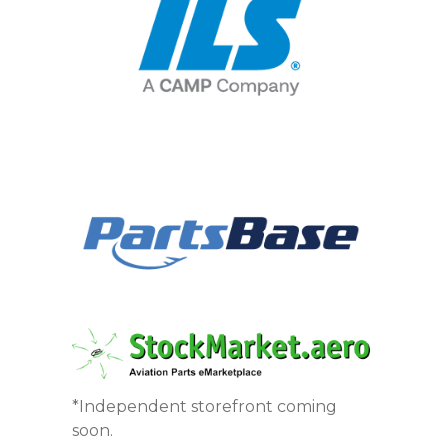
*Independent storefront coming
soon.