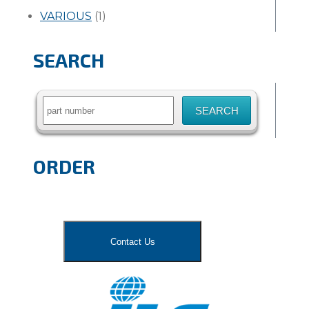
VARIOUS
(1)
SEARCH
Search
for:
ORDER
Contact Us