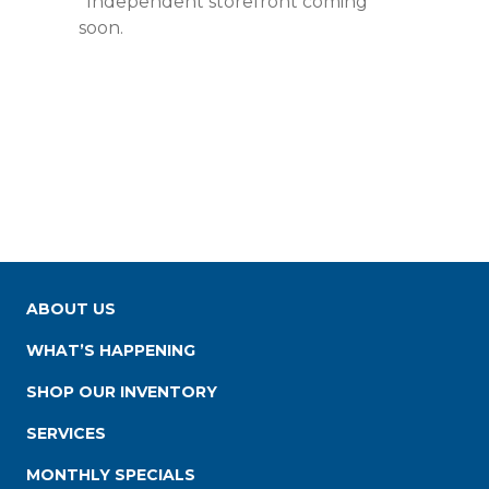
*Independent storefront coming
soon.
ABOUT US
WHAT’S HAPPENING
SHOP OUR INVENTORY
SERVICES
MONTHLY SPECIALS