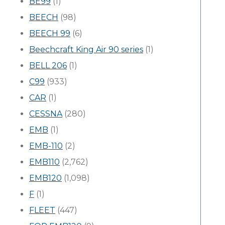
BE99
(1)
BEECH
(98)
BEECH 99
(6)
Beechcraft King Air 90 series
(1)
BELL 206
(1)
C99
(933)
CAR
(1)
CESSNA
(280)
EMB
(1)
EMB-110
(2)
EMB110
(2,762)
EMB120
(1,098)
F
(1)
FLEET
(447)