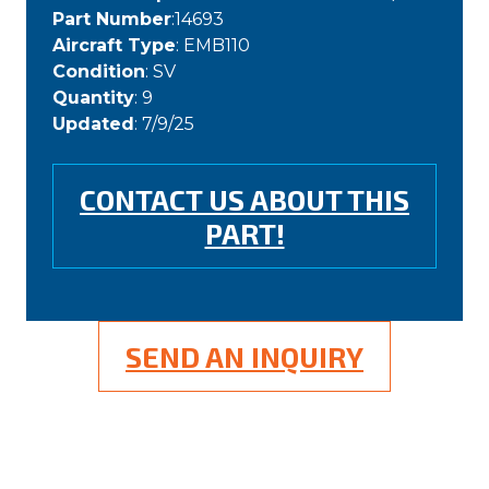
Part Number
:14693
Aircraft Type
: EMB110
Condition
: SV
Quantity
: 9
Updated
: 7/9/25
CONTACT US ABOUT THIS
PART!
SEND AN INQUIRY