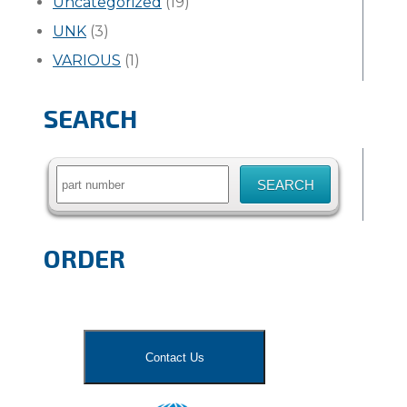
Uncategorized
(19)
UNK
(3)
VARIOUS
(1)
SEARCH
Search
for:
ORDER
Contact Us