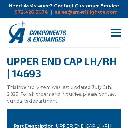
Need Assistance? Contact Customer Service
972.426.3074
|
sales@ameriflightce.com
Toggle
navigat
menu.
UPPER END CAP LH/RH
| 14693
This inventory item was last updated July 9th,
2025. For all orders and inquiries, please contact
our parts department.
Part Description
: UPPER END CAP LH/RH