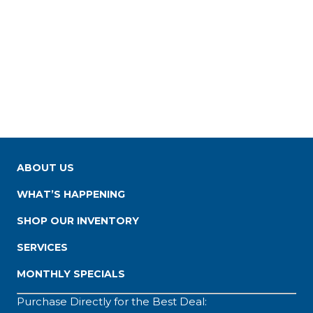
ABOUT US
WHAT’S HAPPENING
SHOP OUR INVENTORY
SERVICES
MONTHLY SPECIALS
Purchase Directly for the Best Deal: