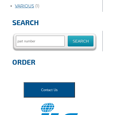
VARIOUS
(1)
SEARCH
Search
for:
ORDER
Contact Us