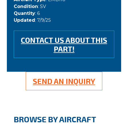
Condition
: SV
Quantity
: 6
Updated
: 7/9/25
CONTACT US ABOUT THIS
PART!
SEND AN INQUIRY
BROWSE BY AIRCRAFT