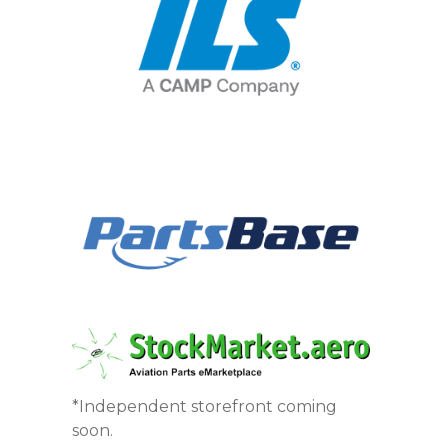
*Independent storefront coming
soon.