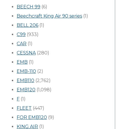
BEECH 99
(6)
Beechcraft King Air 90 series
(1)
BELL 206
(1)
C99
(933)
CAR
(1)
CESSNA
(280)
EMB
(1)
EMB-110
(2)
EMB110
(2,762)
EMB120
(1,098)
F
(1)
FLEET
(447)
FOR EMB120
(9)
KING AIR
(1)