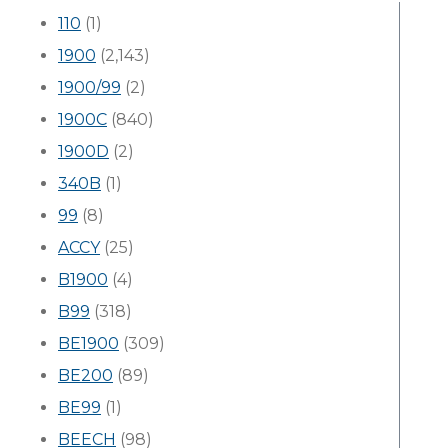
110
(1)
1900
(2,143)
1900/99
(2)
1900C
(840)
1900D
(2)
340B
(1)
99
(8)
ACCY
(25)
B1900
(4)
B99
(318)
BE1900
(309)
BE200
(89)
BE99
(1)
BEECH
(98)