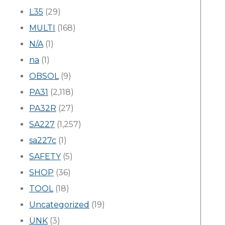
L35
(29)
MULTI
(168)
N/A
(1)
na
(1)
OBSOL
(9)
PA31
(2,118)
PA32R
(27)
SA227
(1,257)
sa227c
(1)
SAFETY
(5)
SHOP
(36)
TOOL
(18)
Uncategorized
(19)
UNK
(3)