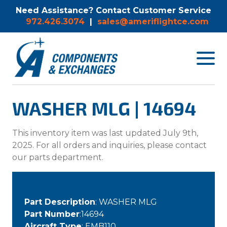
Need Assistance? Contact Customer Service
972.426.3074
|
sales@ameriflightce.com
Toggle
navigat
menu.
WASHER MLG | 14694
This inventory item was last updated July 9th,
2025. For all orders and inquiries, please contact
our parts department.
Part Description
: WASHER MLG
Part Number
:14694
Aircraft Type
: EMB110