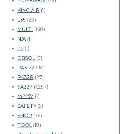
FOR EMB120
(9)
KING AIR
(1)
L35
(29)
MULTI
(168)
N/A
(1)
na
(1)
OBSOL
(9)
PA31
(2,118)
PA32R
(27)
SA227
(1,257)
sa227c
(1)
SAFETY
(5)
SHOP
(36)
TOOL
(18)