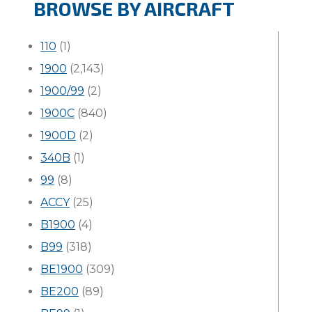
BROWSE BY AIRCRAFT
110
(1)
1900
(2,143)
1900/99
(2)
1900C
(840)
1900D
(2)
340B
(1)
99
(8)
ACCY
(25)
B1900
(4)
B99
(318)
BE1900
(309)
BE200
(89)