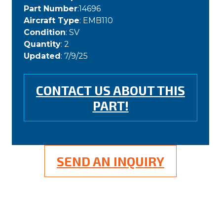
Part Number
:14696
Aircraft Type
: EMB110
Condition
: SV
Quantity
: 2
Updated
: 7/9/25
CONTACT US ABOUT THIS
PART!
SEND AN INQUIRY