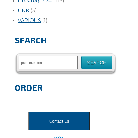
Uncategorized
(19)
UNK
(3)
VARIOUS
(1)
SEARCH
Search
for:
ORDER
Contact Us