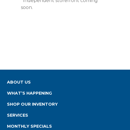
*Independent storefront coming
soon.
ABOUT US
WHAT’S HAPPENING
SHOP OUR INVENTORY
SERVICES
MONTHLY SPECIALS