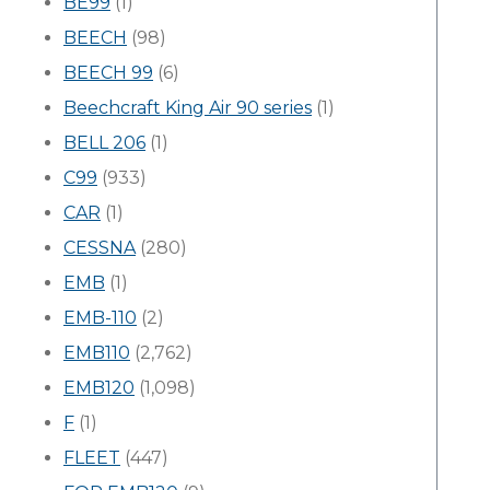
BE99
(1)
BEECH
(98)
BEECH 99
(6)
Beechcraft King Air 90 series
(1)
BELL 206
(1)
C99
(933)
CAR
(1)
CESSNA
(280)
EMB
(1)
EMB-110
(2)
EMB110
(2,762)
EMB120
(1,098)
F
(1)
FLEET
(447)