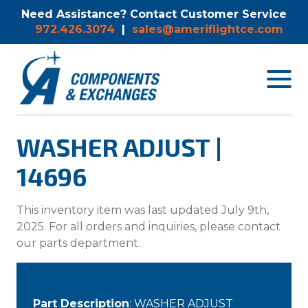
Need Assistance? Contact Customer Service
972.426.3074
|
sales@ameriflightce.com
Toggle
navigat
menu.
WASHER ADJUST |
14696
This inventory item was last updated July 9th,
2025. For all orders and inquiries, please contact
our parts department.
Part Description
: WASHER ADJUST