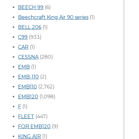
BEECH 99
(6)
Beechcraft King Air 90 series
(1)
BELL 206
(1)
C99
(933)
CAR
(1)
CESSNA
(280)
EMB
(1)
EMB-110
(2)
EMB110
(2,762)
EMB120
(1,098)
F
(1)
FLEET
(447)
FOR EMB120
(9)
KING AIR
(1)