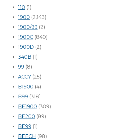
110
(1)
1900
(2,143)
1900/99
(2)
1900C
(840)
1900D
(2)
340B
(1)
99
(8)
ACCY
(25)
B1900
(4)
B99
(318)
BE1900
(309)
BE200
(89)
BE99
(1)
BEECH
(98)