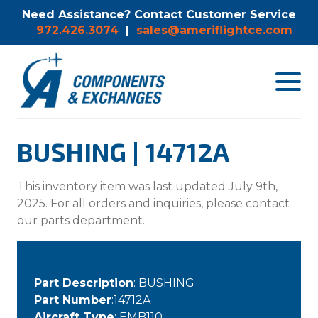
Need Assistance? Contact Customer Service
972.426.3074
|
sales@ameriflightce.com
Toggle
navigat
menu.
BUSHING | 14712A
This inventory item was last updated July 9th,
2025. For all orders and inquiries, please contact
our parts department.
Part Description
: BUSHING
Part Number
:14712A
Aircraft Type
: EMB110