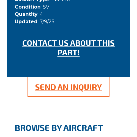
Condition
: SV
Quantity
: 4
Updated
: 7/9/25
CONTACT US ABOUT THIS
PART!
SEND AN INQUIRY
BROWSE BY AIRCRAFT