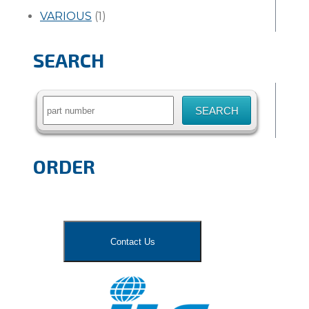
VARIOUS
(1)
SEARCH
Search
for:
ORDER
Contact Us