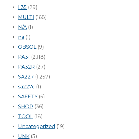
L35
(29)
MULTI
(168)
N/A
(1)
na
(1)
OBSOL
(9)
PA31
(2,118)
PA32R
(27)
SA227
(1,257)
sa227c
(1)
SAFETY
(5)
SHOP
(36)
TOOL
(18)
Uncategorized
(19)
UNK
(3)