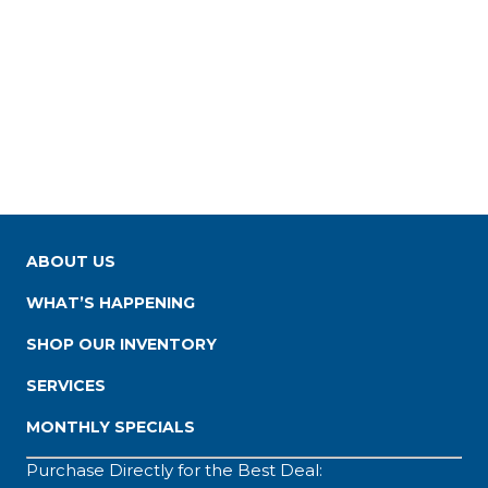
ABOUT US
WHAT’S HAPPENING
SHOP OUR INVENTORY
SERVICES
MONTHLY SPECIALS
Purchase Directly for the Best Deal: