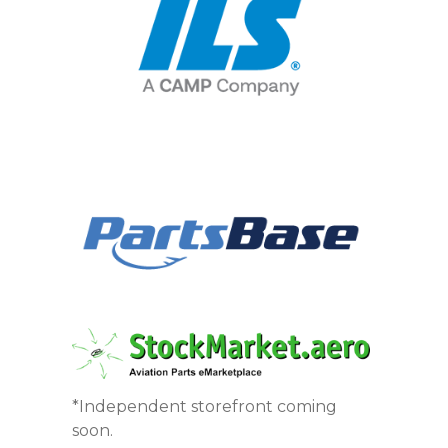
*Independent storefront coming
soon.