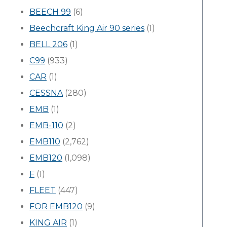
BEECH 99
(6)
Beechcraft King Air 90 series
(1)
BELL 206
(1)
C99
(933)
CAR
(1)
CESSNA
(280)
EMB
(1)
EMB-110
(2)
EMB110
(2,762)
EMB120
(1,098)
F
(1)
FLEET
(447)
FOR EMB120
(9)
KING AIR
(1)