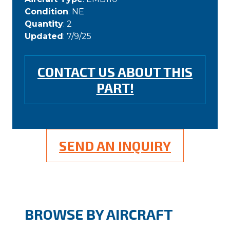
Condition
: NE
Quantity
: 2
Updated
: 7/9/25
CONTACT US ABOUT THIS
PART!
SEND AN INQUIRY
BROWSE BY AIRCRAFT