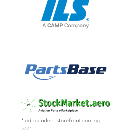
*Independent storefront coming
soon.