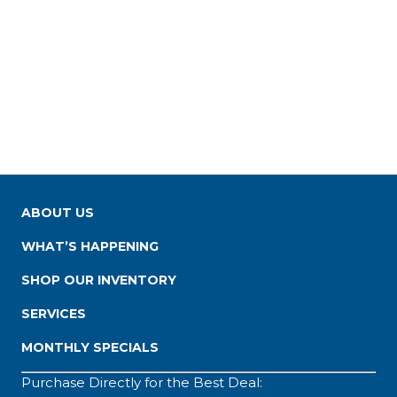
ABOUT US
WHAT’S HAPPENING
SHOP OUR INVENTORY
SERVICES
MONTHLY SPECIALS
Purchase Directly for the Best Deal: