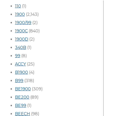
110
(1)
1900
(2,143)
1900/99
(2)
1900C
(840)
1900D
(2)
340B
(1)
99
(8)
ACCY
(25)
B1900
(4)
B99
(318)
BE1900
(309)
BE200
(89)
BE99
(1)
BEECH
(98)