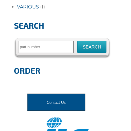
VARIOUS
(1)
SEARCH
Search
for:
ORDER
Contact Us