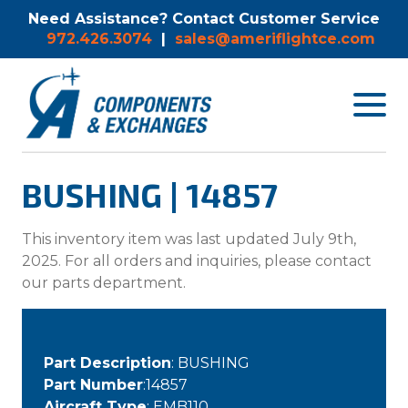
Need Assistance? Contact Customer Service
972.426.3074
|
sales@ameriflightce.com
Toggle
navigat
menu.
BUSHING | 14857
This inventory item was last updated July 9th,
2025. For all orders and inquiries, please contact
our parts department.
Part Description
: BUSHING
Part Number
:14857
Aircraft Type
: EMB110