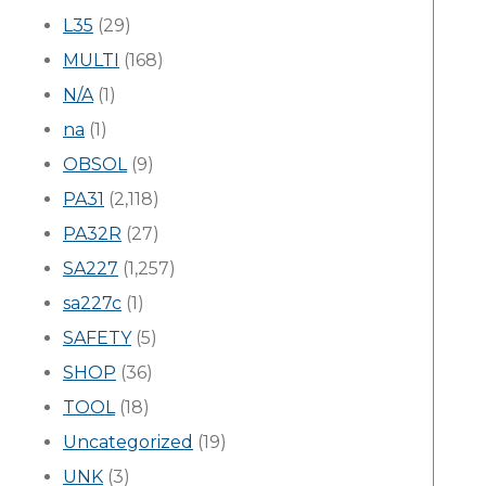
L35
(29)
MULTI
(168)
N/A
(1)
na
(1)
OBSOL
(9)
PA31
(2,118)
PA32R
(27)
SA227
(1,257)
sa227c
(1)
SAFETY
(5)
SHOP
(36)
TOOL
(18)
Uncategorized
(19)
UNK
(3)