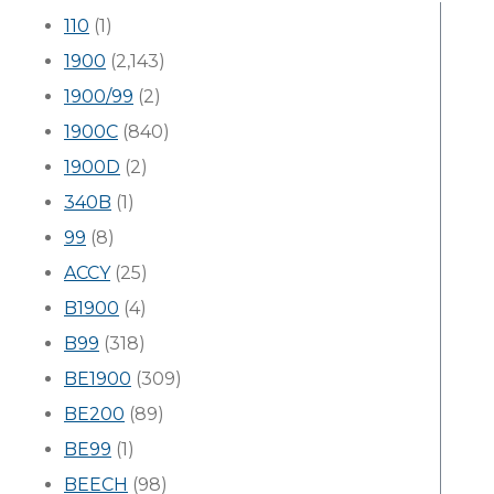
110
(1)
1900
(2,143)
1900/99
(2)
1900C
(840)
1900D
(2)
340B
(1)
99
(8)
ACCY
(25)
B1900
(4)
B99
(318)
BE1900
(309)
BE200
(89)
BE99
(1)
BEECH
(98)