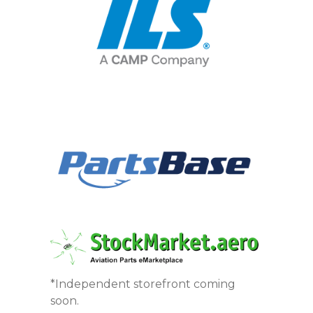
*Independent storefront coming
soon.