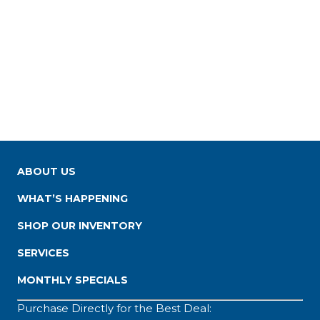
ABOUT US
WHAT’S HAPPENING
SHOP OUR INVENTORY
SERVICES
MONTHLY SPECIALS
Purchase Directly for the Best Deal: