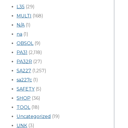
L35
(29)
MULTI
(168)
N/A
(1)
na
(1)
OBSOL
(9)
PA31
(2,118)
PA32R
(27)
SA227
(1,257)
sa227c
(1)
SAFETY
(5)
SHOP
(36)
TOOL
(18)
Uncategorized
(19)
UNK
(3)