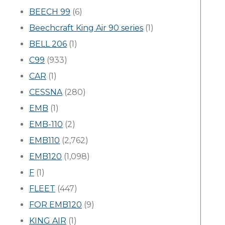
BEECH 99
(6)
Beechcraft King Air 90 series
(1)
BELL 206
(1)
C99
(933)
CAR
(1)
CESSNA
(280)
EMB
(1)
EMB-110
(2)
EMB110
(2,762)
EMB120
(1,098)
F
(1)
FLEET
(447)
FOR EMB120
(9)
KING AIR
(1)