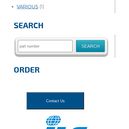
VARIOUS
(1)
SEARCH
Search
for:
ORDER
Contact Us