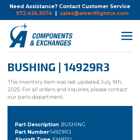
Need Assistance? Contact Customer Service
972.426.3074
|
sales@ameriflightce.com
Toggle
navigat
menu.
BUSHING | 14929R3
This inventory item was last updated July 9th,
2025. For all orders and inquiries, please contact
our parts department.
Part Description
: BUSHING
Part Number
:14929R3
Aircraft Type
: EMB110