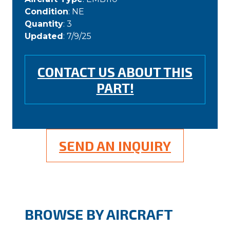
Condition
: NE
Quantity
: 3
Updated
: 7/9/25
CONTACT US ABOUT THIS
PART!
SEND AN INQUIRY
BROWSE BY AIRCRAFT