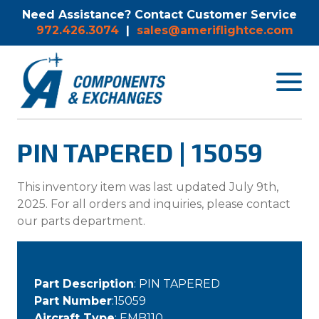
Need Assistance? Contact Customer Service
972.426.3074
|
sales@ameriflightce.com
Toggle
navigat
menu.
PIN TAPERED | 15059
This inventory item was last updated July 9th,
2025. For all orders and inquiries, please contact
our parts department.
Part Description
: PIN TAPERED
Part Number
:15059
Aircraft Type
: EMB110