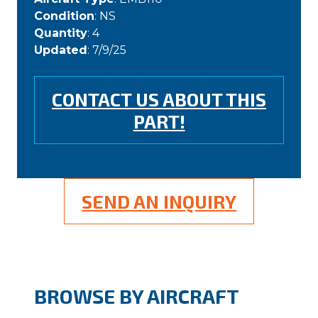
Condition
: NS
Quantity
: 4
Updated
: 7/9/25
CONTACT US ABOUT THIS
PART!
SEND AN INQUIRY
BROWSE BY AIRCRAFT