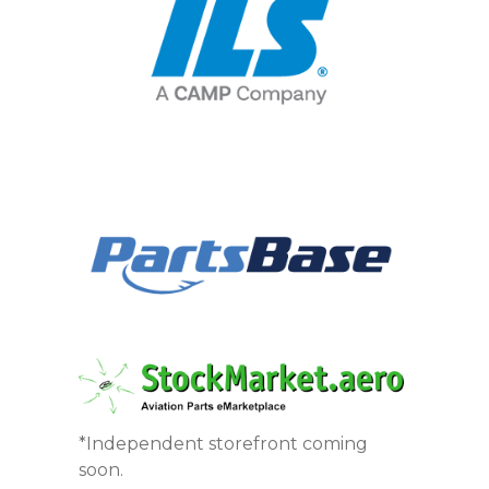
*Independent storefront coming
soon.