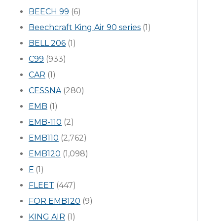
BEECH 99
(6)
Beechcraft King Air 90 series
(1)
BELL 206
(1)
C99
(933)
CAR
(1)
CESSNA
(280)
EMB
(1)
EMB-110
(2)
EMB110
(2,762)
EMB120
(1,098)
F
(1)
FLEET
(447)
FOR EMB120
(9)
KING AIR
(1)