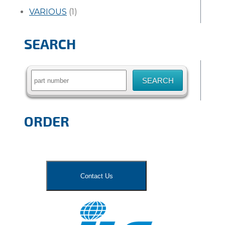
VARIOUS
(1)
SEARCH
Search
for:
ORDER
Contact Us