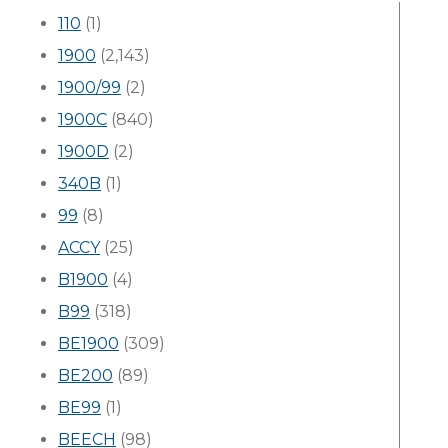
110
(1)
1900
(2,143)
1900/99
(2)
1900C
(840)
1900D
(2)
340B
(1)
99
(8)
ACCY
(25)
B1900
(4)
B99
(318)
BE1900
(309)
BE200
(89)
BE99
(1)
BEECH
(98)