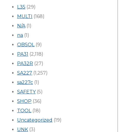
L35
(29)
MULTI
(168)
N/A
(1)
na
(1)
OBSOL
(9)
PA31
(2,118)
PA32R
(27)
SA227
(1,257)
sa227c
(1)
SAFETY
(5)
SHOP
(36)
TOOL
(18)
Uncategorized
(19)
UNK
(3)