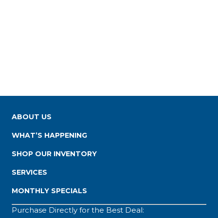
ABOUT US
WHAT’S HAPPENING
SHOP OUR INVENTORY
SERVICES
MONTHLY SPECIALS
Purchase Directly for the Best Deal: