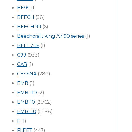
BE99
(1)
BEECH
(98)
BEECH 99
(6)
Beechcraft King Air 90 series
(1)
BELL 206
(1)
C99
(933)
CAR
(1)
CESSNA
(280)
EMB
(1)
EMB-110
(2)
EMB110
(2,762)
EMB120
(1,098)
F
(1)
FLEET
(447)