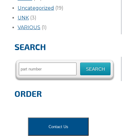
Uncategorized
(19)
UNK
(3)
VARIOUS
(1)
SEARCH
Search
for:
ORDER
Contact Us