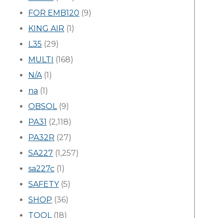
FOR EMB120
(9)
KING AIR
(1)
L35
(29)
MULTI
(168)
N/A
(1)
na
(1)
OBSOL
(9)
PA31
(2,118)
PA32R
(27)
SA227
(1,257)
sa227c
(1)
SAFETY
(5)
SHOP
(36)
TOOL
(18)