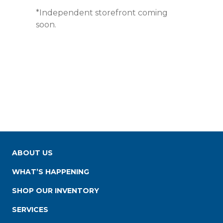
*Independent storefront coming
soon.
ABOUT US
WHAT’S HAPPENING
SHOP OUR INVENTORY
SERVICES