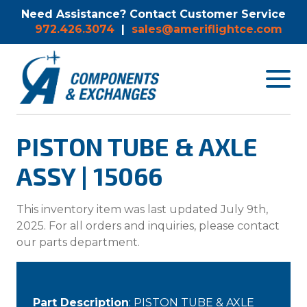
Need Assistance? Contact Customer Service
972.426.3074
|
sales@ameriflightce.com
Toggle
navigat
menu.
PISTON TUBE & AXLE
ASSY | 15066
This inventory item was last updated July 9th,
2025. For all orders and inquiries, please contact
our parts department.
Part Description
: PISTON TUBE & AXLE