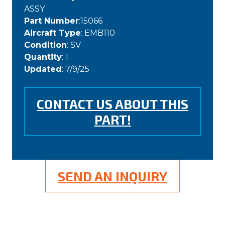
ASSY
Part Number
:15066
Aircraft Type
: EMB110
Condition
: SV
Quantity
: 1
Updated
: 7/9/25
CONTACT US ABOUT THIS
PART!
SEND AN INQUIRY