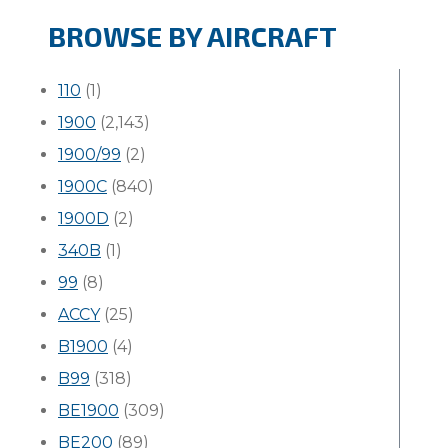
BROWSE BY AIRCRAFT
110
(1)
1900
(2,143)
1900/99
(2)
1900C
(840)
1900D
(2)
340B
(1)
99
(8)
ACCY
(25)
B1900
(4)
B99
(318)
BE1900
(309)
BE200
(89)