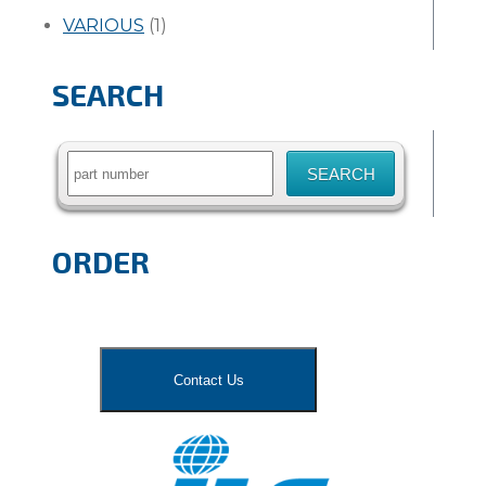
VARIOUS
(1)
SEARCH
Search
for:
ORDER
Contact Us