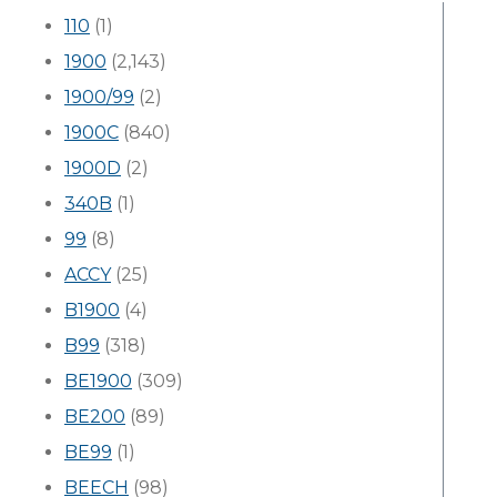
110
(1)
1900
(2,143)
1900/99
(2)
1900C
(840)
1900D
(2)
340B
(1)
99
(8)
ACCY
(25)
B1900
(4)
B99
(318)
BE1900
(309)
BE200
(89)
BE99
(1)
BEECH
(98)