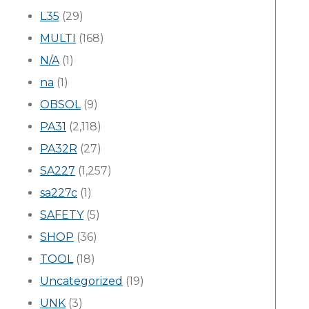
L35
(29)
MULTI
(168)
N/A
(1)
na
(1)
OBSOL
(9)
PA31
(2,118)
PA32R
(27)
SA227
(1,257)
sa227c
(1)
SAFETY
(5)
SHOP
(36)
TOOL
(18)
Uncategorized
(19)
UNK
(3)