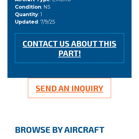
Condition
: NS
Quantity
: 1
Updated
: 7/9/25
CONTACT US ABOUT THIS
PART!
SEND AN INQUIRY
BROWSE BY AIRCRAFT