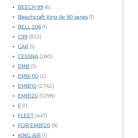
BEECH 99
(6)
Beechcraft King Air 90 series
(1)
BELL 206
(1)
C99
(933)
CAR
(1)
CESSNA
(280)
EMB
(1)
EMB-110
(2)
EMB110
(2,762)
EMB120
(1,098)
F
(1)
FLEET
(447)
FOR EMB120
(9)
KING AIR
(1)