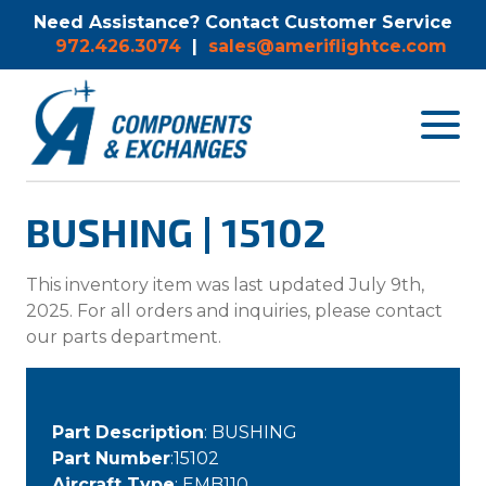
Need Assistance? Contact Customer Service
972.426.3074
|
sales@ameriflightce.com
Toggle
navigat
menu.
BUSHING | 15102
This inventory item was last updated July 9th,
2025. For all orders and inquiries, please contact
our parts department.
Part Description
: BUSHING
Part Number
:15102
Aircraft Type
: EMB110