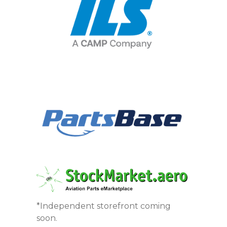
*Independent storefront coming
soon.