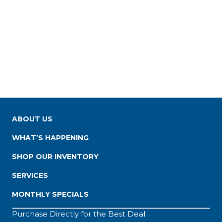
ABOUT US
WHAT’S HAPPENING
SHOP OUR INVENTORY
SERVICES
MONTHLY SPECIALS
Purchase Directly for the Best Deal: