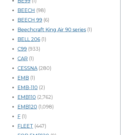
BE99
(1)
BEECH
(98)
BEECH 99
(6)
Beechcraft King Air 90 series
(1)
BELL 206
(1)
C99
(933)
CAR
(1)
CESSNA
(280)
EMB
(1)
EMB-110
(2)
EMB110
(2,762)
EMB120
(1,098)
F
(1)
FLEET
(447)