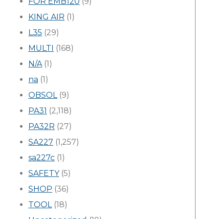
FOR EMB120
(9)
KING AIR
(1)
L35
(29)
MULTI
(168)
N/A
(1)
na
(1)
OBSOL
(9)
PA31
(2,118)
PA32R
(27)
SA227
(1,257)
sa227c
(1)
SAFETY
(5)
SHOP
(36)
TOOL
(18)