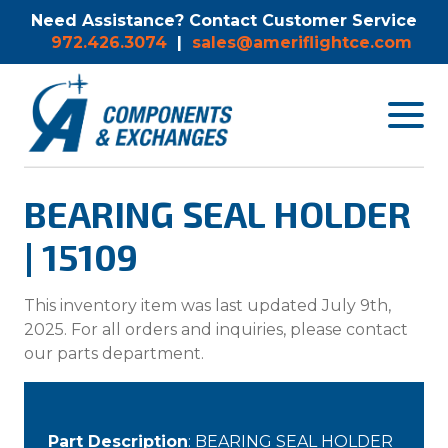
Need Assistance? Contact Customer Service
972.426.3074
|
sales@ameriflightce.com
Toggle
navigat
menu.
BEARING SEAL HOLDER
| 15109
This inventory item was last updated July 9th,
2025. For all orders and inquiries, please contact
our parts department.
Part Description
: BEARING SEAL HOLDER