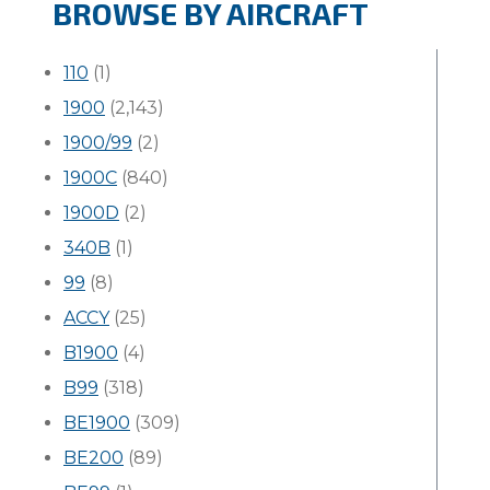
BROWSE BY AIRCRAFT
110
(1)
1900
(2,143)
1900/99
(2)
1900C
(840)
1900D
(2)
340B
(1)
99
(8)
ACCY
(25)
B1900
(4)
B99
(318)
BE1900
(309)
BE200
(89)