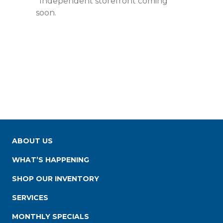
*Independent storefront coming
soon.
ABOUT US
WHAT’S HAPPENING
SHOP OUR INVENTORY
SERVICES
MONTHLY SPECIALS