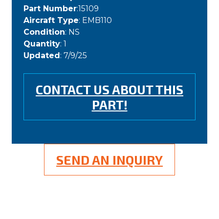
Part Number
:15109
Aircraft Type
: EMB110
Condition
: NS
Quantity
: 1
Updated
: 7/9/25
CONTACT US ABOUT THIS
PART!
SEND AN INQUIRY