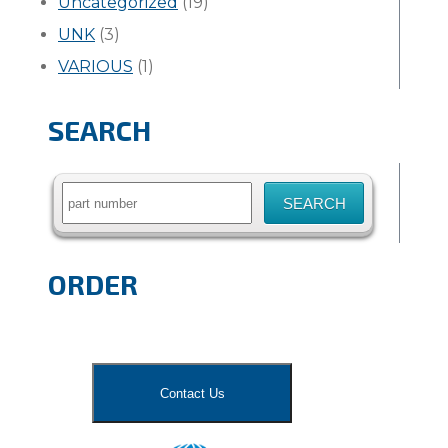
Uncategorized
(19)
UNK
(3)
VARIOUS
(1)
SEARCH
Search
for:
ORDER
Contact Us