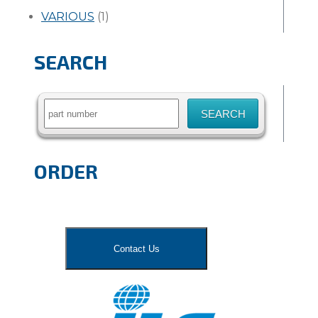
VARIOUS
(1)
SEARCH
Search
for:
ORDER
Contact Us