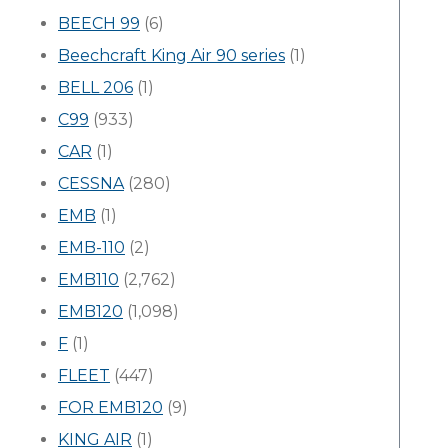
BEECH 99
(6)
Beechcraft King Air 90 series
(1)
BELL 206
(1)
C99
(933)
CAR
(1)
CESSNA
(280)
EMB
(1)
EMB-110
(2)
EMB110
(2,762)
EMB120
(1,098)
F
(1)
FLEET
(447)
FOR EMB120
(9)
KING AIR
(1)