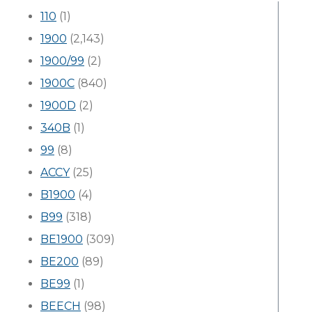
110
(1)
1900
(2,143)
1900/99
(2)
1900C
(840)
1900D
(2)
340B
(1)
99
(8)
ACCY
(25)
B1900
(4)
B99
(318)
BE1900
(309)
BE200
(89)
BE99
(1)
BEECH
(98)