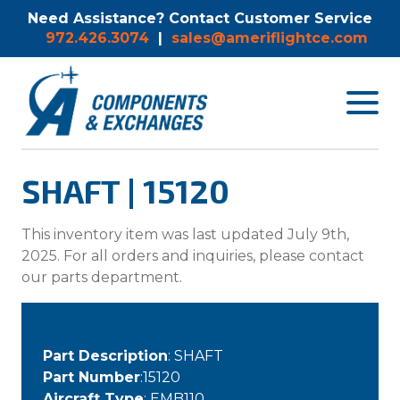
Need Assistance? Contact Customer Service
972.426.3074
|
sales@ameriflightce.com
Toggle
navigat
menu.
SHAFT | 15120
This inventory item was last updated July 9th,
2025. For all orders and inquiries, please contact
our parts department.
Part Description
: SHAFT
Part Number
:15120
Aircraft Type
: EMB110