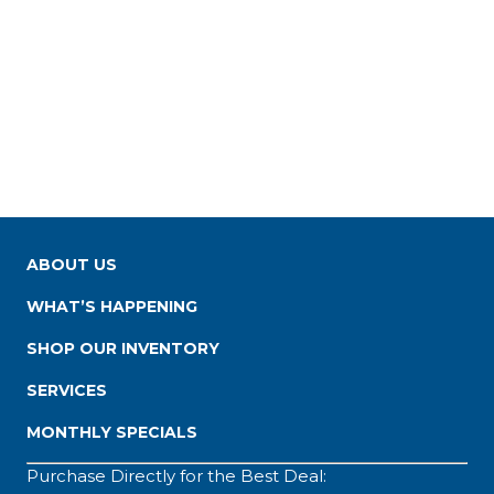
ABOUT US
WHAT’S HAPPENING
SHOP OUR INVENTORY
SERVICES
MONTHLY SPECIALS
Purchase Directly for the Best Deal: