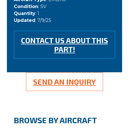
Condition
: SV
Quantity
: 1
Updated
: 7/9/25
CONTACT US ABOUT THIS
PART!
SEND AN INQUIRY
BROWSE BY AIRCRAFT