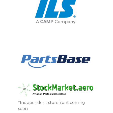
*Independent storefront coming
soon.