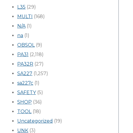
L35
(29)
MULTI
(168)
N/A
(1)
na
(1)
OBSOL
(9)
PA31
(2,118)
PA32R
(27)
SA227
(1,257)
sa227c
(1)
SAFETY
(5)
SHOP
(36)
TOOL
(18)
Uncategorized
(19)
UNK
(3)