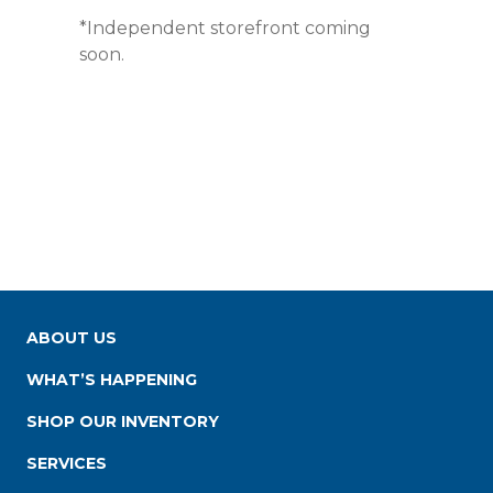
*Independent storefront coming
soon.
ABOUT US
WHAT’S HAPPENING
SHOP OUR INVENTORY
SERVICES