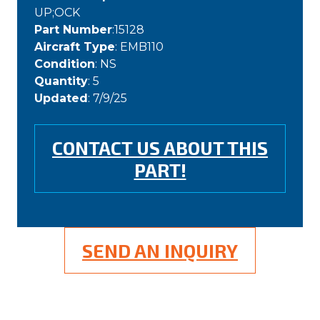
UP;OCK
Part Number
:15128
Aircraft Type
: EMB110
Condition
: NS
Quantity
: 5
Updated
: 7/9/25
CONTACT US ABOUT THIS
PART!
SEND AN INQUIRY