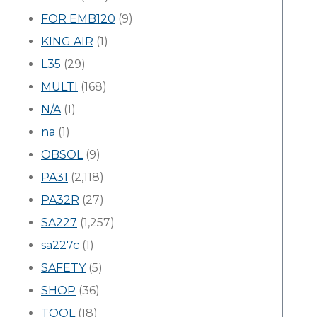
FOR EMB120
(9)
KING AIR
(1)
L35
(29)
MULTI
(168)
N/A
(1)
na
(1)
OBSOL
(9)
PA31
(2,118)
PA32R
(27)
SA227
(1,257)
sa227c
(1)
SAFETY
(5)
SHOP
(36)
TOOL
(18)