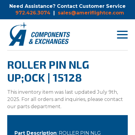
Need Assistance? Contact Customer Service
972.426.3074
|
sales@ameriflightce.com
Toggle
navigat
menu.
ROLLER PIN NLG
UP;OCK | 15128
This inventory item was last updated July 9th,
2025. For all orders and inquiries, please contact
our parts department.
Part Description
: ROLLER PIN NLG