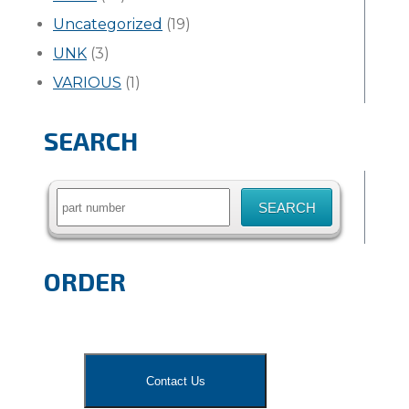
Uncategorized
(19)
UNK
(3)
VARIOUS
(1)
SEARCH
Search
for:
ORDER
Contact Us