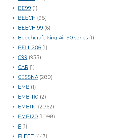
BE99
(1)
BEECH
(98)
BEECH 99
(6)
Beechcraft King Air 90 series
(1)
BELL 206
(1)
C99
(933)
CAR
(1)
CESSNA
(280)
EMB
(1)
EMB-110
(2)
EMB110
(2,762)
EMB120
(1,098)
F
(1)
FLEET
(447)