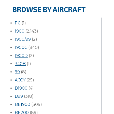
BROWSE BY AIRCRAFT
110
(1)
1900
(2,143)
1900/99
(2)
1900C
(840)
1900D
(2)
340B
(1)
99
(8)
ACCY
(25)
B1900
(4)
B99
(318)
BE1900
(309)
BE200
(89)