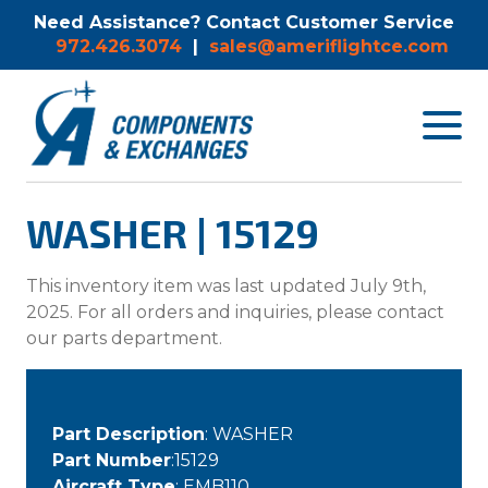
Need Assistance? Contact Customer Service
972.426.3074
|
sales@ameriflightce.com
Toggle
navigat
menu.
WASHER | 15129
This inventory item was last updated July 9th,
2025. For all orders and inquiries, please contact
our parts department.
Part Description
: WASHER
Part Number
:15129
Aircraft Type
: EMB110