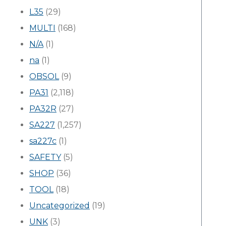
L35
(29)
MULTI
(168)
N/A
(1)
na
(1)
OBSOL
(9)
PA31
(2,118)
PA32R
(27)
SA227
(1,257)
sa227c
(1)
SAFETY
(5)
SHOP
(36)
TOOL
(18)
Uncategorized
(19)
UNK
(3)