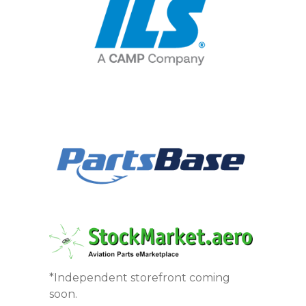
*Independent storefront coming
soon.