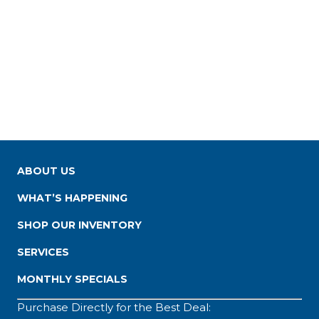
ABOUT US
WHAT’S HAPPENING
SHOP OUR INVENTORY
SERVICES
MONTHLY SPECIALS
Purchase Directly for the Best Deal: