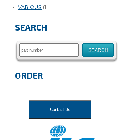
VARIOUS
(1)
SEARCH
Search
for:
ORDER
Contact Us