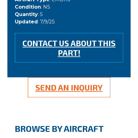
Condition
: NS
Quantity
: 5
Updated
: 7/9/25
CONTACT US ABOUT THIS
PART!
SEND AN INQUIRY
BROWSE BY AIRCRAFT