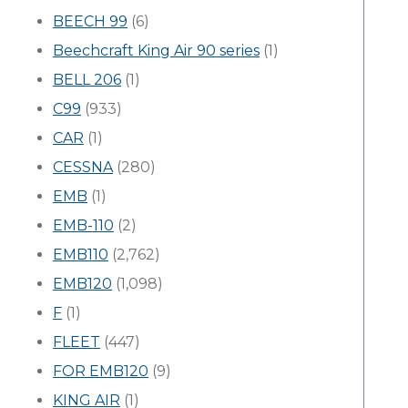
BEECH 99
(6)
Beechcraft King Air 90 series
(1)
BELL 206
(1)
C99
(933)
CAR
(1)
CESSNA
(280)
EMB
(1)
EMB-110
(2)
EMB110
(2,762)
EMB120
(1,098)
F
(1)
FLEET
(447)
FOR EMB120
(9)
KING AIR
(1)