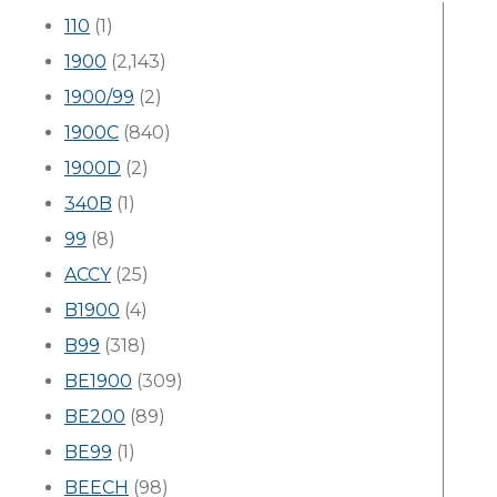
110
(1)
1900
(2,143)
1900/99
(2)
1900C
(840)
1900D
(2)
340B
(1)
99
(8)
ACCY
(25)
B1900
(4)
B99
(318)
BE1900
(309)
BE200
(89)
BE99
(1)
BEECH
(98)