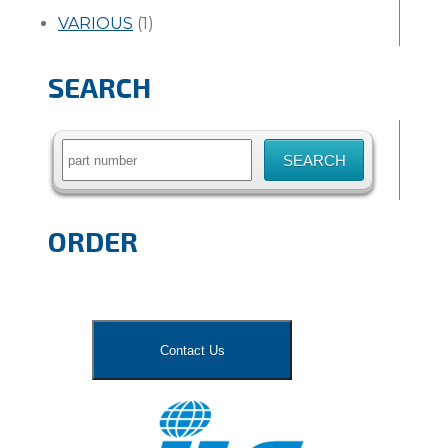
VARIOUS
(1)
SEARCH
Search
for:
ORDER
Contact Us