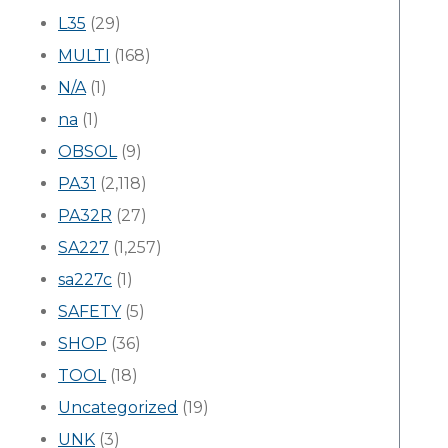
L35
(29)
MULTI
(168)
N/A
(1)
na
(1)
OBSOL
(9)
PA31
(2,118)
PA32R
(27)
SA227
(1,257)
sa227c
(1)
SAFETY
(5)
SHOP
(36)
TOOL
(18)
Uncategorized
(19)
UNK
(3)