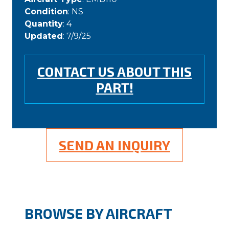
Condition
: NS
Quantity
: 4
Updated
: 7/9/25
CONTACT US ABOUT THIS
PART!
SEND AN INQUIRY
BROWSE BY AIRCRAFT