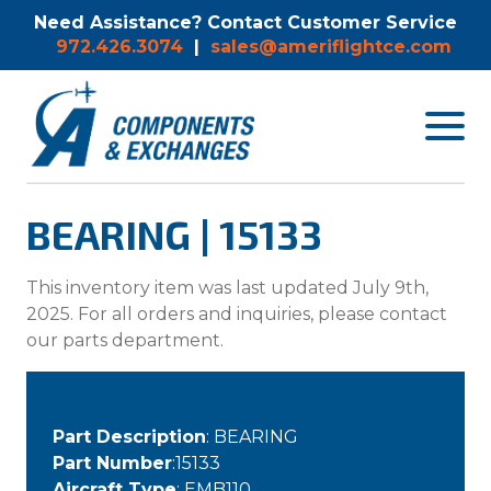
Need Assistance? Contact Customer Service
972.426.3074
|
sales@ameriflightce.com
Toggle
navigat
menu.
BEARING | 15133
This inventory item was last updated July 9th,
2025. For all orders and inquiries, please contact
our parts department.
Part Description
: BEARING
Part Number
:15133
Aircraft Type
: EMB110