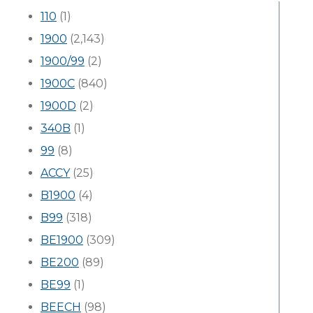
110
(1)
1900
(2,143)
1900/99
(2)
1900C
(840)
1900D
(2)
340B
(1)
99
(8)
ACCY
(25)
B1900
(4)
B99
(318)
BE1900
(309)
BE200
(89)
BE99
(1)
BEECH
(98)