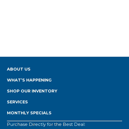
ABOUT US
WHAT’S HAPPENING
SHOP OUR INVENTORY
SERVICES
MONTHLY SPECIALS
Purchase Directly for the Best Deal: