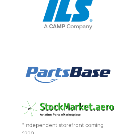
*Independent storefront coming
soon.