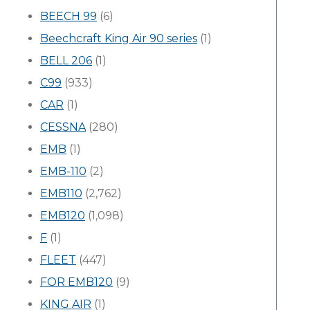
BEECH 99
(6)
Beechcraft King Air 90 series
(1)
BELL 206
(1)
C99
(933)
CAR
(1)
CESSNA
(280)
EMB
(1)
EMB-110
(2)
EMB110
(2,762)
EMB120
(1,098)
F
(1)
FLEET
(447)
FOR EMB120
(9)
KING AIR
(1)