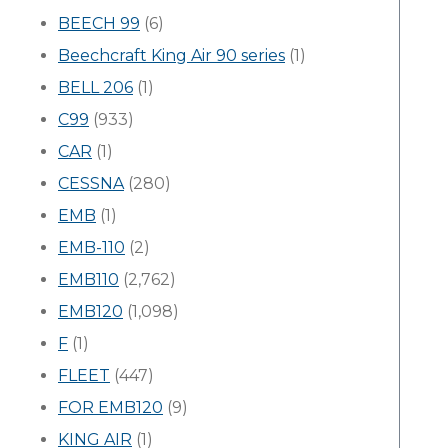
BEECH 99
(6)
Beechcraft King Air 90 series
(1)
BELL 206
(1)
C99
(933)
CAR
(1)
CESSNA
(280)
EMB
(1)
EMB-110
(2)
EMB110
(2,762)
EMB120
(1,098)
F
(1)
FLEET
(447)
FOR EMB120
(9)
KING AIR
(1)