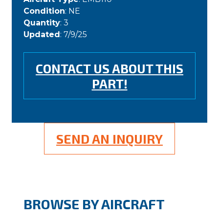
Condition
: NE
Quantity
: 3
Updated
: 7/9/25
CONTACT US ABOUT THIS
PART!
SEND AN INQUIRY
BROWSE BY AIRCRAFT