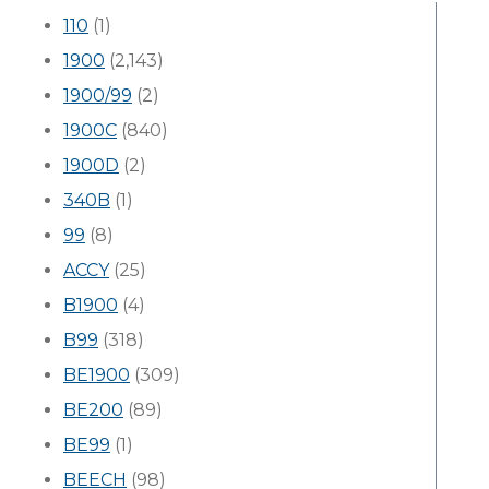
110
(1)
1900
(2,143)
1900/99
(2)
1900C
(840)
1900D
(2)
340B
(1)
99
(8)
ACCY
(25)
B1900
(4)
B99
(318)
BE1900
(309)
BE200
(89)
BE99
(1)
BEECH
(98)