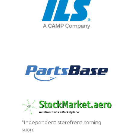
*Independent storefront coming
soon.