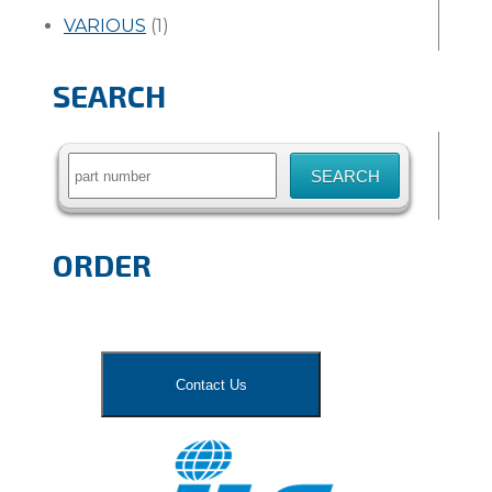
VARIOUS
(1)
SEARCH
Search
for:
ORDER
Contact Us