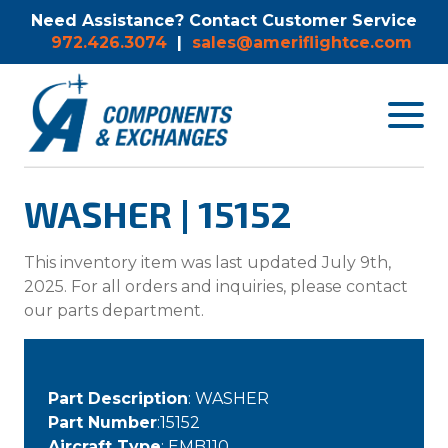
Need Assistance? Contact Customer Service
972.426.3074
|
sales@ameriflightce.com
Toggle
navigat
menu.
WASHER | 15152
This inventory item was last updated July 9th,
2025. For all orders and inquiries, please contact
our parts department.
Part Description
: WASHER
Part Number
:15152
Aircraft Type
: EMB110