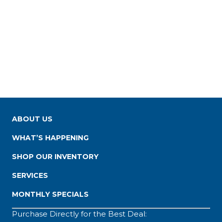
ABOUT US
WHAT’S HAPPENING
SHOP OUR INVENTORY
SERVICES
MONTHLY SPECIALS
Purchase Directly for the Best Deal: