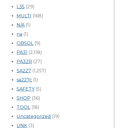
L35
(29)
MULTI
(168)
N/A
(1)
na
(1)
OBSOL
(9)
PA31
(2,118)
PA32R
(27)
SA227
(1,257)
sa227c
(1)
SAFETY
(5)
SHOP
(36)
TOOL
(18)
Uncategorized
(19)
UNK
(3)