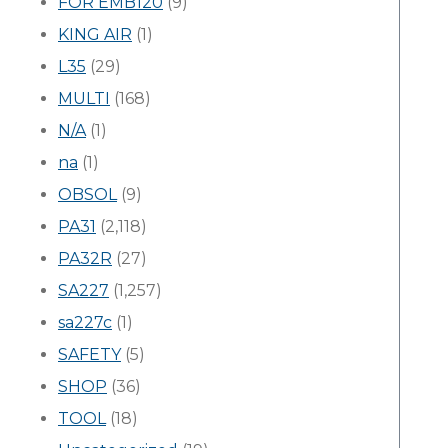
FOR EMB120
(9)
KING AIR
(1)
L35
(29)
MULTI
(168)
N/A
(1)
na
(1)
OBSOL
(9)
PA31
(2,118)
PA32R
(27)
SA227
(1,257)
sa227c
(1)
SAFETY
(5)
SHOP
(36)
TOOL
(18)