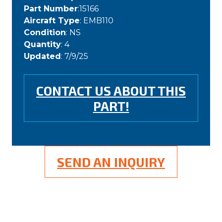
Part Number
:15166
Aircraft Type
: EMB110
Condition
: NS
Quantity
: 4
Updated
: 7/9/25
CONTACT US ABOUT THIS
PART!
SEND AN INQUIRY