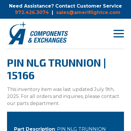
Need Assistance? Contact Customer Service
972.426.3074
|
sales@ameriflightce.com
Toggle
navigat
menu.
PIN NLG TRUNNION |
15166
This inventory item was last updated July 9th,
2025. For all orders and inquiries, please contact
our parts department.
Part Description
: PIN NLG TRUNNION