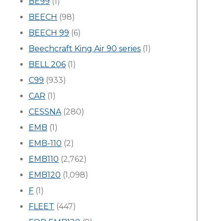
BE99
(1)
BEECH
(98)
BEECH 99
(6)
Beechcraft King Air 90 series
(1)
BELL 206
(1)
C99
(933)
CAR
(1)
CESSNA
(280)
EMB
(1)
EMB-110
(2)
EMB110
(2,762)
EMB120
(1,098)
F
(1)
FLEET
(447)