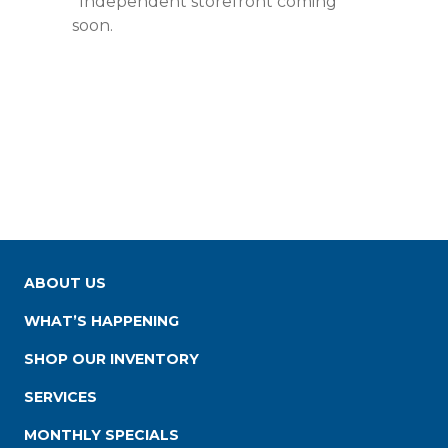
*Independent storefront coming
soon.
ABOUT US
WHAT’S HAPPENING
SHOP OUR INVENTORY
SERVICES
MONTHLY SPECIALS