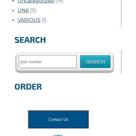
Uncategorized
(19)
UNK
(3)
VARIOUS
(1)
SEARCH
Search
for:
ORDER
Contact Us