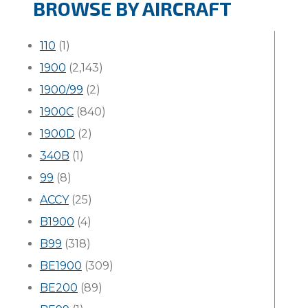
BROWSE BY AIRCRAFT
110
(1)
1900
(2,143)
1900/99
(2)
1900C
(840)
1900D
(2)
340B
(1)
99
(8)
ACCY
(25)
B1900
(4)
B99
(318)
BE1900
(309)
BE200
(89)