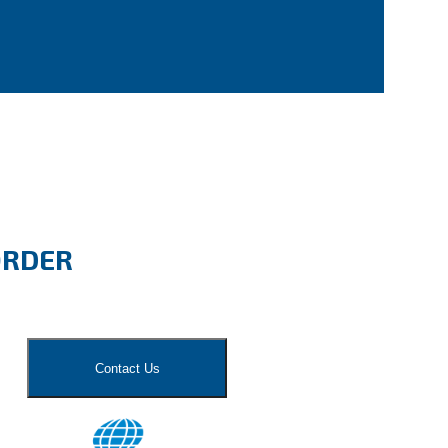
ORDER
Contact Us