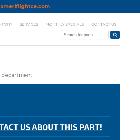
ameriflightce.com
NTORY
SERVICES
MONTHLY SPECIALS
CONTACT US
ts department.
TACT US ABOUT THIS PART!