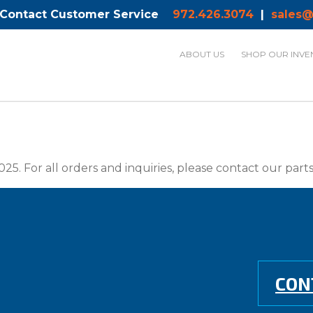
 Contact Customer Service
972.426.3074
|
sales@
ABOUT US
SHOP OUR INVE
025. For all orders and inquiries, please contact our par
CON