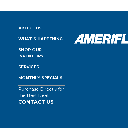
ABOUT US
WHAT’S HAPPENING
SHOP OUR
INVENTORY
SERVICES
MONTHLY SPECIALS
Purchase Directly for
the Best Deal:
CONTACT US