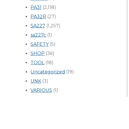
PA31
(2,118)
PA32R
(27)
SA227
(1,257)
sa227c
(1)
SAFETY
(5)
SHOP
(36)
TOOL
(18)
Uncategorized
(19)
UNK
(3)
VARIOUS
(1)