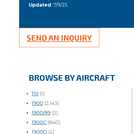
Updated
: 7/9/25
SEND AN INQUIRY
BROWSE BY AIRCRAFT
110
(1)
1900
(2,143)
1900/99
(2)
1900C
(840)
1900D
(2)