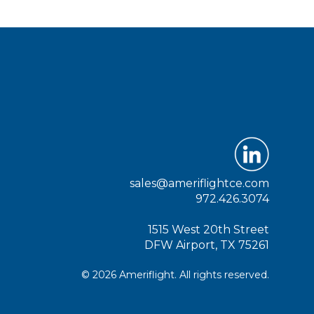
sales@ameriflightce.com
972.426.3074
1515 West 20th Street
DFW Airport, TX 75261
© 2026 Ameriflight. All rights reserved.