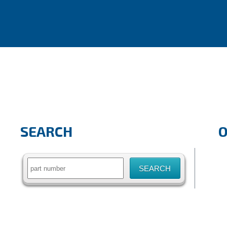
SEARCH
Search
for: