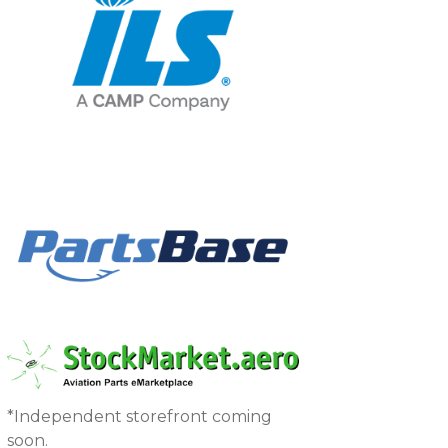
*Independent storefront coming
soon.