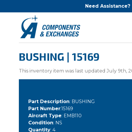
Need Assistance?
BUSHING | 15169
This inventory item was last updated July 9th, 2
Part Description
: BUSHING
Part Number
:15169
Aircraft Type
: EMB110
Condition
: NS
Quantity
: 4