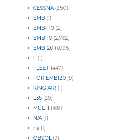
CESSNA
(280)
EMB
(1)
EMB-110
(2)
EMB110
(2,762)
EMB120
(1,098)
F
(1)
FLEET
(447)
FOR EMB120
(9)
KING AIR
(1)
L35
(29)
MULTI
(168)
N/A
(1)
na
(1)
OBSOL
(9)