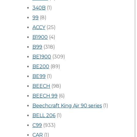
340B
(1)
99
(8)
ACCY
(25)
B1900
(4)
B99
(318)
BE1900
(309)
BE200
(89)
BE99
(1)
BEECH
(98)
BEECH 99
(6)
Beechcraft King Air 90 series
(1)
BELL 206
(1)
C99
(933)
CAR
(1)