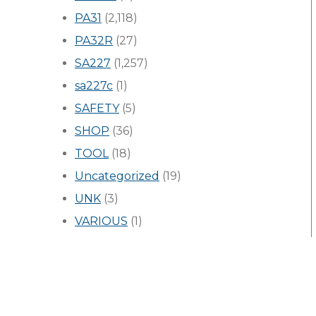
PA31
(2,118)
PA32R
(27)
SA227
(1,257)
sa227c
(1)
SAFETY
(5)
SHOP
(36)
TOOL
(18)
Uncategorized
(19)
UNK
(3)
VARIOUS
(1)