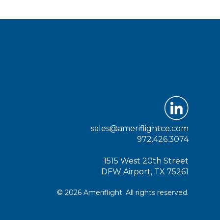
sales@ameriflightce.com
972.426.3074
1515 West 20th Street
DFW Airport, TX 75261
© 2026 Ameriflight. All rights reserved.