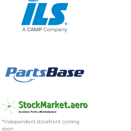
*Independent storefront coming
soon.