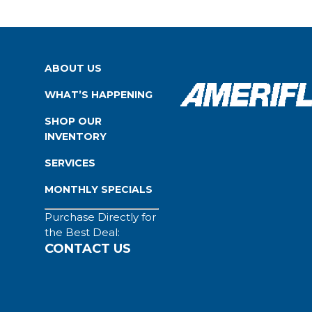
ABOUT US
WHAT’S HAPPENING
SHOP OUR
INVENTORY
SERVICES
MONTHLY SPECIALS
Purchase Directly for
the Best Deal:
CONTACT US