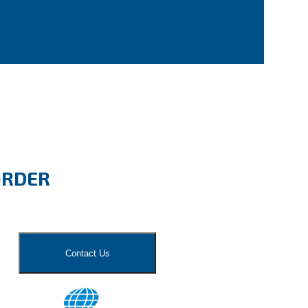
ORDER
Contact Us