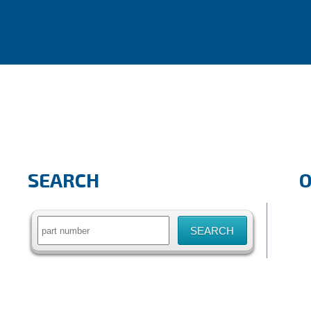
SEARCH
Search
for: