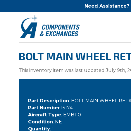
Need Assistance?
BOLT MAIN WHEEL RETA
This inventory item was last updated July 9th, 2
Part Description
: BOLT MAIN WHEEL RET
Part Number
:15174
Aircraft Type
: EMB110
Condition
: NE
Quantity
: 1