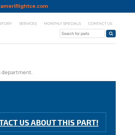
ameriflightce.com
NTORY
SERVICES
MONTHLY SPECIALS
CONTACT US
ts department.
TACT US ABOUT THIS PART!