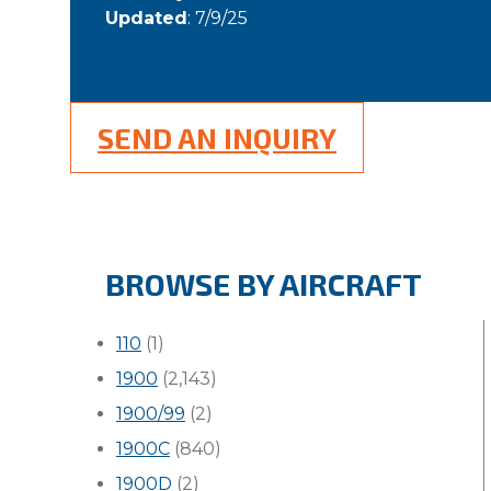
Updated
: 7/9/25
SEND AN INQUIRY
BROWSE BY AIRCRAFT
110
(1)
1900
(2,143)
1900/99
(2)
1900C
(840)
1900D
(2)