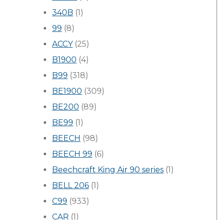
340B
(1)
99
(8)
ACCY
(25)
B1900
(4)
B99
(318)
BE1900
(309)
BE200
(89)
BE99
(1)
BEECH
(98)
BEECH 99
(6)
Beechcraft King Air 90 series
(1)
BELL 206
(1)
C99
(933)
CAR
(1)