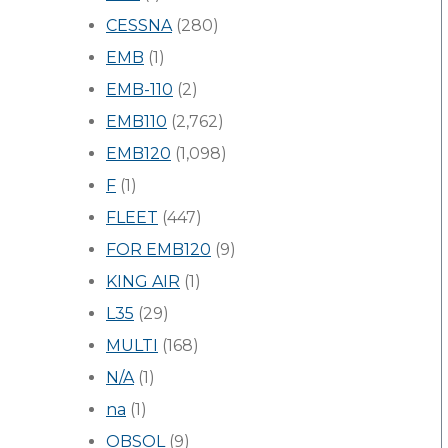
CESSNA
(280)
EMB
(1)
EMB-110
(2)
EMB110
(2,762)
EMB120
(1,098)
F
(1)
FLEET
(447)
FOR EMB120
(9)
KING AIR
(1)
L35
(29)
MULTI
(168)
N/A
(1)
na
(1)
OBSOL
(9)