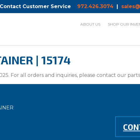
 Contact Customer Service
972.426.3074
|
sales@
ABOUT US
SHOP OUR INVE
INER | 15174
025. For all orders and inquiries, please contact our par
AINER
CON