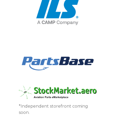
*Independent storefront coming
soon.