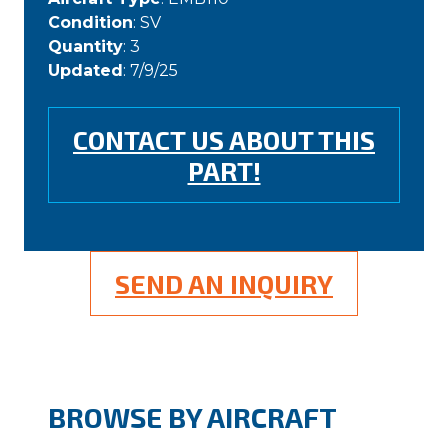
Condition
: SV
Quantity
: 3
Updated
: 7/9/25
CONTACT US ABOUT THIS
PART!
SEND AN INQUIRY
BROWSE BY AIRCRAFT