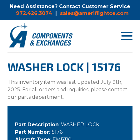
Need Assistance? Contact Customer Service
972.426.3074
|
sales@ameriflightce.com
Toggle
navigat
menu.
WASHER LOCK | 15176
This inventory item was last updated July 9th,
2025. For all orders and inquiries, please contact
our parts department.
Part Description
: WASHER LOCK
Part Number
:15176
Aircraft Type
: EMB110