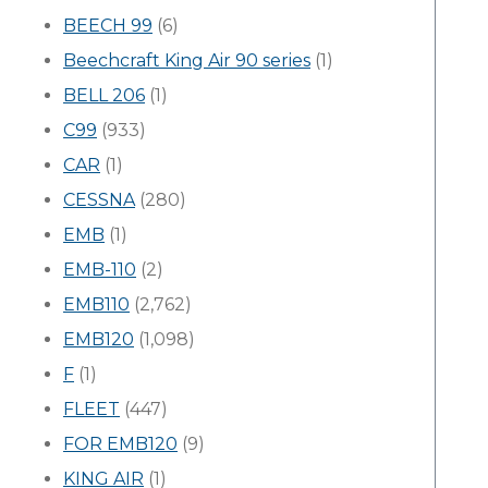
BEECH 99
(6)
Beechcraft King Air 90 series
(1)
BELL 206
(1)
C99
(933)
CAR
(1)
CESSNA
(280)
EMB
(1)
EMB-110
(2)
EMB110
(2,762)
EMB120
(1,098)
F
(1)
FLEET
(447)
FOR EMB120
(9)
KING AIR
(1)