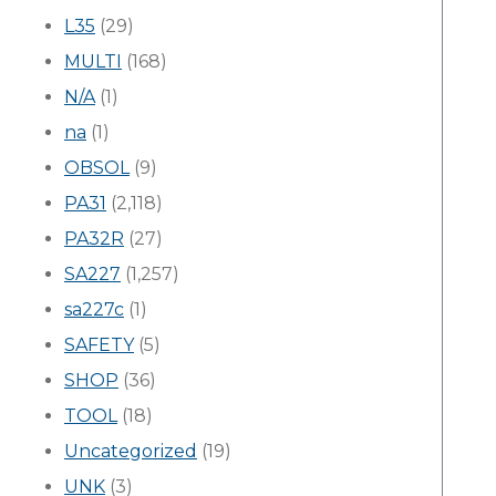
L35
(29)
MULTI
(168)
N/A
(1)
na
(1)
OBSOL
(9)
PA31
(2,118)
PA32R
(27)
SA227
(1,257)
sa227c
(1)
SAFETY
(5)
SHOP
(36)
TOOL
(18)
Uncategorized
(19)
UNK
(3)