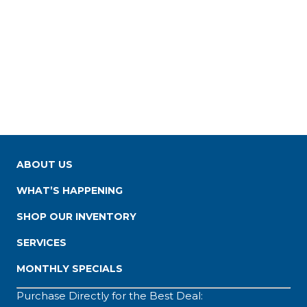
ABOUT US
WHAT’S HAPPENING
SHOP OUR INVENTORY
SERVICES
MONTHLY SPECIALS
Purchase Directly for the Best Deal: