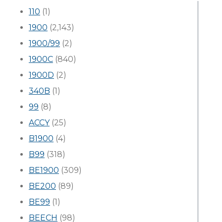
110
(1)
1900
(2,143)
1900/99
(2)
1900C
(840)
1900D
(2)
340B
(1)
99
(8)
ACCY
(25)
B1900
(4)
B99
(318)
BE1900
(309)
BE200
(89)
BE99
(1)
BEECH
(98)