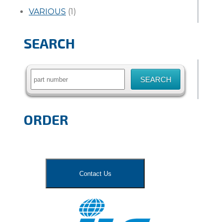
VARIOUS
(1)
SEARCH
Search
for:
ORDER
Contact Us