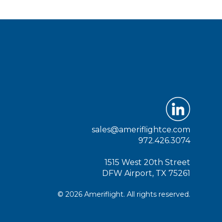
sales@ameriflightce.com
972.426.3074
1515 West 20th Street
DFW Airport, TX 75261
© 2026 Ameriflight. All rights reserved.