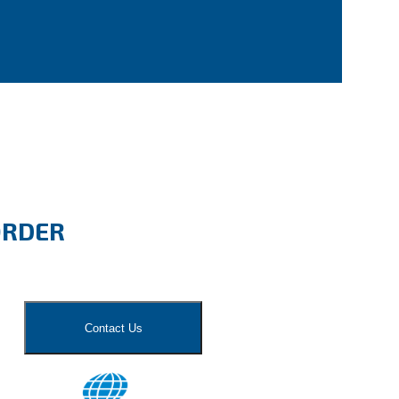
ORDER
Contact Us