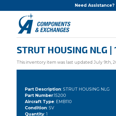
Need Assistance?
STRUT HOUSING NLG |
This inventory item was last updated July 9th, 2
Part Description
: STRUT HOUSING NLG
Part Number
:15200
Aircraft Type
: EMB110
Condition
: SV
Quantity
: 1