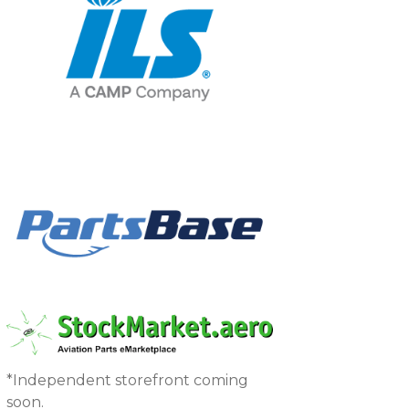
*Independent storefront coming
soon.