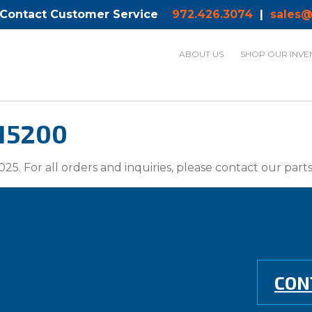
 Contact Customer Service
972.426.3074
|
sales@
ABOUT US
SHOP OUR INVE
 15200
025. For all orders and inquiries, please contact our par
CON