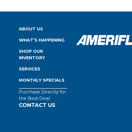
ABOUT US
WHAT’S HAPPENING
SHOP OUR
INVENTORY
SERVICES
MONTHLY SPECIALS
Purchase Directly for
the Best Deal:
CONTACT US