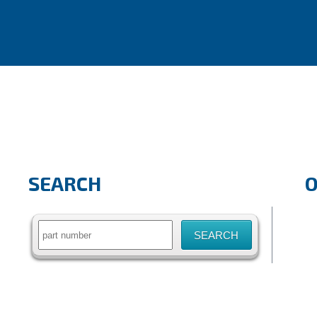
SEARCH
Search
for: