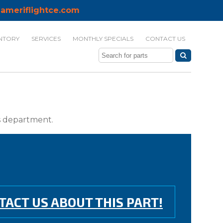
ameriflightce.com
NTORY
SERVICES
MONTHLY SPECIALS
CONTACT US
ts department.
TACT US ABOUT THIS PART!