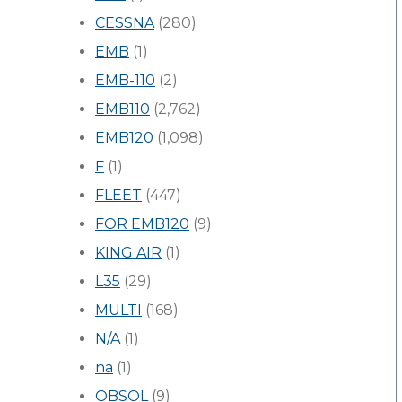
CESSNA
(280)
EMB
(1)
EMB-110
(2)
EMB110
(2,762)
EMB120
(1,098)
F
(1)
FLEET
(447)
FOR EMB120
(9)
KING AIR
(1)
L35
(29)
MULTI
(168)
N/A
(1)
na
(1)
OBSOL
(9)