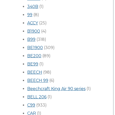
340B
(1)
99
(8)
ACCY
(25)
B1900
(4)
B99
(318)
BE1900
(309)
BE200
(89)
BE99
(1)
BEECH
(98)
BEECH 99
(6)
Beechcraft King Air 90 series
(1)
BELL 206
(1)
C99
(933)
CAR
(1)