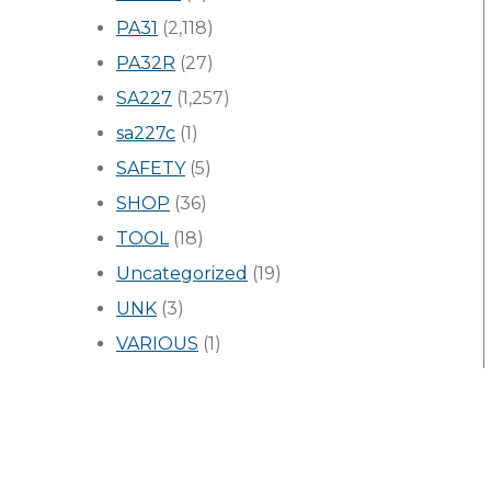
PA31
(2,118)
PA32R
(27)
SA227
(1,257)
sa227c
(1)
SAFETY
(5)
SHOP
(36)
TOOL
(18)
Uncategorized
(19)
UNK
(3)
VARIOUS
(1)