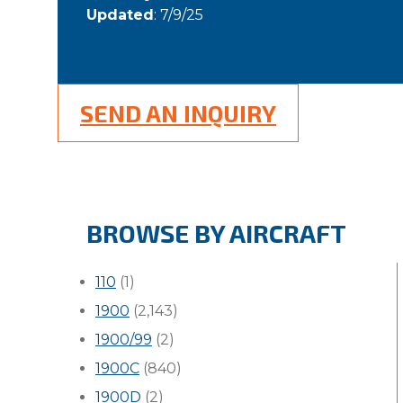
Updated
: 7/9/25
SEND AN INQUIRY
BROWSE BY AIRCRAFT
110
(1)
1900
(2,143)
1900/99
(2)
1900C
(840)
1900D
(2)