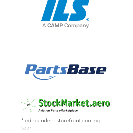
*Independent storefront coming
soon.