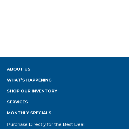
ABOUT US
WHAT’S HAPPENING
SHOP OUR INVENTORY
SERVICES
MONTHLY SPECIALS
Purchase Directly for the Best Deal: