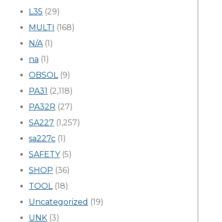
L35
(29)
MULTI
(168)
N/A
(1)
na
(1)
OBSOL
(9)
PA31
(2,118)
PA32R
(27)
SA227
(1,257)
sa227c
(1)
SAFETY
(5)
SHOP
(36)
TOOL
(18)
Uncategorized
(19)
UNK
(3)