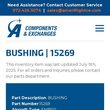
Need Assistance? Contact Customer Service
972.426.3074
|
sales@ameriflightce.com
Toggle
navigat
menu.
BUSHING | 15269
This inventory item was last updated July 9th,
2025. For all orders and inquiries, please contact
our parts department.
Part Description
: BUSHING
Part Number
:15269
Aircraft Type
: EMB110