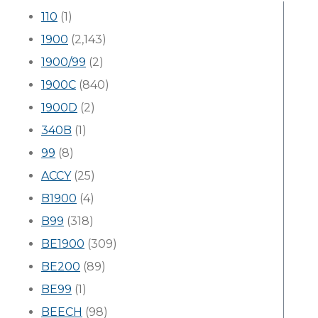
110
(1)
1900
(2,143)
1900/99
(2)
1900C
(840)
1900D
(2)
340B
(1)
99
(8)
ACCY
(25)
B1900
(4)
B99
(318)
BE1900
(309)
BE200
(89)
BE99
(1)
BEECH
(98)