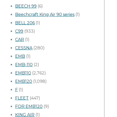
BEECH 99
(6)
Beechcraft King Air 90 series
(1)
BELL 206
(1)
C99
(933)
CAR
(1)
CESSNA
(280)
EMB
(1)
EMB-110
(2)
EMB110
(2,762)
EMB120
(1,098)
F
(1)
FLEET
(447)
FOR EMB120
(9)
KING AIR
(1)