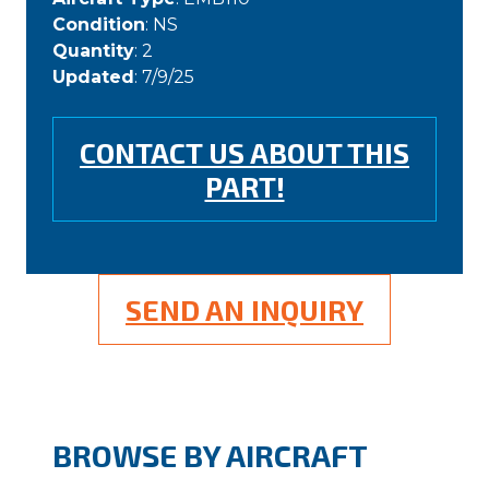
Condition
: NS
Quantity
: 2
Updated
: 7/9/25
CONTACT US ABOUT THIS
PART!
SEND AN INQUIRY
BROWSE BY AIRCRAFT