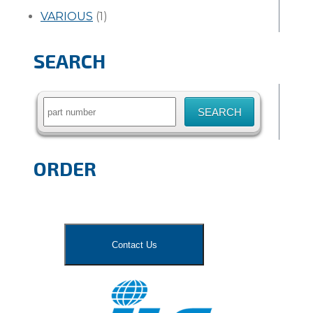
VARIOUS
(1)
SEARCH
Search
for:
ORDER
Contact Us