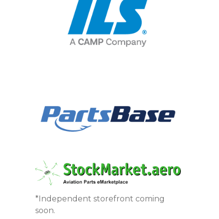
*Independent storefront coming
soon.