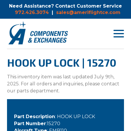
Need Assistance? Contact Customer Service
972.426.3074
|
sales@ameriflightce.com
Toggle
navigat
menu.
HOOK UP LOCK | 15270
This inventory item was last updated July 9th,
2025. For all orders and inquiries, please contact
our parts department.
Part Description
: HOOK UP LOCK
Part Number
:15270
Aircraft Type
: EMB110