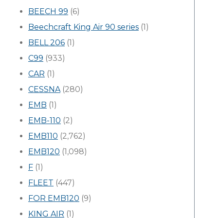
BEECH 99
(6)
Beechcraft King Air 90 series
(1)
BELL 206
(1)
C99
(933)
CAR
(1)
CESSNA
(280)
EMB
(1)
EMB-110
(2)
EMB110
(2,762)
EMB120
(1,098)
F
(1)
FLEET
(447)
FOR EMB120
(9)
KING AIR
(1)