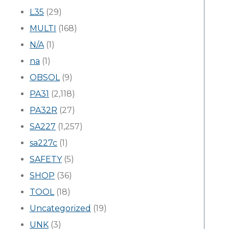
L35
(29)
MULTI
(168)
N/A
(1)
na
(1)
OBSOL
(9)
PA31
(2,118)
PA32R
(27)
SA227
(1,257)
sa227c
(1)
SAFETY
(5)
SHOP
(36)
TOOL
(18)
Uncategorized
(19)
UNK
(3)