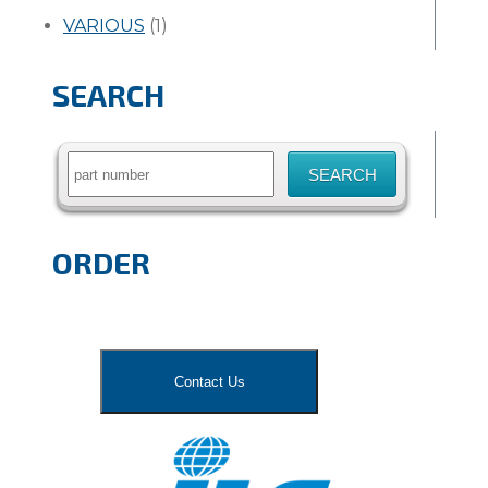
VARIOUS
(1)
SEARCH
Search
for:
ORDER
Contact Us