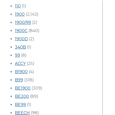
110
(1)
1900
(2,143)
1900/99
(2)
1900C
(840)
1900D
(2)
340B
(1)
99
(8)
ACCY
(25)
B1900
(4)
B99
(318)
BE1900
(309)
BE200
(89)
BE99
(1)
BEECH
(98)