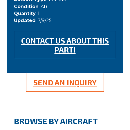
Condition
: AR
Quantity
: 1
Updated
: 7/9/25
CONTACT US ABOUT THIS
PART!
SEND AN INQUIRY
BROWSE BY AIRCRAFT