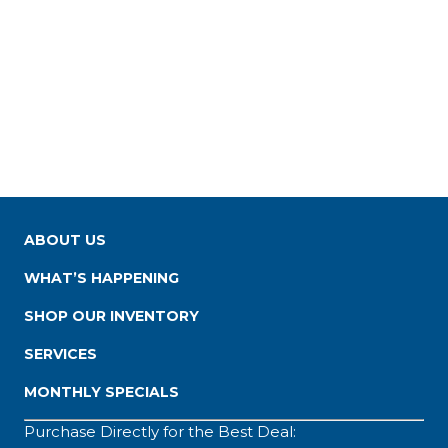
ABOUT US
WHAT’S HAPPENING
SHOP OUR INVENTORY
SERVICES
MONTHLY SPECIALS
Purchase Directly for the Best Deal: