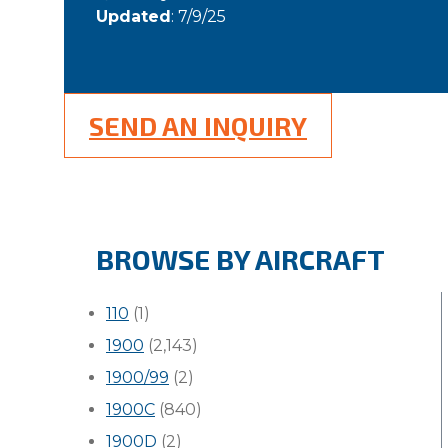
Updated
: 7/9/25
SEND AN INQUIRY
BROWSE BY AIRCRAFT
110
(1)
1900
(2,143)
1900/99
(2)
1900C
(840)
1900D
(2)