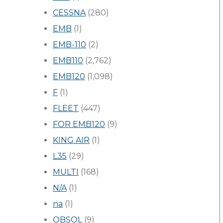
CESSNA
(280)
EMB
(1)
EMB-110
(2)
EMB110
(2,762)
EMB120
(1,098)
F
(1)
FLEET
(447)
FOR EMB120
(9)
KING AIR
(1)
L35
(29)
MULTI
(168)
N/A
(1)
na
(1)
OBSOL
(9)