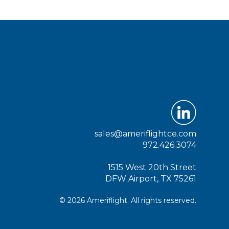
sales@ameriflightce.com
972.426.3074
1515 West 20th Street
DFW Airport, TX 75261
© 2026 Ameriflight. All rights reserved.