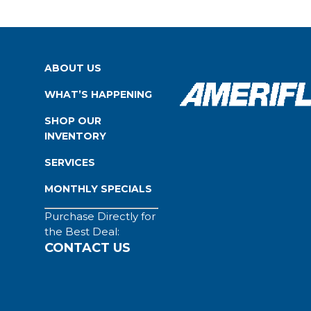
ABOUT US
WHAT’S HAPPENING
SHOP OUR
INVENTORY
SERVICES
MONTHLY SPECIALS
Purchase Directly for
the Best Deal:
CONTACT US