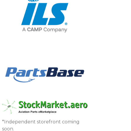
*Independent storefront coming
soon.