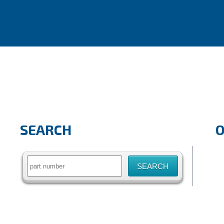
SEARCH
Search
for: