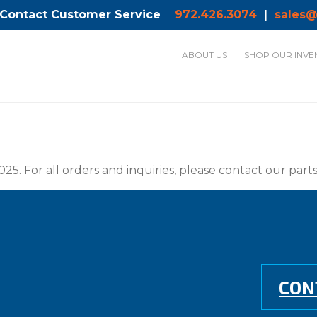
 Contact Customer Service
972.426.3074
|
sales@
ABOUT US
SHOP OUR INVE
025. For all orders and inquiries, please contact our par
CON