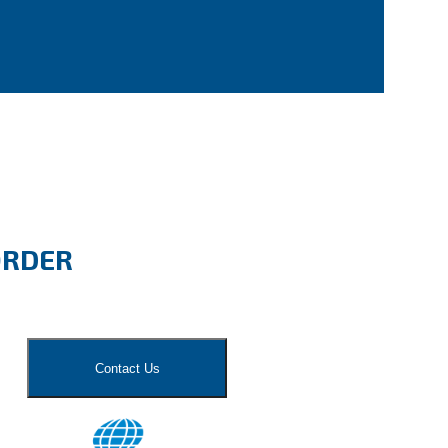
ORDER
Contact Us