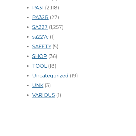
PA31
(2,118)
PA32R
(27)
SA227
(1,257)
sa227c
(1)
SAFETY
(5)
SHOP
(36)
TOOL
(18)
Uncategorized
(19)
UNK
(3)
VARIOUS
(1)