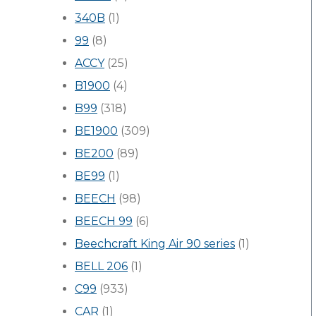
340B
(1)
99
(8)
ACCY
(25)
B1900
(4)
B99
(318)
BE1900
(309)
BE200
(89)
BE99
(1)
BEECH
(98)
BEECH 99
(6)
Beechcraft King Air 90 series
(1)
BELL 206
(1)
C99
(933)
CAR
(1)