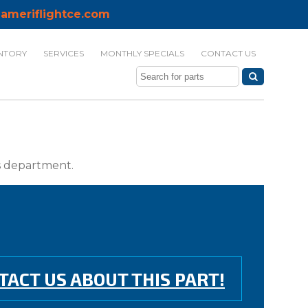
ameriflightce.com
NTORY
SERVICES
MONTHLY SPECIALS
CONTACT US
ts department.
TACT US ABOUT THIS PART!