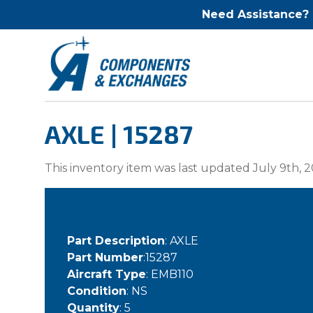
Need Assistance?
AXLE | 15287
This inventory item was last updated July 9th, 2
Part Description
: AXLE
Part Number
:15287
Aircraft Type
: EMB110
Condition
: NS
Quantity
: 5