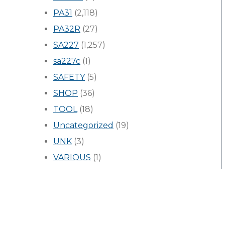
PA31
(2,118)
PA32R
(27)
SA227
(1,257)
sa227c
(1)
SAFETY
(5)
SHOP
(36)
TOOL
(18)
Uncategorized
(19)
UNK
(3)
VARIOUS
(1)