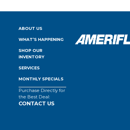
ABOUT US
WHAT’S HAPPENING
SHOP OUR
INVENTORY
SERVICES
MONTHLY SPECIALS
Purchase Directly for
the Best Deal:
CONTACT US