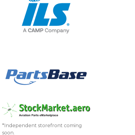
*Independent storefront coming
soon.