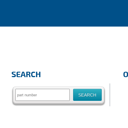
SEARCH
Search
for: