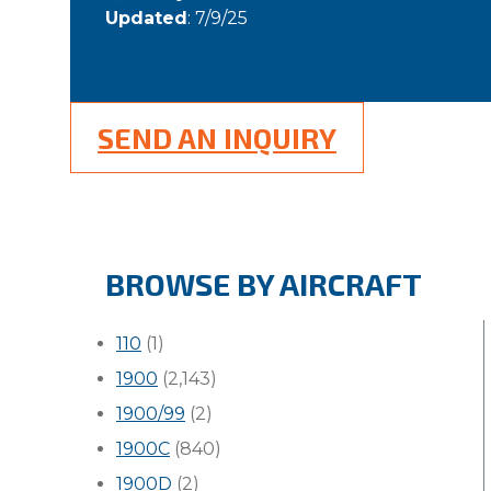
Updated
: 7/9/25
SEND AN INQUIRY
BROWSE BY AIRCRAFT
110
(1)
1900
(2,143)
1900/99
(2)
1900C
(840)
1900D
(2)