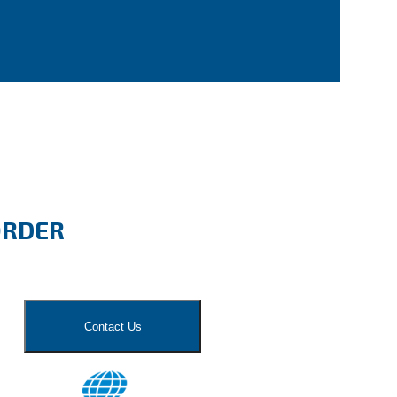
ORDER
Contact Us