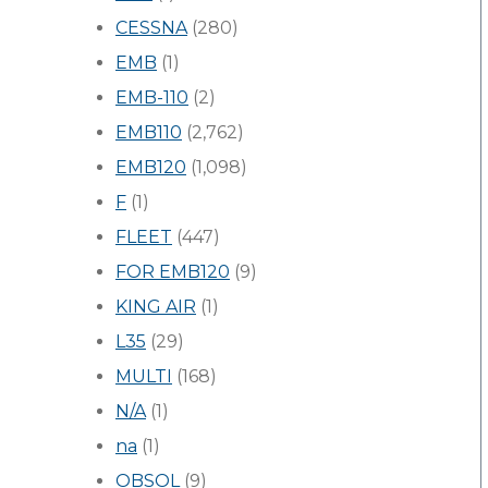
CESSNA
(280)
EMB
(1)
EMB-110
(2)
EMB110
(2,762)
EMB120
(1,098)
F
(1)
FLEET
(447)
FOR EMB120
(9)
KING AIR
(1)
L35
(29)
MULTI
(168)
N/A
(1)
na
(1)
OBSOL
(9)