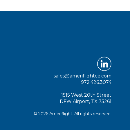
sales@ameriflightce.com
972.426.3074
1515 West 20th Street
DFW Airport, TX 75261
© 2026 Ameriflight. All rights reserved.