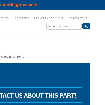
ameriflightce.com
NTORY
SERVICES
MONTHLY SPECIALS
CONTACT US
ts department.
TACT US ABOUT THIS PART!