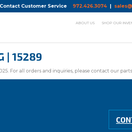
 Contact Customer Service
972.426.3074
|
sales@
ABOUT US
SHOP OUR INVE
 | 15289
025. For all orders and inquiries, please contact our par
CON