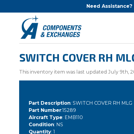
Need Assistance?
SWITCH COVER RH MLG
This inventory item was last updated July 9th, 2
Part Description
: SWITCH COVER RH MLG
Part Number
:15289
Aircraft Type
: EMB110
Condition
: NS
Quantity
: 1