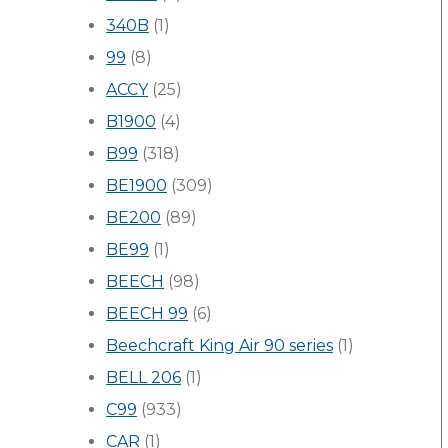
340B
(1)
99
(8)
ACCY
(25)
B1900
(4)
B99
(318)
BE1900
(309)
BE200
(89)
BE99
(1)
BEECH
(98)
BEECH 99
(6)
Beechcraft King Air 90 series
(1)
BELL 206
(1)
C99
(933)
CAR
(1)