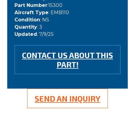
Part Number
:15300
Aircraft Type
: EMB110
Condition
: NS
Quantity
: 3
Updated
: 7/9/25
CONTACT US ABOUT THIS
PART!
SEND AN INQUIRY