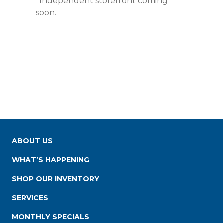
*Independent storefront coming
soon.
ABOUT US
WHAT’S HAPPENING
SHOP OUR INVENTORY
SERVICES
MONTHLY SPECIALS