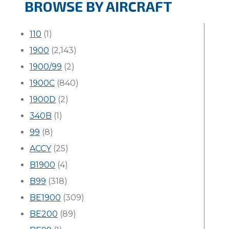
BROWSE BY AIRCRAFT
110
(1)
1900
(2,143)
1900/99
(2)
1900C
(840)
1900D
(2)
340B
(1)
99
(8)
ACCY
(25)
B1900
(4)
B99
(318)
BE1900
(309)
BE200
(89)