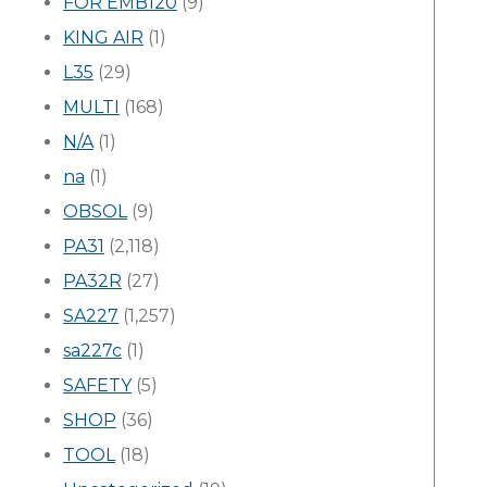
FOR EMB120
(9)
KING AIR
(1)
L35
(29)
MULTI
(168)
N/A
(1)
na
(1)
OBSOL
(9)
PA31
(2,118)
PA32R
(27)
SA227
(1,257)
sa227c
(1)
SAFETY
(5)
SHOP
(36)
TOOL
(18)