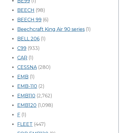
BE99
(1)
BEECH
(98)
BEECH 99
(6)
Beechcraft King Air 90 series
(1)
BELL 206
(1)
C99
(933)
CAR
(1)
CESSNA
(280)
EMB
(1)
EMB-110
(2)
EMB110
(2,762)
EMB120
(1,098)
F
(1)
FLEET
(447)