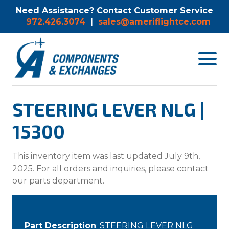
Need Assistance? Contact Customer Service
972.426.3074
|
sales@ameriflightce.com
Toggle
navigat
menu.
STEERING LEVER NLG |
15300
This inventory item was last updated July 9th,
2025. For all orders and inquiries, please contact
our parts department.
Part Description
: STEERING LEVER NLG