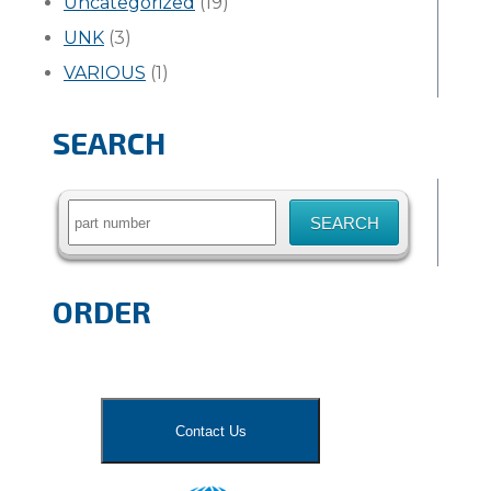
Uncategorized
(19)
UNK
(3)
VARIOUS
(1)
SEARCH
Search
for:
ORDER
Contact Us